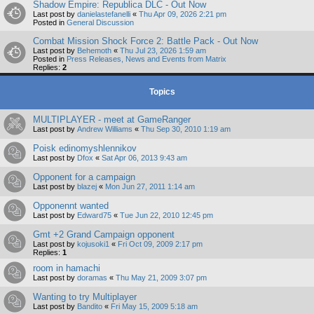
Shadow Empire: Republica DLC - Out Now
Last post by
danielastefanelli
«
Thu Apr 09, 2026 2:21 pm
Posted in
General Discussion
Combat Mission Shock Force 2: Battle Pack - Out Now
Last post by
Behemoth
«
Thu Jul 23, 2026 1:59 am
Posted in
Press Releases, News and Events from Matrix
Replies:
2
Topics
MULTIPLAYER - meet at GameRanger
Last post by
Andrew Williams
«
Thu Sep 30, 2010 1:19 am
Poisk edinomyshlennikov
Last post by
Dfox
«
Sat Apr 06, 2013 9:43 am
Opponent for a campaign
Last post by
blazej
«
Mon Jun 27, 2011 1:14 am
Opponennt wanted
Last post by
Edward75
«
Tue Jun 22, 2010 12:45 pm
Gmt +2 Grand Campaign opponent
Last post by
kojusoki1
«
Fri Oct 09, 2009 2:17 pm
Replies:
1
room in hamachi
Last post by
doramas
«
Thu May 21, 2009 3:07 pm
Wanting to try Multiplayer
Last post by
Bandito
«
Fri May 15, 2009 5:18 am