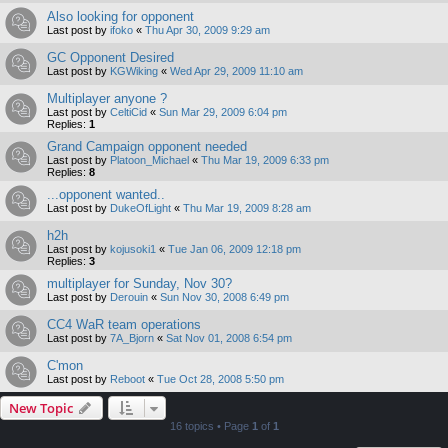
Also looking for opponent
Last post by
ifoko
«
Thu Apr 30, 2009 9:29 am
GC Opponent Desired
Last post by
KGWiking
«
Wed Apr 29, 2009 11:10 am
Multiplayer anyone ?
Last post by
CeltiCid
«
Sun Mar 29, 2009 6:04 pm
Replies:
1
Grand Campaign opponent needed
Last post by
Platoon_Michael
«
Thu Mar 19, 2009 6:33 pm
Replies:
8
...opponent wanted..
Last post by
DukeOfLight
«
Thu Mar 19, 2009 8:28 am
h2h
Last post by
kojusoki1
«
Tue Jan 06, 2009 12:18 pm
Replies:
3
multiplayer for Sunday, Nov 30?
Last post by
Derouin
«
Sun Nov 30, 2008 6:49 pm
CC4 WaR team operations
Last post by
7A_Bjorn
«
Sat Nov 01, 2008 6:54 pm
C'mon
Last post by
Reboot
«
Tue Oct 28, 2008 5:50 pm
New Topic
16 topics • Page
1
of
1