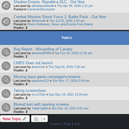
Shadow Empire: Republica DLC - Out Now
Last post by
danielastefanelli
«
Thu Apr 09, 2026 2:21 pm
Posted in
General Discussion
Combat Mission Shock Force 2: Battle Pack - Out Now
Last post by
Behemoth
«
Thu Jul 23, 2026 1:59 am
Posted in
Press Releases, News and Events from Matrix
Replies:
2
Topics
Bug Report - Misspelling of Cavalry
Last post by
jaimewolf2980
«
Sat Oct 18, 2025 12:32 pm
Replies:
1
CMBS Does not launch
Last post by
jheinrichk
«
Thu Sep 04, 2025 7:00 am
Replies:
2
Missing base game campaign/scenarios
Last post by
pquumm123
«
Sun Nov 17, 2024 2:04 am
Replies:
4
Taking screenshots
Last post by
ncc1701e
«
Sun Dec 19, 2021 12:04 pm
Replies:
2
Blurred text with opening screens
Last post by
TableTop66
«
Sun Dec 19, 2021 6:51 am
Replies:
3
New Topic
5 topics • Page
1
of
1