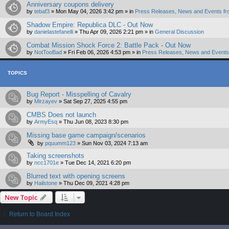
Anniversary coupons delivery
by
tebaf3
»
Mon May 04, 2026 3:42 pm
» in
Press Releases, News and Events fr
Shadow Empire: Republica DLC - Out Now
by
danielastefanelli
»
Thu Apr 09, 2026 2:21 pm
» in
General Discussion
Combat Mission Shock Force 2: Battle Pack - Out Now
by
NotTooBad
»
Fri Feb 06, 2026 4:53 pm
» in
Press Releases, News and Events 
TOPICS
Bug Report - Misspelling of Cavalry
by
Mirzayev
»
Sat Sep 27, 2025 4:55 pm
CMBS Does not launch
by
ArmyEsq
»
Thu Jun 08, 2023 8:30 pm
Missing base game campaign/scenarios
by
pquumm123
»
Sun Nov 03, 2024 7:13 am
Taking screenshots
by
ncc1701e
»
Tue Dec 14, 2021 6:20 pm
Blurred text with opening screens
by
Hailstone
»
Thu Dec 09, 2021 4:28 pm
New Topic
Return to Board Index