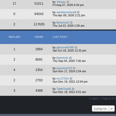
by
Yohaan
17
51511
Fri Aug 07, 2026 6:44 pm
by
danielastefanelli
0
64543
Thu Apr 09, 2026 2:21 pm
by
Behemoth
2
117635
Thu Jul 23, 2026 1:59 am
REPLIES
VIEWS
LAST POST
by
jaimewolf2980
1
2664
Sat Oct 18, 2025 12:32 pm
by
jheinrichk
2
8091
Thu Sep 04, 2025 7:00 am
by
pquumm123
4
2354
Sun Nov 17, 2024 2:04 am
by
ncc1701e
2
2702
Sun Dec 19, 2021 12:04 pm
by
TableTop66
3
4368
Sun Dec 19, 2021 6:51 am
5 topics • Page
1
of
1
Jump to