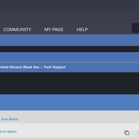
COMMUNITY
MY PAGE
HELP
mbat Mission Black Sea
Tech Support
 from Matrix
from Matrix
1
2