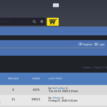
Search
Advanced search
Register
Login
5 topics • Page
1
of
1
REPLIES
VIEWS
LAST POST
by
NotTooBad
0
4378
Tue Jul 14, 2026 2:14 pm
by
Yohaan
21
69513
Fri Aug 07, 2026 3:32 pm