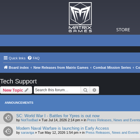
STORE
Quick links
FAQ
Board index
New Releases from Matrix Games
Combat Mission Series
Co
Tech Support
Search
Advanced search
New Topic
ANNOUNCEMENTS
SC: World War I - Battles for Ypres is out now
by
NotTooBad
»
Tue Jul 14, 2026 2:14 pm
» in
Press Releases, News and Events
Modern Naval Warfare is launching in Early Access
by
saraviga
»
Tue May 12, 2026 1:54 pm
» in
Press Releases, News and Events 