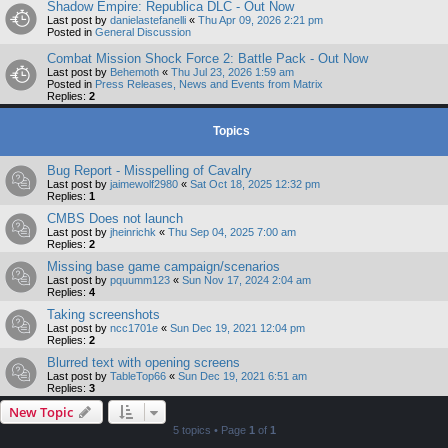
Shadow Empire: Republica DLC - Out Now
Last post by
danielastefanelli
«
Thu Apr 09, 2026 2:21 pm
Posted in
General Discussion
Combat Mission Shock Force 2: Battle Pack - Out Now
Last post by
Behemoth
«
Thu Jul 23, 2026 1:59 am
Posted in
Press Releases, News and Events from Matrix
Replies:
2
Topics
Bug Report - Misspelling of Cavalry
Last post by
jaimewolf2980
«
Sat Oct 18, 2025 12:32 pm
Replies:
1
CMBS Does not launch
Last post by
jheinrichk
«
Thu Sep 04, 2025 7:00 am
Replies:
2
Missing base game campaign/scenarios
Last post by
pquumm123
«
Sun Nov 17, 2024 2:04 am
Replies:
4
Taking screenshots
Last post by
ncc1701e
«
Sun Dec 19, 2021 12:04 pm
Replies:
2
Blurred text with opening screens
Last post by
TableTop66
«
Sun Dec 19, 2021 6:51 am
Replies:
3
New Topic
5 topics • Page
1
of
1