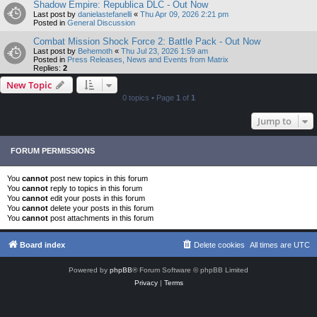
Shadow Empire: Republica DLC - Out Now
Last post by
danielastefanelli
«
Thu Apr 09, 2026 2:21 pm
Posted in
General Discussion
Combat Mission Shock Force 2: Battle Pack - Out Now
Last post by
Behemoth
«
Thu Jul 23, 2026 1:59 am
Posted in
Press Releases, News and Events from Matrix
Replies:
2
New Topic
0 topics • Page
1
of
1
Jump to
FORUM PERMISSIONS
You
cannot
post new topics in this forum
You
cannot
reply to topics in this forum
You
cannot
edit your posts in this forum
You
cannot
delete your posts in this forum
You
cannot
post attachments in this forum
Board index
Delete cookies
All times are
UTC
Powered by
phpBB
® Forum Software © phpBB Limited
Privacy
|
Terms