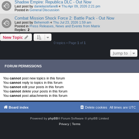
Shadow Empire: Republica DLC - Out Now
Last post by
danielastefanelli
«
Thu Apr 09, 2026 2:21 pm
Posted in
General Discussion
Combat Mission Shock Force 2: Battle Pack - Out Now
Last post by
Behemoth
«
Thu Jul 23, 2026 1:59 am
Posted in
Press Releases, News and Events from Matrix
Replies:
2
New Topic
0 topics • Page
1
of
1
Jump to
FORUM PERMISSIONS
You
cannot
post new topics in this forum
You
cannot
reply to topics in this forum
You
cannot
edit your posts in this forum
You
cannot
delete your posts in this forum
You
cannot
post attachments in this forum
Board index
Delete cookies
All times are
UTC
Powered by
phpBB
® Forum Software © phpBB Limited
Privacy
|
Terms