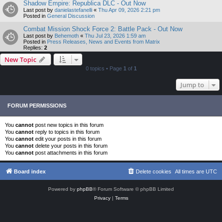
Shadow Empire: Republica DLC - Out Now
Last post by
danielastefanelli
«
Thu Apr 09, 2026 2:21 pm
Posted in
General Discussion
Combat Mission Shock Force 2: Battle Pack - Out Now
Last post by
Behemoth
«
Thu Jul 23, 2026 1:59 am
Posted in
Press Releases, News and Events from Matrix
Replies:
2
New Topic
0 topics • Page
1
of
1
Jump to
FORUM PERMISSIONS
You
cannot
post new topics in this forum
You
cannot
reply to topics in this forum
You
cannot
edit your posts in this forum
You
cannot
delete your posts in this forum
You
cannot
post attachments in this forum
Board index
Delete cookies
All times are
UTC
Powered by
phpBB
® Forum Software © phpBB Limited
Privacy
|
Terms