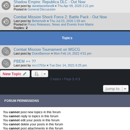
Shadow Empire: Republica DLC - Out Now
Last post by
danielastefanelli
«
Thu Apr 09, 2026 2:21 pm
Posted in
General Discussion
Combat Mission Shock Force 2: Battle Pack - Out Now
Last post by
Behemoth
«
Thu Jul 23, 2026 1:59 am
Posted in
Press Releases, News and Events from Matrix
Replies:
2
Topics
Combat Mission Tournament on WGCG
Last post by
DukeBannon
«
Mon Feb 14, 2022 4:51 pm
PBEM ++ ??
Last post by
ncc1701e
«
Tue Dec 14, 2021 6:25 pm
New Topic
2 topics • Page
1
of
1
Jump to
FORUM PERMISSIONS
You
cannot
post new topics in this forum
You
cannot
reply to topics in this forum
You
cannot
edit your posts in this forum
You
cannot
delete your posts in this forum
You
cannot
post attachments in this forum