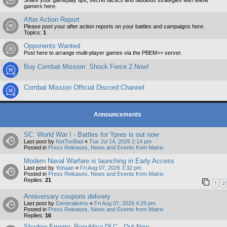
Share your gameplay tips, secret tactics and fabulous strategies with fellow
gamers here.
After Action Report
Please post your after action reports on your battles and campaigns here.
Topics:
1
Opponents Wanted
Post here to arrange multi-player games via the PBEM++ server.
Buy Combat Mission: Shock Force 2 Now!
Combat Mission Official Discord Channel
Announcements
SC: World War I - Battles for Ypres is out now
Last post by
NotTooBad
«
Tue Jul 14, 2026 2:14 pm
Posted in
Press Releases, News and Events from Matrix
Modern Naval Warfare is launching in Early Access
Last post by
Yohaan
«
Fri Aug 07, 2026 3:32 pm
Posted in
Press Releases, News and Events from Matrix
Replies:
21
1
2
Anniversary coupons delivery
Last post by
Generalisimo
«
Fri Aug 07, 2026 4:29 pm
Posted in
Press Releases, News and Events from Matrix
Replies:
16
Shadow Empire: Republica DLC - Out Now