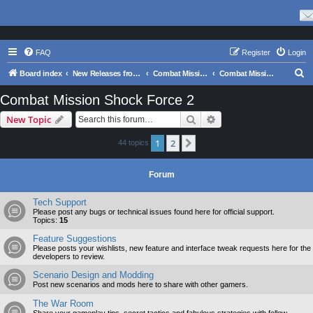
FAQ
Register
Login
S
Board index
New Releases from Matrix Games
Combat Mission Series
Combat Mission Shock Force 2
e
Combat Mission Shock Force 2
a
Search
Advanced search
New Topic
r
c
1
2
Next
44 topics
h
Forum
Tech Support
Please post any bugs or technical issues found here for official support.
Topics:
15
Feature Suggestions
Please posts your wishlists, new feature and interface tweak requests here for the
developers to review.
Scenario Design and Modding
Post new scenarios and mods here to share with other gamers.
The War Room