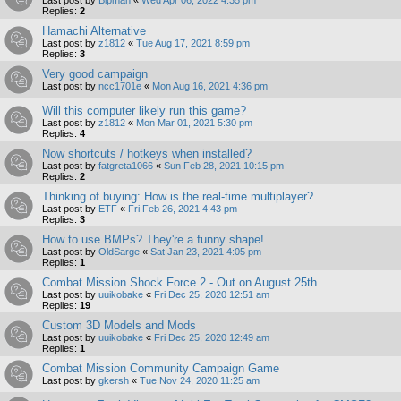
Replies:
2
Hamachi Alternative
Last post by
z1812
«
Tue Aug 17, 2021 8:59 pm
Replies:
3
Very good campaign
Last post by
ncc1701e
«
Mon Aug 16, 2021 4:36 pm
Will this computer likely run this game?
Last post by
z1812
«
Mon Mar 01, 2021 5:30 pm
Replies:
4
Now shortcuts / hotkeys when installed?
Last post by
fatgreta1066
«
Sun Feb 28, 2021 10:15 pm
Replies:
2
Thinking of buying: How is the real-time multiplayer?
Last post by
ETF
«
Fri Feb 26, 2021 4:43 pm
Replies:
3
How to use BMPs? They're a funny shape!
Last post by
OldSarge
«
Sat Jan 23, 2021 4:05 pm
Replies:
1
Combat Mission Shock Force 2 - Out on August 25th
Last post by
uuikobake
«
Fri Dec 25, 2020 12:51 am
Replies:
19
Custom 3D Models and Mods
Last post by
uuikobake
«
Fri Dec 25, 2020 12:49 am
Replies:
1
Combat Mission Community Campaign Game
Last post by
gkersh
«
Tue Nov 24, 2020 11:25 am