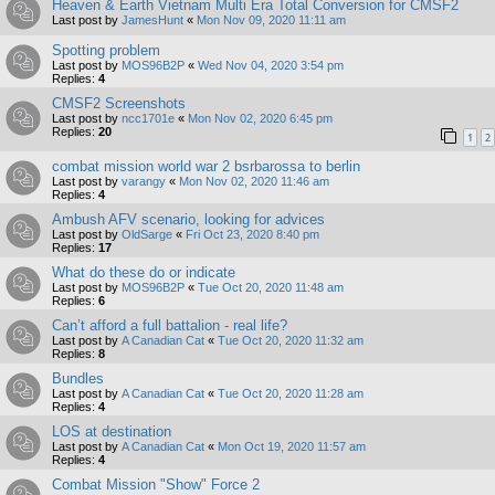
Heaven & Earth Vietnam Multi Era Total Conversion for CMSF2
Last post by
JamesHunt
«
Mon Nov 09, 2020 11:11 am
Spotting problem
Last post by
MOS96B2P
«
Wed Nov 04, 2020 3:54 pm
Replies:
4
CMSF2 Screenshots
Last post by
ncc1701e
«
Mon Nov 02, 2020 6:45 pm
Replies:
20
1
2
combat mission world war 2 bsrbarossa to berlin
Last post by
varangy
«
Mon Nov 02, 2020 11:46 am
Replies:
4
Ambush AFV scenario, looking for advices
Last post by
OldSarge
«
Fri Oct 23, 2020 8:40 pm
Replies:
17
What do these do or indicate
Last post by
MOS96B2P
«
Tue Oct 20, 2020 11:48 am
Replies:
6
Can’t afford a full battalion - real life?
Last post by
A Canadian Cat
«
Tue Oct 20, 2020 11:32 am
Replies:
8
Bundles
Last post by
A Canadian Cat
«
Tue Oct 20, 2020 11:28 am
Replies:
4
LOS at destination
Last post by
A Canadian Cat
«
Mon Oct 19, 2020 11:57 am
Replies:
4
Combat Mission "Show" Force 2