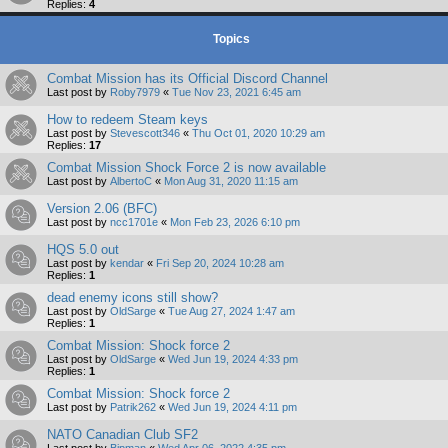
Replies:
4
Topics
Combat Mission has its Official Discord Channel
Last post by
Roby7979
«
Tue Nov 23, 2021 6:45 am
How to redeem Steam keys
Last post by
Stevescott346
«
Thu Oct 01, 2020 10:29 am
Replies:
17
Combat Mission Shock Force 2 is now available
Last post by
AlbertoC
«
Mon Aug 31, 2020 11:15 am
Version 2.06 (BFC)
Last post by
ncc1701e
«
Mon Feb 23, 2026 6:10 pm
HQS 5.0 out
Last post by
kendar
«
Fri Sep 20, 2024 10:28 am
Replies:
1
dead enemy icons still show?
Last post by
OldSarge
«
Tue Aug 27, 2024 1:47 am
Replies:
1
Combat Mission: Shock force 2
Last post by
OldSarge
«
Wed Jun 19, 2024 4:33 pm
Replies:
1
Combat Mission: Shock force 2
Last post by
Patrik262
«
Wed Jun 19, 2024 4:11 pm
NATO Canadian Club SF2
Last post by
Bipman
«
Wed Apr 06, 2022 4:35 pm