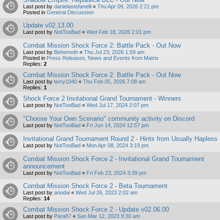
Last post by
danielastefanelli
«
Thu Apr 09, 2026 2:21 pm
Posted in
General Discussion
Update v02.13.00
Last post by
NotTooBad
«
Wed Feb 18, 2026 2:01 pm
Combat Mission Shock Force 2: Battle Pack - Out Now
Last post by
Behemoth
«
Thu Jul 23, 2026 1:59 am
Posted in
Press Releases, News and Events from Matrix
Replies:
2
Combat Mission Shock Force 2: Battle Pack - Out Now
Last post by
terry1040
«
Thu Feb 05, 2026 7:08 am
Replies:
1
Shock Force 2 Invitational Grand Tournament - Winners
Last post by
NotTooBad
«
Wed Jul 17, 2024 2:07 pm
"Choose Your Own Scenario" community activity on Discord
Last post by
NotTooBad
«
Fri Jun 14, 2024 12:57 pm
Invitational Grand Tournament Round 2 - Hints from Usually Hapless
Last post by
NotTooBad
«
Mon Apr 08, 2024 3:19 pm
Combat Mission Shock Force 2 - Invitational Grand Tournament
announcement
Last post by
NotTooBad
«
Fri Feb 23, 2024 3:39 pm
Combat Mission Shock Force 2 - Beta Tournament
Last post by
anodai
«
Wed Jul 26, 2023 2:02 am
Replies:
14
Combat Mission Shock Force 2 - Update v02.06.00
Last post by
Para87
«
Sun Mar 12, 2023 9:30 am