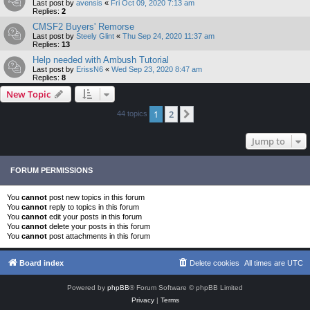
Last post by
avensis
«
Fri Oct 09, 2020 7:13 am
Replies:
2
CMSF2 Buyers' Remorse
Last post by
Steely Glint
«
Thu Sep 24, 2020 11:37 am
Replies:
13
Help needed with Ambush Tutorial
Last post by
ErissN6
«
Wed Sep 23, 2020 8:47 am
Replies:
8
New Topic
1
2
Next
44 topics
Jump to
FORUM PERMISSIONS
You
cannot
post new topics in this forum
You
cannot
reply to topics in this forum
You
cannot
edit your posts in this forum
You
cannot
delete your posts in this forum
You
cannot
post attachments in this forum
Board index
Delete cookies
All times are
UTC
Powered by
phpBB
® Forum Software © phpBB Limited
Privacy
|
Terms