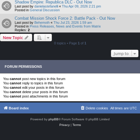
Shadow Empire: Republica DLC - Out Now
Last post by
danielastefanelli
«
Thu Apr 09, 2026 2:21 pm
Posted in
General Discussion
Combat Mission Shock Force 2: Battle Pack - Out Now
Last post by
Behemoth
«
Thu Jul 23, 2026 1:59 am
Posted in
Press Releases, News and Events from Matrix
Replies:
2
New Topic
0 topics • Page
1
of
1
Jump to
FORUM PERMISSIONS
You
cannot
post new topics in this forum
You
cannot
reply to topics in this forum
You
cannot
edit your posts in this forum
You
cannot
delete your posts in this forum
You
cannot
post attachments in this forum
Board index
Delete cookies
All times are
UTC
Powered by
phpBB
® Forum Software © phpBB Limited
Privacy
|
Terms