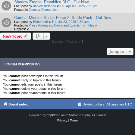
Shadow Empire: Republica DLC - Out Now
Last post by
danielastefanelli
«
Thu Apr 09, 2026 2:21 pm
Posted in
General Discussion
Combat Mission Shock Force 2: Battle Pack - Out Now
Last post by
Behemoth
«
Thu Jul 23, 2026 1:59 am
Posted in
Press Releases, News and Events from Matrix
Replies:
2
New Topic
0 topics • Page
1
of
1
Jump to
FORUM PERMISSIONS
You
cannot
post new topics in this forum
You
cannot
reply to topics in this forum
You
cannot
edit your posts in this forum
You
cannot
delete your posts in this forum
You
cannot
post attachments in this forum
Board index
Delete cookies
All times are
UTC
Powered by
phpBB
® Forum Software © phpBB Limited
Privacy
|
Terms