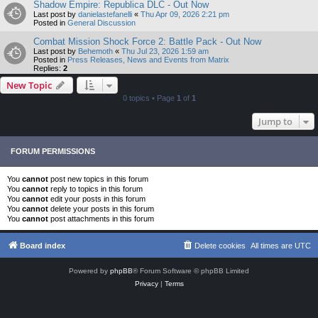
Shadow Empire: Republica DLC - Out Now
Last post by
danielastefanelli
«
Thu Apr 09, 2026 2:21 pm
Posted in
General Discussion
Combat Mission Shock Force 2: Battle Pack - Out Now
Last post by
Behemoth
«
Thu Jul 23, 2026 1:59 am
Posted in
Press Releases, News and Events from Matrix
Replies:
2
New Topic
0 topics • Page
1
of
1
Jump to
FORUM PERMISSIONS
You
cannot
post new topics in this forum
You
cannot
reply to topics in this forum
You
cannot
edit your posts in this forum
You
cannot
delete your posts in this forum
You
cannot
post attachments in this forum
Board index
Delete cookies
All times are
UTC
Powered by
phpBB
® Forum Software © phpBB Limited
Privacy
|
Terms