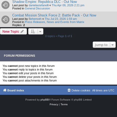
Shadow Empire: Republica DLC - Out Now
Last post by
danielastefanelli
«
Thu Apr 09, 2026 2:21 pm
Posted in
General Discussion
Combat Mission Shock Force 2: Battle Pack - Out Now
Last post by
Behemoth
«
Thu Jul 23, 2026 1:59 am
Posted in
Press Releases, News and Events from Matrix
Replies:
2
New Topic
0 topics • Page
1
of
1
Jump to
FORUM PERMISSIONS
You
cannot
post new topics in this forum
You
cannot
reply to topics in this forum
You
cannot
edit your posts in this forum
You
cannot
delete your posts in this forum
You
cannot
post attachments in this forum
Board index
Delete cookies
All times are
UTC
Powered by
phpBB
® Forum Software © phpBB Limited
Privacy
|
Terms