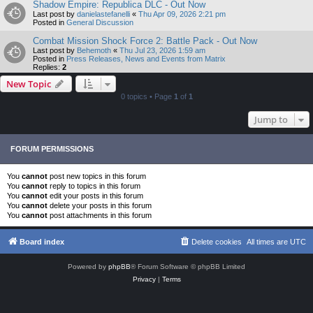
Shadow Empire: Republica DLC - Out Now
Last post by
danielastefanelli
«
Thu Apr 09, 2026 2:21 pm
Posted in
General Discussion
Combat Mission Shock Force 2: Battle Pack - Out Now
Last post by
Behemoth
«
Thu Jul 23, 2026 1:59 am
Posted in
Press Releases, News and Events from Matrix
Replies:
2
New Topic
0 topics • Page
1
of
1
Jump to
FORUM PERMISSIONS
You
cannot
post new topics in this forum
You
cannot
reply to topics in this forum
You
cannot
edit your posts in this forum
You
cannot
delete your posts in this forum
You
cannot
post attachments in this forum
Board index
Delete cookies
All times are
UTC
Powered by
phpBB
® Forum Software © phpBB Limited
Privacy
|
Terms