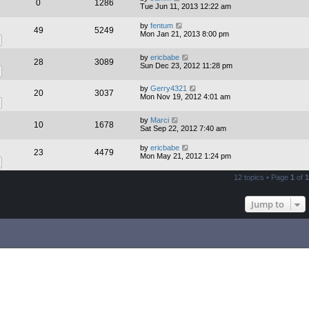
0
1286
Tue Jun 11, 2013 12:22 am
by
fentum
49
5249
Mon Jan 21, 2013 8:00 pm
by
ericbabe
28
3089
Sun Dec 23, 2012 11:28 pm
by
Gerry4321
20
3037
Mon Nov 19, 2012 4:01 am
by
Marci
10
1678
Sat Sep 22, 2012 7:40 am
by
ericbabe
23
4479
Mon May 21, 2012 1:24 pm
12 topics • Page
1
of
1
Jump to