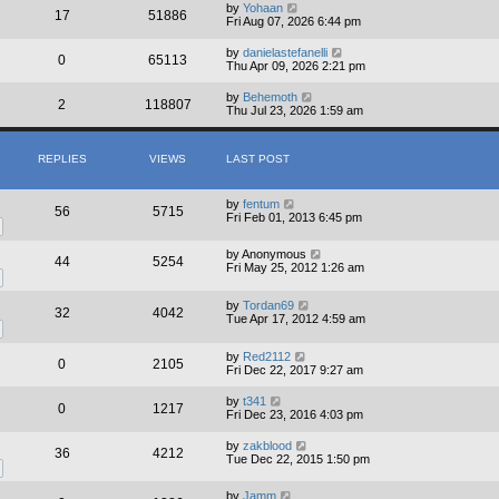
by
Yohaan
17
51886
Fri Aug 07, 2026 6:44 pm
by
danielastefanelli
0
65113
Thu Apr 09, 2026 2:21 pm
by
Behemoth
2
118807
Thu Jul 23, 2026 1:59 am
REPLIES
VIEWS
LAST POST
by
fentum
56
5715
Fri Feb 01, 2013 6:45 pm
by
Anonymous
44
5254
Fri May 25, 2012 1:26 am
by
Tordan69
32
4042
Tue Apr 17, 2012 4:59 am
by
Red2112
0
2105
Fri Dec 22, 2017 9:27 am
by
t341
0
1217
Fri Dec 23, 2016 4:03 pm
by
zakblood
36
4212
Tue Dec 22, 2015 1:50 pm
by
Jamm