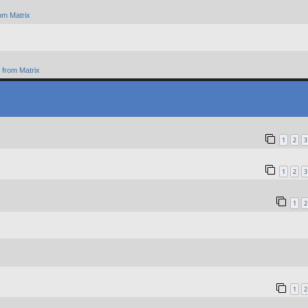
om Matrix
from Matrix
1
2
3
1
2
3
1
2
1
2