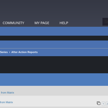
COMMUNITY
MY PAGE
HELP
 Series
After Action Reports
 from Matrix
from Matrix
1
2