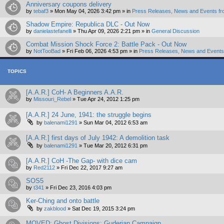
Anniversary coupons delivery
by
tebaf3
»
Mon May 04, 2026 3:42 pm
» in
Press Releases, News and Events fr
Shadow Empire: Republica DLC - Out Now
by
danielastefanelli
»
Thu Apr 09, 2026 2:21 pm
» in
General Discussion
Combat Mission Shock Force 2: Battle Pack - Out Now
by
NotTooBad
»
Fri Feb 06, 2026 4:53 pm
» in
Press Releases, News and Events 
TOPICS
[A.A.R.] CoH- A Beginners A.A.R.
by
Missouri_Rebel
»
Tue Apr 24, 2012 1:25 pm
[A.A.R.] 24 June, 1941: the struggle begins
by
balenami1291
»
Sun Mar 04, 2012 6:53 am
[A.A.R.] first days of July 1942: A demolition task
by
balenami1291
»
Tue Mar 20, 2012 6:31 pm
[A.A.R.] CoH -The Gap- with dice cam
by
Red2112
»
Fri Dec 22, 2017 9:27 am
SOS5
by
t341
»
Fri Dec 23, 2016 4:03 pm
Ker-Ching and onto battle
by
zakblood
»
Sat Dec 19, 2015 3:24 pm
MOVED: Ghost Divisions: Guderian Campaign