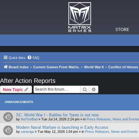
STORE
Quick links
FAQ
Board index
Current Games From Matrix.
World War II
Conflict of Heroes
After Action Reports
Search
Advanced search
New Topic
ANNOUNCEMENTS
SC: World War I - Battles for Ypres is out now
by
NotTooBad
»
Tue Jul 14, 2026 2:14 pm
» in
Press Releases, News and Events
Modern Naval Warfare is launching in Early Access
by
saraviga
»
Tue May 12, 2026 1:54 pm
» in
Press Releases, News and Events 