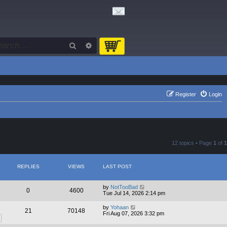
Search
Advanced search
Register
Login
12 topics • Page
1
of
1
REPLIES
VIEWS
LAST POST
by
NotTooBad
0
4600
Tue Jul 14, 2026 2:14 pm
by
Yohaan
21
70148
Fri Aug 07, 2026 3:32 pm