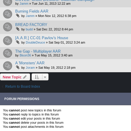
by
Jamm
»
Tue Jun 11, 2013 12:22 am
Burning Fields AAR
by
Jamm
»
Mon Nov 12, 2012 6:38 pm
BREAD FACTORY
by
budd
»
Sat Dec 22, 2012 8:44 pm
[A.A.R.] CC-01 Pavlov's House
by
DoubleDeuce
»
Sat Sep 01, 2012 3:24 am
The Gap - Multiplayer AAR
by
Bison36
»
Tue May 15, 2012 3:40 am
A 'Monsters' AAR
by
Joram
»
Sat May 19, 2012 2:18 pm
New Topic
Return to Board Index
FORUM PERMISSIONS
You
cannot
post new topics in this forum
You
cannot
reply to topics in this forum
You
cannot
edit your posts in this forum
You
cannot
delete your posts in this forum
You
cannot
post attachments in this forum