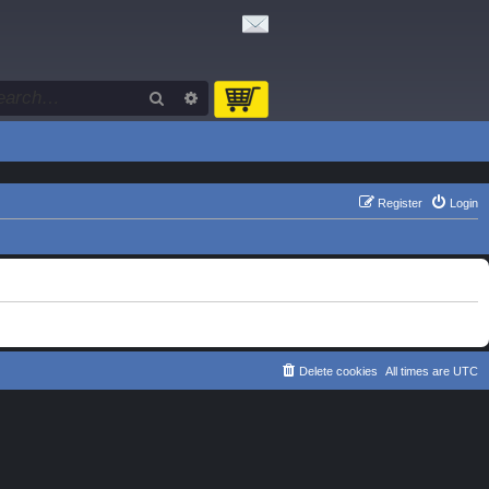
Search
Advanced search
Register
Login
Delete cookies
All times are
UTC