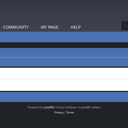
COMMUNITY
MY PAGE
HELP
Powered by
phpBB
® Forum Software © phpBB Limited
Privacy
|
Terms