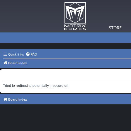
STORE
Quick links
FAQ
Board index
Information
Tried to redirect to potentially insecure url.
Board index