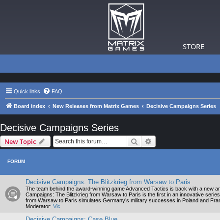
STORE
Quick links
FAQ
Board index
New Releases from Matrix Games
Decisive Campaigns Series
Decisive Campaigns Series
Search
Advanced search
New Topic
FORUM
Decisive Campaigns: The Blitzkrieg from Warsaw to Paris
The team behind the award-winning game Advanced Tactics is back with a new and
Campaigns: The Blitzkrieg from Warsaw to Paris is the first in an innovative series
from Warsaw to Paris simulates Germany’s military successes in Poland and France
Moderator:
Vic
Decisive Campaigns: Case Blue