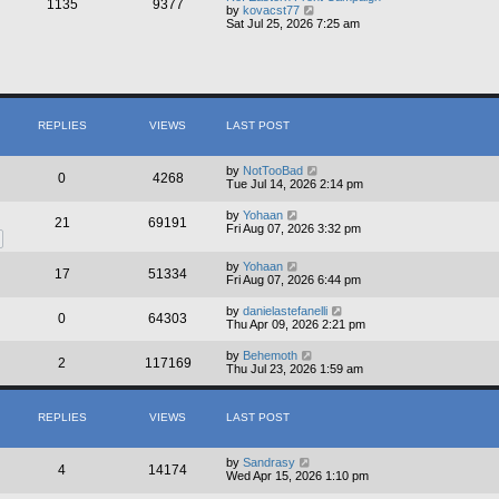
1135
9377
e
V
by
kovacst77
l
i
Sat Jul 25, 2026 7:25 am
a
e
t
w
e
t
s
h
t
e
p
l
o
a
s
REPLIES
VIEWS
LAST POST
t
t
e
s
t
by
NotTooBad
0
4268
p
Tue Jul 14, 2026 2:14 pm
o
s
by
Yohaan
21
69191
t
Fri Aug 07, 2026 3:32 pm
by
Yohaan
17
51334
Fri Aug 07, 2026 6:44 pm
by
danielastefanelli
0
64303
Thu Apr 09, 2026 2:21 pm
by
Behemoth
2
117169
Thu Jul 23, 2026 1:59 am
REPLIES
VIEWS
LAST POST
by
Sandrasy
4
14174
Wed Apr 15, 2026 1:10 pm