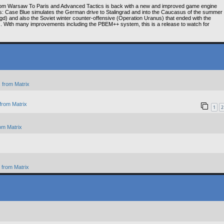
om Warsaw To Paris and Advanced Tactics is back with a new and improved game engine
ns: Case Blue simulates the German drive to Stalingrad and into the Caucasus of the summer
gd) and also the Soviet winter counter-offensive (Operation Uranus) that ended with the
es. With many improvements including the PBEM++ system, this is a release to watch for
 from Matrix
from Matrix
1
2
om Matrix
from Matrix