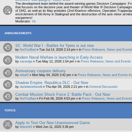
The development team behind the award-winning games Decisive Campaigns: Fr
that focuses on the decisive year and theater of World War II! Decisive Campaig
of 1942, as well as its May preludes (2nd Kharkov offensive, Operation Trappenja
encirclement of 6th Army in Stalingrad and the destruction of the axis minor armi
wargamers!
Moderator:
Vic
ANNOUNCEMENTS
SC: World War I - Battles for Ypres is out now
by
NotTooBad
»
Tue Jul 14, 2026 2:14 pm
» in
Press Releases, News and Events
Modern Naval Warfare is launching in Early Access
by
saraviga
»
Tue May 12, 2026 1:54 pm
» in
Press Releases, News and Events 
Anniversary coupons delivery
by
tebaf3
»
Mon May 04, 2026 3:42 pm
» in
Press Releases, News and Events fr
Shadow Empire: Republica DLC - Out Now
by
danielastefanelli
»
Thu Apr 09, 2026 2:21 pm
» in
General Discussion
Combat Mission Shock Force 2: Battle Pack - Out Now
by
NotTooBad
»
Fri Feb 06, 2026 4:53 pm
» in
Press Releases, News and Events 
TOPICS
Apply to Test Our New Unannounced Game
by
MaximKI
»
Wed Jun 11, 2025 3:36 pm