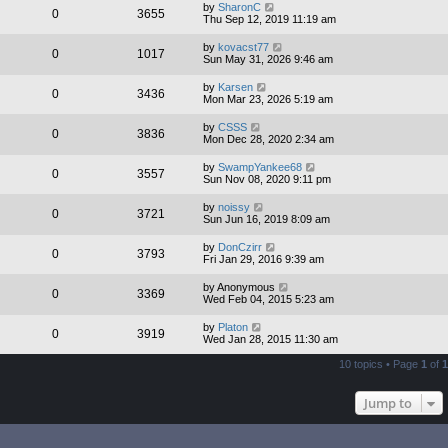
by
SharonC
0
3655
Thu Sep 12, 2019 11:19 am
by
kovacst77
0
1017
Sun May 31, 2026 9:46 am
by
Karsen
0
3436
Mon Mar 23, 2026 5:19 am
by
CSSS
0
3836
Mon Dec 28, 2020 2:34 am
by
SwampYankee68
0
3557
Sun Nov 08, 2020 9:11 pm
by
noissy
0
3721
Sun Jun 16, 2019 8:09 am
by
DonCzirr
0
3793
Fri Jan 29, 2016 9:39 am
by
Anonymous
0
3369
Wed Feb 04, 2015 5:23 am
by
Platon
0
3919
Wed Jan 28, 2015 11:30 am
10 topics • Page
1
of
1
Jump to