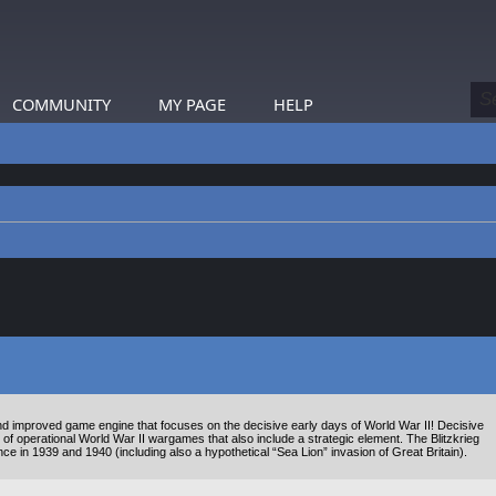
COMMUNITY
MY PAGE
HELP
 improved game engine that focuses on the decisive early days of World War II! Decisive
 of operational World War II wargames that also include a strategic element. The Blitzkrieg
 in 1939 and 1940 (including also a hypothetical “Sea Lion” invasion of Great Britain).