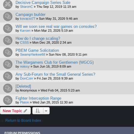
Decisive Campaign Series Sale
by
SharonC
»
Thu Sep 12, 2019 11:19 am
Campaign builder
by
kovacst77
»
Sun May 31, 2026 9:46 am
Will we soon see real war games on consoles?
by
Karsen
»
Mon Mar 23, 2026 5:19 am
How do I change scaling?
by
CSSS
»
Mon Dec 28, 2020 2:34 am
PBEM Game Solicitation
by
SwampYankee68
»
Sun Nov 08, 2020 9:11 pm
The Wargamers Club for Gentlemen (WGCG)
by
noissy
»
Sun Jun 16, 2019 8:09 am
Any Sub-Forum for the Small General Series?
by
DonCzirr
»
Fri Jan 29, 2016 9:39 am
[Deleted]
by
Anonymous
»
Wed Feb 04, 2015 5:23 am
Fighter Interception Range
by
Platon
»
Wed Jan 28, 2015 11:30 am
New Topic
Return to Board Index
FORUM PERMISSIONS