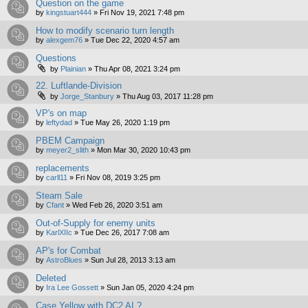
Question on the game
by
kingstuart444
»
Fri Nov 19, 2021 7:48 pm
How to modify scenario turn length
by
alexgem76
»
Tue Dec 22, 2020 4:57 am
Questions
by
Plainian
»
Thu Apr 08, 2021 3:24 pm
22. Luftlande-Division
by
Jorge_Stanbury
»
Thu Aug 03, 2017 11:28 pm
VP's on map
by
leftydad
»
Tue May 26, 2020 1:19 pm
PBEM Campaign
by
meyer2_slith
»
Mon Mar 30, 2020 10:43 pm
replacements
by
carll11
»
Fri Nov 08, 2019 3:25 pm
Steam Sale
by
Cfant
»
Wed Feb 26, 2020 3:51 am
Out-of-Supply for enemy units
by
KarlXIIc
»
Tue Dec 26, 2017 7:08 am
AP's for Combat
by
AstroBlues
»
Sun Jul 28, 2013 3:13 am
Deleted
by
Ira Lee Gossett
»
Sun Jan 05, 2020 4:24 pm
Case Yellow with DC2 AI ?