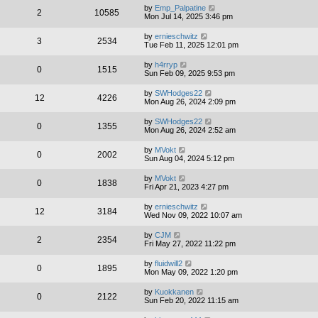
by
Emp_Palpatine
2
10585
Mon Jul 14, 2025 3:46 pm
by
ernieschwitz
3
2534
Tue Feb 11, 2025 12:01 pm
by
h4rryp
0
1515
Sun Feb 09, 2025 9:53 pm
by
SWHodges22
12
4226
Mon Aug 26, 2024 2:09 pm
by
SWHodges22
0
1355
Mon Aug 26, 2024 2:52 am
by
MVokt
0
2002
Sun Aug 04, 2024 5:12 pm
by
MVokt
0
1838
Fri Apr 21, 2023 4:27 pm
by
ernieschwitz
12
3184
Wed Nov 09, 2022 10:07 am
by
CJM
2
2354
Fri May 27, 2022 11:22 pm
by
fluidwill2
0
1895
Mon May 09, 2022 1:20 pm
by
Kuokkanen
0
2122
Sun Feb 20, 2022 11:15 am