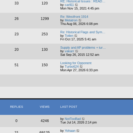
RE: Historical Issues : READ…
33
120
t
V
by
carll11
h
i
Mon Nov 15, 2021 4:45 pm
e
e
l
w
Re: Westfront 1914
a
26
1299
t
V
by
Metatron
t
h
i
Thu Aug 06, 2026 6:08 pm
e
e
e
s
l
w
t
Re: Historical Flags and Sym…
a
23
253
t
V
p
by
Totlen
t
h
i
o
Fri Oct 17, 2025 5:41 am
e
e
e
s
s
l
w
t
t
Supply and AP problems + tur…
a
20
130
t
p
V
by
vakarr
t
h
o
i
Sat Sep 26, 2015 12:52 am
e
e
s
e
s
l
t
w
t
Looking for Opponent
a
51
150
t
p
V
by
Turbo624
t
h
o
i
Mon Apr 27, 2026 6:33 pm
e
e
s
e
s
l
t
w
t
a
t
p
t
h
o
e
e
s
s
l
t
t
a
p
t
o
e
s
s
REPLIES
VIEWS
LAST POST
t
t
p
o
by
NotTooBad
s
0
4246
Tue Jul 14, 2026 2:14 pm
t
by
Yohaan
21
69125