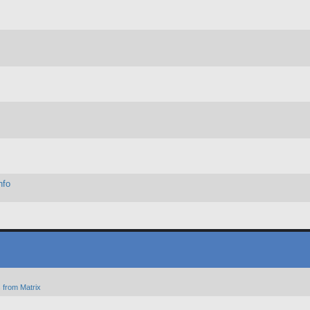
nfo
 from Matrix