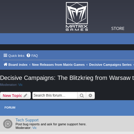
STORE
Quick links
FAQ
Board index
New Releases from Matrix Games
Decisive Campaigns Series
Decisive Campaigns: The Blitzkrieg from Warsaw t
Moderator:
Vic
Search
Advanced search
New Topic
FORUM
Tech Support
Post bug reports and ask for game support here.
Moderator:
Vic