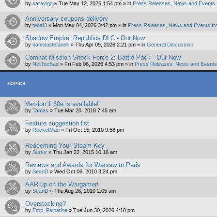
by
saraviga
»
Tue May 12, 2026 1:54 pm
» in
Press Releases, News and Events 
Anniversary coupons delivery
by
tebaf3
»
Mon May 04, 2026 3:42 pm
» in
Press Releases, News and Events fr
Shadow Empire: Republica DLC - Out Now
by
danielastefanelli
»
Thu Apr 09, 2026 2:21 pm
» in
General Discussion
Combat Mission Shock Force 2: Battle Pack - Out Now
by
NotTooBad
»
Fri Feb 06, 2026 4:53 pm
» in
Press Releases, News and Events 
TOPICS
Version 1.60e is available!
by
Tamas
»
Tue Mar 20, 2018 7:45 am
Feature suggestion list
by
RocketMan
»
Fri Oct 15, 2010 9:58 pm
Redeeming Your Steam Key
by
Surtur
»
Thu Jan 22, 2015 10:16 am
Reviews and Awards for Warsaw to Paris
by
SeanD
»
Wed Oct 06, 2010 3:24 pm
AAR up on the Wargamer!
by
SeanD
»
Thu Aug 26, 2010 2:05 am
Overstacking?
by
Emp_Palpatine
»
Tue Jun 30, 2026 4:10 pm