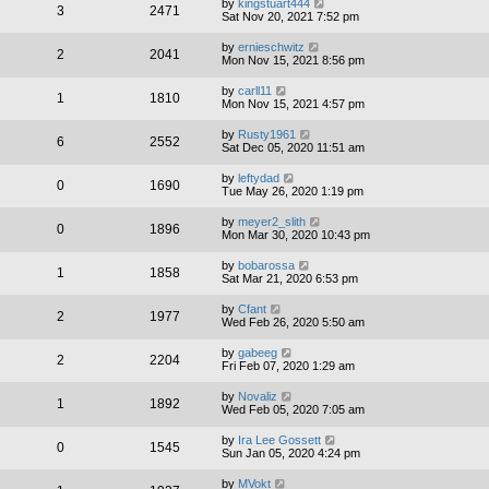
by
kingstuart444
3
2471
Sat Nov 20, 2021 7:52 pm
by
ernieschwitz
2
2041
Mon Nov 15, 2021 8:56 pm
by
carll11
1
1810
Mon Nov 15, 2021 4:57 pm
by
Rusty1961
6
2552
Sat Dec 05, 2020 11:51 am
by
leftydad
0
1690
Tue May 26, 2020 1:19 pm
by
meyer2_slith
0
1896
Mon Mar 30, 2020 10:43 pm
by
bobarossa
1
1858
Sat Mar 21, 2020 6:53 pm
by
Cfant
2
1977
Wed Feb 26, 2020 5:50 am
by
gabeeg
2
2204
Fri Feb 07, 2020 1:29 am
by
Novaliz
1
1892
Wed Feb 05, 2020 7:05 am
by
Ira Lee Gossett
0
1545
Sun Jan 05, 2020 4:24 pm
by
MVokt