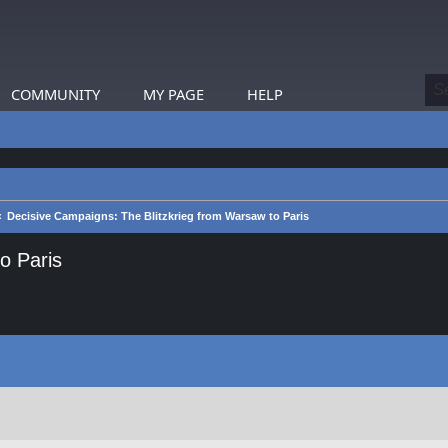
COMMUNITY
MY PAGE
HELP
Decisive Campaigns: The Blitzkrieg from Warsaw to Paris
o Paris