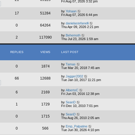
Fri Aug 07, 2026 3:32 pm
by
Yohaan
17
51284
Fri Aug 07, 2026 6:44 pm
by
danielastefanelli
0
64264
Thu Apr 09, 2026 2:21 pm
by
Behemoth
2
117090
Thu Jul 23, 2026 1:59 am
REPLIES
VIEWS
LAST POST
by
Tamas
0
1874
Tue Mar 20, 2018 7:45 am
by
Jagger2002
66
12688
Tue Jan 10, 2017 11:21 pm
by
AlbertoC
6
2169
Fri Jun 03, 2016 12:38 pm
by
SeanD
1
1729
Fri Dec 10, 2010 7:01 pm
by
SeanD
0
1715
Thu Aug 26, 2010 2:05 am
by
Emp_Palpatine
0
566
Tue Jun 30, 2026 4:10 pm