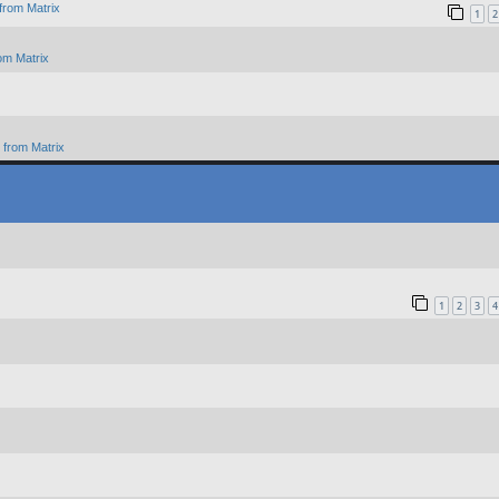
from Matrix
1
2
om Matrix
from Matrix
1
2
3
4