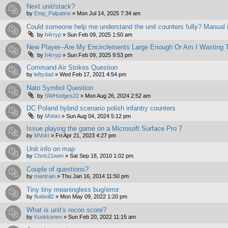
Next unit/stack?
by
Emp_Palpatine
»
Mon Jul 14, 2025 7:34 am
Could someone help me understand the unit counters fully? Manual i
by
h4rryp
»
Sun Feb 09, 2025 1:50 am
New Player--Are My Encirclements Large Enough Or Am I Wasting 
by
h4rryp
»
Sun Feb 09, 2025 9:53 pm
Command Air Strikes Question
by
leftydad
»
Wed Feb 17, 2021 4:54 pm
Nato Symbol Question
by
SWHodges22
»
Mon Aug 26, 2024 2:52 am
DC Poland hybrid scenario polish infantry counters
by
MVokt
»
Sun Aug 04, 2024 5:12 pm
Issue playing the game on a Microsoft Surface Pro 7
by
MVokt
»
Fri Apr 21, 2023 4:27 pm
Unit info on map
by
Chris21wen
»
Sat Sep 18, 2010 1:02 pm
Couple of questions?
by
mantrain
»
Thu Jan 16, 2014 11:50 pm
Tiny tiny meaningless bug/error
by
fluidwill2
»
Mon May 09, 2022 1:20 pm
What is unit's recon score?
by
Kuokkanen
»
Sun Feb 20, 2022 11:15 am