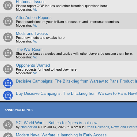
Historical Issues
Please report OOB issues and other historical questions here.
Moderator:
Vic
After Action Reports
Post descriptions of your brilliant successes and unfortunate demises.
Moderator:
Vic
Mods and Tweaks
Post new mods and tweaks here.
Moderator:
Vic
The War Room
Share your best strategies and tactics with other players by posting them here.
Moderator:
Vic
Opponents Wanted
Post requests for head to head play here.
Moderator:
Vic
Decisive Campaigns: The Blitzkrieg from Warsaw to Paris Product I
Buy Decisive Campaigns: The Blitzkrieg from Warsaw to Paris Now!
ANNOUNCEMENTS
SC: World War I - Battles for Ypres is out now
by
NotTooBad
»
Tue Jul 14, 2026 2:14 pm
» in
Press Releases, News and Events
Modern Naval Warfare is launching in Early Access