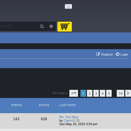
Search
Advanced search
Register
Login
Page
1
of
16
1
2
3
4
5
16
466 topics
…
TOPICS
POSTS
LAST POST
Re: Text Bug
143
628
V
by
Catch21
i
Sun May 26, 2024 3:54 pm
e
w