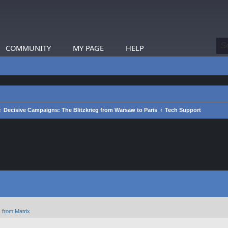
COMMUNITY
MY PAGE
HELP
Decisive Campaigns: The Blitzkrieg from Warsaw to Paris
Tech Support
 from Matrix