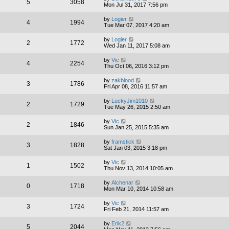
5
3058
Mon Jul 31, 2017 7:56 pm
by
Logier
4
1994
Tue Mar 07, 2017 4:20 am
by
Logier
2
1772
Wed Jan 11, 2017 5:08 am
by
Vic
4
2254
Thu Oct 06, 2016 3:12 pm
by
zakblood
3
1786
Fri Apr 08, 2016 11:57 am
by
LuckyJim1010
2
1729
Tue May 26, 2015 2:50 am
by
Vic
2
1846
Sun Jan 25, 2015 5:35 am
by
framstick
3
1828
Sat Jan 03, 2015 3:18 pm
by
Vic
1
1502
Thu Nov 13, 2014 10:05 am
by
Alchenar
0
1718
Mon Mar 10, 2014 10:58 am
by
Vic
3
1724
Fri Feb 21, 2014 11:57 am
by
Erik2
5
2044