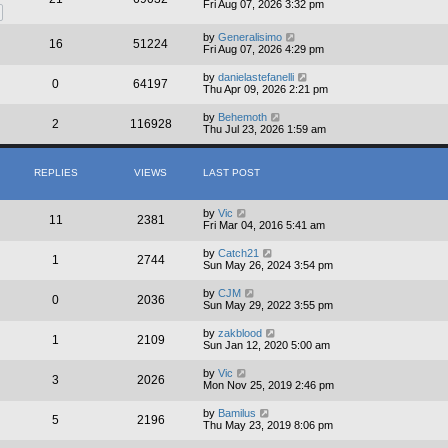
Fri Aug 07, 2026 3:32 pm
by
Generalisimo
16
51224
Fri Aug 07, 2026 4:29 pm
by
danielastefanelli
0
64197
Thu Apr 09, 2026 2:21 pm
by
Behemoth
2
116928
Thu Jul 23, 2026 1:59 am
REPLIES
VIEWS
LAST POST
by
Vic
11
2381
Fri Mar 04, 2016 5:41 am
by
Catch21
1
2744
Sun May 26, 2024 3:54 pm
by
CJM
0
2036
Sun May 29, 2022 3:55 pm
by
zakblood
1
2109
Sun Jan 12, 2020 5:00 am
by
Vic
3
2026
Mon Nov 25, 2019 2:46 pm
by
Bamilus
5
2196
Thu May 23, 2019 8:06 pm