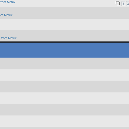
from Matrix
1
2
om Matrix
from Matrix