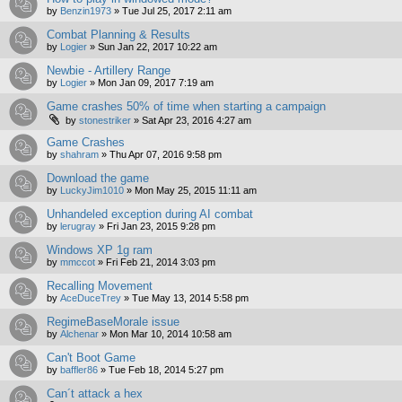
by
Benzin1973
»
Tue Jul 25, 2017 2:11 am
Combat Planning & Results
by
Logier
»
Sun Jan 22, 2017 10:22 am
Newbie - Artillery Range
by
Logier
»
Mon Jan 09, 2017 7:19 am
Game crashes 50% of time when starting a campaign
by
stonestriker
»
Sat Apr 23, 2016 4:27 am
Game Crashes
by
shahram
»
Thu Apr 07, 2016 9:58 pm
Download the game
by
LuckyJim1010
»
Mon May 25, 2015 11:11 am
Unhandeled exception during AI combat
by
lerugray
»
Fri Jan 23, 2015 9:28 pm
Windows XP 1g ram
by
mmccot
»
Fri Feb 21, 2014 3:03 pm
Recalling Movement
by
AceDuceTrey
»
Tue May 13, 2014 5:58 pm
RegimeBaseMorale issue
by
Alchenar
»
Mon Mar 10, 2014 10:58 am
Can't Boot Game
by
baffler86
»
Tue Feb 18, 2014 5:27 pm
Can´t attack a hex