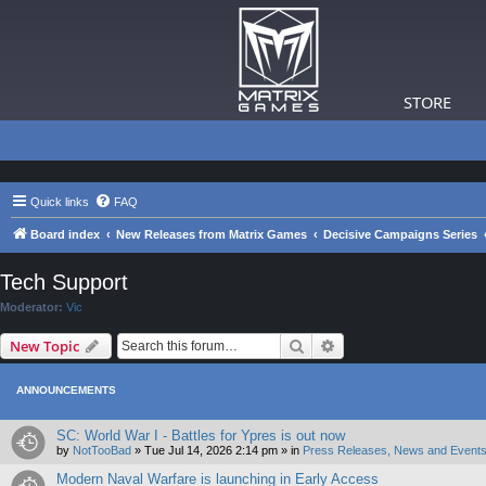
STORE
Quick links
FAQ
Board index
New Releases from Matrix Games
Decisive Campaigns Series
Tech Support
Moderator:
Vic
Search
Advanced search
New Topic
ANNOUNCEMENTS
SC: World War I - Battles for Ypres is out now
by
NotTooBad
»
Tue Jul 14, 2026 2:14 pm
» in
Press Releases, News and Events
Modern Naval Warfare is launching in Early Access