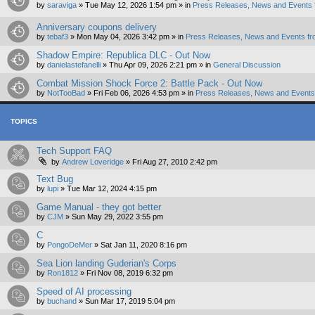
by
saraviga
»
Tue May 12, 2026 1:54 pm
» in
Press Releases, News and Events 
Anniversary coupons delivery
by
tebaf3
»
Mon May 04, 2026 3:42 pm
» in
Press Releases, News and Events fr
Shadow Empire: Republica DLC - Out Now
by
danielastefanelli
»
Thu Apr 09, 2026 2:21 pm
» in
General Discussion
Combat Mission Shock Force 2: Battle Pack - Out Now
by
NotTooBad
»
Fri Feb 06, 2026 4:53 pm
» in
Press Releases, News and Events 
TOPICS
Tech Support FAQ
by
Andrew Loveridge
»
Fri Aug 27, 2010 2:42 pm
Text Bug
by
lupi
»
Tue Mar 12, 2024 4:15 pm
Game Manual - they got better
by
CJM
»
Sun May 29, 2022 3:55 pm
C
by
PongoDeMer
»
Sat Jan 11, 2020 8:16 pm
Sea Lion landing Guderian's Corps
by
Ron1812
»
Fri Nov 08, 2019 6:32 pm
Speed of AI processing
by
buchand
»
Sun Mar 17, 2019 5:04 pm