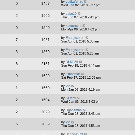
by
vodkaferret
0
1457
Wed Jan 02, 2019 9:37 pm
by
sabo10
2
1966
Thu Jun 07, 2018 2:41 pm
by
xavutrecht
0
1540
Mon Apr 09, 2018 4:02 pm
by
Energisteron
7
1981
Sun Apr 01, 2018 5:30 am
by
Energisteron
3
1860
Sun Apr 01, 2018 5:25 am
by
DLM936
6
2151
Sun Feb 18, 2018 4:44 pm
by
Jimbonsx
0
1639
Sat Feb 17, 2018 12:05 pm
by
Vic
1
1660
Mon Jan 08, 2018 4:19 am
by
Szilard
2
1604
Wed Jan 03, 2018 3:03 pm
by
Rgonsman
2
2029
Thu Dec 28, 2017 8:43 pm
by
Vic
5
2039
Thu Dec 28, 2017 4:53 am
by
Benzin1973