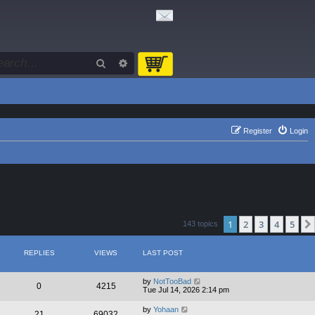
Search
Advanced search
Register
Login
1
2
3
4
5
143 topics
REPLIES
VIEWS
LAST POST
by
NotTooBad
0
4215
Tue Jul 14, 2026 2:14 pm
by
Yohaan
21
69032