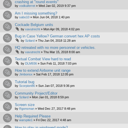
crashing at "round events"
by
vodkaferret
»
Wed Jan 02, 2019 9:37 pm
Am I missing something?
by
sabo10
»
Mon Jun 04, 2018 1:40 pm
Cockade Belgium units
by
xavutrecht
»
Mon Apr 09, 2018 4:02 pm
Bug in Case Yellow? German convert hex AP costs
by
Szilard
»
Thu Jan 04, 2018 11:28 am
HQ retreated with no more personnel or vehicles.
by
xavutrecht
»
Thu Mar 15, 2018 8:00 am
Textual Combat View hard to read
by
DLM936
»
Sun Feb 11, 2018 7:03 pm
How to extend Airborne unit range
by
Jimbonsx
»
Sat Feb 17, 2018 12:05 pm
Tutorial bug
by
Scorpion86
»
Sun Jan 07, 2018 9:36 pm
Community Project/Editor
by
Szilard
»
Mon Jan 01, 2018 8:59 pm
Screen size
by
Rgonsman
»
Wed Dec 27, 2017 8:48 pm
Help Required Please
by
warspite1
»
Fri Dec 22, 2017 4:48 am
How to play in windowed mode?