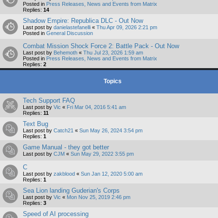
Posted in
Press Releases, News and Events from Matrix
Replies:
14
Shadow Empire: Republica DLC - Out Now
Last post by
danielastefanelli
«
Thu Apr 09, 2026 2:21 pm
Posted in
General Discussion
Combat Mission Shock Force 2: Battle Pack - Out Now
Last post by
Behemoth
«
Thu Jul 23, 2026 1:59 am
Posted in
Press Releases, News and Events from Matrix
Replies:
2
Topics
Tech Support FAQ
Last post by
Vic
«
Fri Mar 04, 2016 5:41 am
Replies:
11
Text Bug
Last post by
Catch21
«
Sun May 26, 2024 3:54 pm
Replies:
1
Game Manual - they got better
Last post by
CJM
«
Sun May 29, 2022 3:55 pm
C
Last post by
zakblood
«
Sun Jan 12, 2020 5:00 am
Replies:
1
Sea Lion landing Guderian's Corps
Last post by
Vic
«
Mon Nov 25, 2019 2:46 pm
Replies:
3
Speed of AI processing