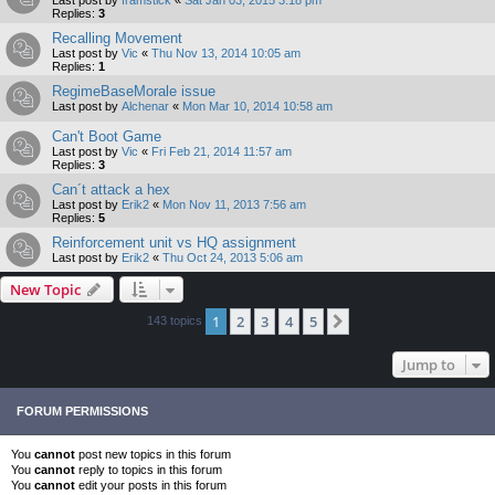
Last post by
framstick
«
Sat Jan 03, 2015 3:18 pm
Replies:
3
Recalling Movement
Last post by
Vic
«
Thu Nov 13, 2014 10:05 am
Replies:
1
RegimeBaseMorale issue
Last post by
Alchenar
«
Mon Mar 10, 2014 10:58 am
Can't Boot Game
Last post by
Vic
«
Fri Feb 21, 2014 11:57 am
Replies:
3
Can´t attack a hex
Last post by
Erik2
«
Mon Nov 11, 2013 7:56 am
Replies:
5
Reinforcement unit vs HQ assignment
Last post by
Erik2
«
Thu Oct 24, 2013 5:06 am
New Topic
1
2
3
4
5
Next
143 topics
Jump to
FORUM PERMISSIONS
You
cannot
post new topics in this forum
You
cannot
reply to topics in this forum
You
cannot
edit your posts in this forum