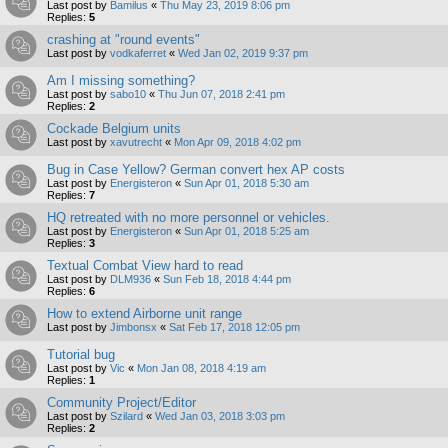
Last post by
Bamilus
«
Thu May 23, 2019 8:06 pm
Replies:
5
crashing at "round events"
Last post by
vodkaferret
«
Wed Jan 02, 2019 9:37 pm
Am I missing something?
Last post by
sabo10
«
Thu Jun 07, 2018 2:41 pm
Replies:
2
Cockade Belgium units
Last post by
xavutrecht
«
Mon Apr 09, 2018 4:02 pm
Bug in Case Yellow? German convert hex AP costs
Last post by
Energisteron
«
Sun Apr 01, 2018 5:30 am
Replies:
7
HQ retreated with no more personnel or vehicles.
Last post by
Energisteron
«
Sun Apr 01, 2018 5:25 am
Replies:
3
Textual Combat View hard to read
Last post by
DLM936
«
Sun Feb 18, 2018 4:44 pm
Replies:
6
How to extend Airborne unit range
Last post by
Jimbonsx
«
Sat Feb 17, 2018 12:05 pm
Tutorial bug
Last post by
Vic
«
Mon Jan 08, 2018 4:19 am
Replies:
1
Community Project/Editor
Last post by
Szilard
«
Wed Jan 03, 2018 3:03 pm
Replies:
2