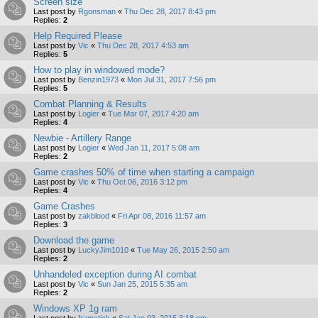
Screen size
Last post by
Rgonsman
«
Thu Dec 28, 2017 8:43 pm
Replies:
2
Help Required Please
Last post by
Vic
«
Thu Dec 28, 2017 4:53 am
Replies:
5
How to play in windowed mode?
Last post by
Benzin1973
«
Mon Jul 31, 2017 7:56 pm
Replies:
5
Combat Planning & Results
Last post by
Logier
«
Tue Mar 07, 2017 4:20 am
Replies:
4
Newbie - Artillery Range
Last post by
Logier
«
Wed Jan 11, 2017 5:08 am
Replies:
2
Game crashes 50% of time when starting a campaign
Last post by
Vic
«
Thu Oct 06, 2016 3:12 pm
Replies:
4
Game Crashes
Last post by
zakblood
«
Fri Apr 08, 2016 11:57 am
Replies:
3
Download the game
Last post by
LuckyJim1010
«
Tue May 26, 2015 2:50 am
Replies:
2
Unhandeled exception during AI combat
Last post by
Vic
«
Sun Jan 25, 2015 5:35 am
Replies:
2
Windows XP 1g ram