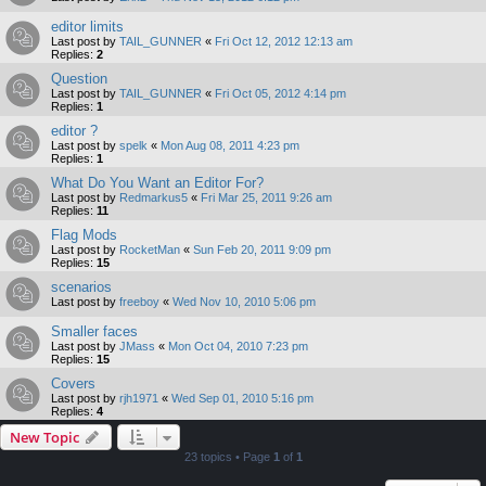
editor limits
Last post by
TAIL_GUNNER
«
Fri Oct 12, 2012 12:13 am
Replies:
2
Question
Last post by
TAIL_GUNNER
«
Fri Oct 05, 2012 4:14 pm
Replies:
1
editor ?
Last post by
spelk
«
Mon Aug 08, 2011 4:23 pm
Replies:
1
What Do You Want an Editor For?
Last post by
Redmarkus5
«
Fri Mar 25, 2011 9:26 am
Replies:
11
Flag Mods
Last post by
RocketMan
«
Sun Feb 20, 2011 9:09 pm
Replies:
15
scenarios
Last post by
freeboy
«
Wed Nov 10, 2010 5:06 pm
Smaller faces
Last post by
JMass
«
Mon Oct 04, 2010 7:23 pm
Replies:
15
Covers
Last post by
rjh1971
«
Wed Sep 01, 2010 5:16 pm
Replies:
4
New Topic
23 topics • Page
1
of
1