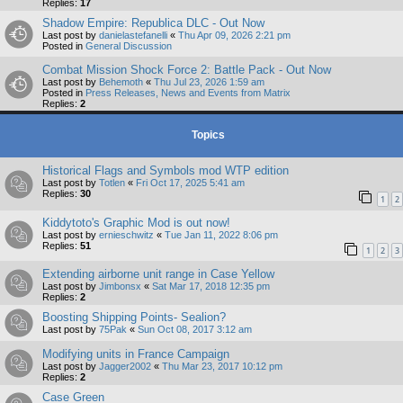
Replies:
17
Shadow Empire: Republica DLC - Out Now
Last post by
danielastefanelli
«
Thu Apr 09, 2026 2:21 pm
Posted in
General Discussion
Combat Mission Shock Force 2: Battle Pack - Out Now
Last post by
Behemoth
«
Thu Jul 23, 2026 1:59 am
Posted in
Press Releases, News and Events from Matrix
Replies:
2
Topics
Historical Flags and Symbols mod WTP edition
Last post by
Totlen
«
Fri Oct 17, 2025 5:41 am
Replies:
30
1
2
Kiddytoto's Graphic Mod is out now!
Last post by
ernieschwitz
«
Tue Jan 11, 2022 8:06 pm
Replies:
51
1
2
3
Extending airborne unit range in Case Yellow
Last post by
Jimbonsx
«
Sat Mar 17, 2018 12:35 pm
Replies:
2
Boosting Shipping Points- Sealion?
Last post by
75Pak
«
Sun Oct 08, 2017 3:12 am
Modifying units in France Campaign
Last post by
Jagger2002
«
Thu Mar 23, 2017 10:12 pm
Replies:
2
Case Green