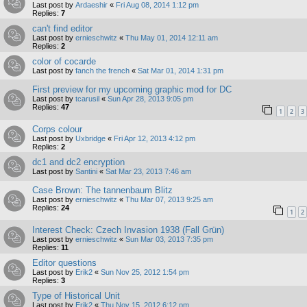
Last post by
Ardaeshir
«
Fri Aug 08, 2014 1:12 pm
Replies:
7
can't find editor
Last post by
ernieschwitz
«
Thu May 01, 2014 12:11 am
Replies:
2
color of cocarde
Last post by
fanch the french
«
Sat Mar 01, 2014 1:31 pm
First preview for my upcoming graphic mod for DC
Last post by
tcarusil
«
Sun Apr 28, 2013 9:05 pm
Replies:
47
1
2
3
Corps colour
Last post by
Uxbridge
«
Fri Apr 12, 2013 4:12 pm
Replies:
2
dc1 and dc2 encryption
Last post by
Santini
«
Sat Mar 23, 2013 7:46 am
Case Brown: The tannenbaum Blitz
Last post by
ernieschwitz
«
Thu Mar 07, 2013 9:25 am
Replies:
24
1
2
Interest Check: Czech Invasion 1938 (Fall Grün)
Last post by
ernieschwitz
«
Sun Mar 03, 2013 7:35 pm
Replies:
11
Editor questions
Last post by
Erik2
«
Sun Nov 25, 2012 1:54 pm
Replies:
3
Type of Historical Unit
Last post by
Erik2
«
Thu Nov 15, 2012 6:12 pm