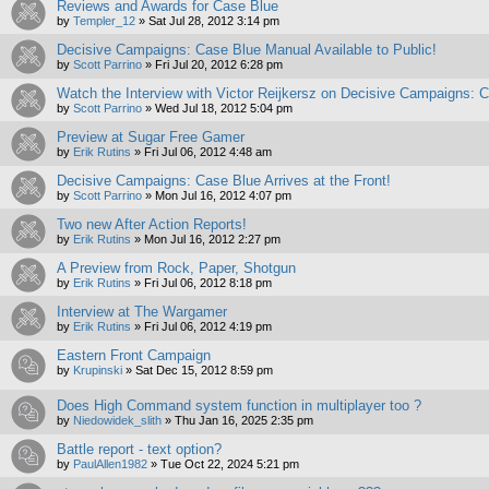
Reviews and Awards for Case Blue
by
Templer_12
»
Sat Jul 28, 2012 3:14 pm
Decisive Campaigns: Case Blue Manual Available to Public!
by
Scott Parrino
»
Fri Jul 20, 2012 6:28 pm
Watch the Interview with Victor Reijkersz on Decisive Campaigns: 
by
Scott Parrino
»
Wed Jul 18, 2012 5:04 pm
Preview at Sugar Free Gamer
by
Erik Rutins
»
Fri Jul 06, 2012 4:48 am
Decisive Campaigns: Case Blue Arrives at the Front!
by
Scott Parrino
»
Mon Jul 16, 2012 4:07 pm
Two new After Action Reports!
by
Erik Rutins
»
Mon Jul 16, 2012 2:27 pm
A Preview from Rock, Paper, Shotgun
by
Erik Rutins
»
Fri Jul 06, 2012 8:18 pm
Interview at The Wargamer
by
Erik Rutins
»
Fri Jul 06, 2012 4:19 pm
Eastern Front Campaign
by
Krupinski
»
Sat Dec 15, 2012 8:59 pm
Does High Command system function in multiplayer too ?
by
Niedowidek_slith
»
Thu Jan 16, 2025 2:35 pm
Battle report - text option?
by
PaulAllen1982
»
Tue Oct 22, 2024 5:21 pm