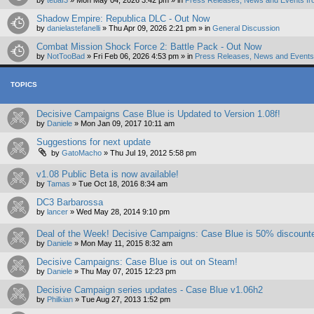
by
tebaf3
»
Mon May 04, 2026 3:42 pm
» in
Press Releases, News and Events fr
Shadow Empire: Republica DLC - Out Now
by
danielastefanelli
»
Thu Apr 09, 2026 2:21 pm
» in
General Discussion
Combat Mission Shock Force 2: Battle Pack - Out Now
by
NotTooBad
»
Fri Feb 06, 2026 4:53 pm
» in
Press Releases, News and Events 
TOPICS
Decisive Campaigns Case Blue is Updated to Version 1.08f!
by
Daniele
»
Mon Jan 09, 2017 10:11 am
Suggestions for next update
by
GatoMacho
»
Thu Jul 19, 2012 5:58 pm
v1.08 Public Beta is now available!
by
Tamas
»
Tue Oct 18, 2016 8:34 am
DC3 Barbarossa
by
lancer
»
Wed May 28, 2014 9:10 pm
Deal of the Week! Decisive Campaigns: Case Blue is 50% discount
by
Daniele
»
Mon May 11, 2015 8:32 am
Decisive Campaigns: Case Blue is out on Steam!
by
Daniele
»
Thu May 07, 2015 12:23 pm
Decisive Campaign series updates - Case Blue v1.06h2
by
Philkian
»
Tue Aug 27, 2013 1:52 pm