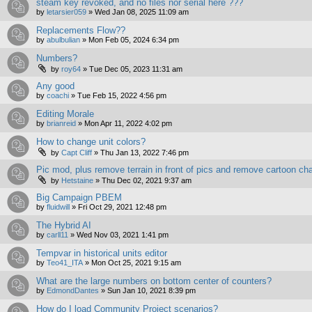
steam key revoked, and no files nor serial here ???
by
letarsier059
»
Wed Jan 08, 2025 11:09 am
Replacements Flow??
by
abulbulian
»
Mon Feb 05, 2024 6:34 pm
Numbers?
by
roy64
»
Tue Dec 05, 2023 11:31 am
Any good
by
coachi
»
Tue Feb 15, 2022 4:56 pm
Editing Morale
by
brianreid
»
Mon Apr 11, 2022 4:02 pm
How to change unit colors?
by
Capt Cliff
»
Thu Jan 13, 2022 7:46 pm
Pic mod, plus remove terrain in front of pics and remove cartoon ch
by
Hetstaine
»
Thu Dec 02, 2021 9:37 am
Big Campaign PBEM
by
fluidwill
»
Fri Oct 29, 2021 12:48 pm
The Hybrid AI
by
carll11
»
Wed Nov 03, 2021 1:41 pm
Tempvar in historical units editor
by
Teo41_ITA
»
Mon Oct 25, 2021 9:15 am
What are the large numbers on bottom center of counters?
by
EdmondDantes
»
Sun Jan 10, 2021 8:39 pm
How do I load Community Project scenarios?