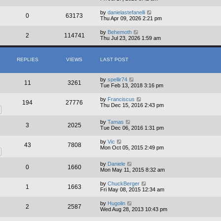
by
danielastefanelli
0
63173
Thu Apr 09, 2026 2:21 pm
by
Behemoth
2
114741
Thu Jul 23, 2026 1:59 am
REPLIES
VIEWS
LAST POST
by
spellir74
11
3261
Tue Feb 13, 2018 3:16 pm
by
Franciscus
194
27776
Thu Dec 15, 2016 2:43 pm
by
Tamas
3
2025
Tue Dec 06, 2016 1:31 pm
by
Vic
43
7808
Mon Oct 05, 2015 2:49 pm
by
Daniele
0
1660
Mon May 11, 2015 8:32 am
by
ChuckBerger
1
1663
Fri May 08, 2015 12:34 am
by
Hugolin
2
2587
Wed Aug 28, 2013 10:43 pm