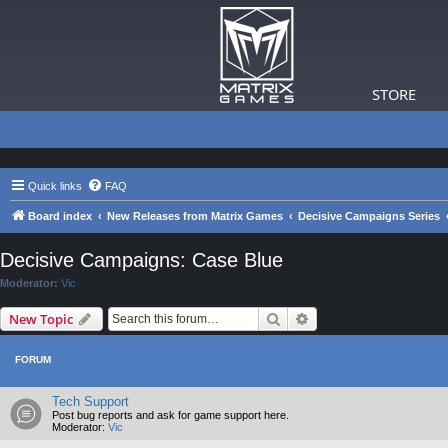
STORE
Quick links
FAQ
Board index
New Releases from Matrix Games
Decisive Campaigns Series
Decisive Campaigns: Case Blue
Moderator:
Vic
Search
Advanced search
New Topic
FORUM
Tech Support
Post bug reports and ask for game support here.
Moderator:
Vic