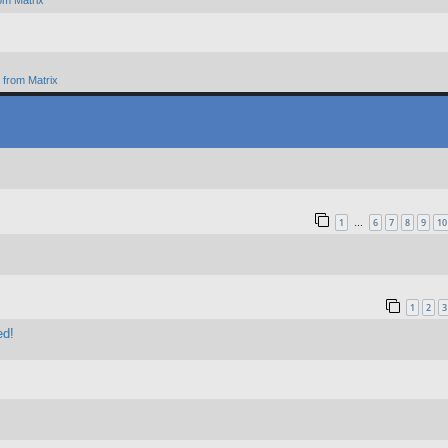
om Matrix
from Matrix
1
6
7
8
9
10
…
1
2
3
ed!