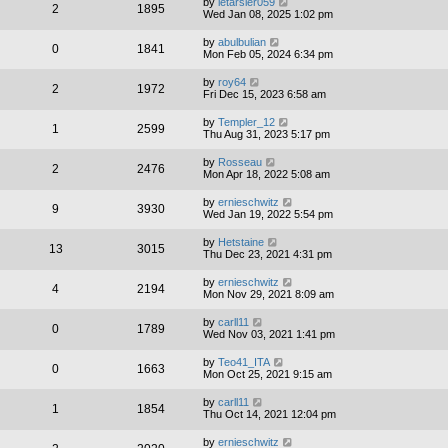
by
letarsier059
2
1895
Wed Jan 08, 2025 1:02 pm
by
abulbulian
0
1841
Mon Feb 05, 2024 6:34 pm
by
roy64
2
1972
Fri Dec 15, 2023 6:58 am
by
Templer_12
1
2599
Thu Aug 31, 2023 5:17 pm
by
Rosseau
2
2476
Mon Apr 18, 2022 5:08 am
by
ernieschwitz
9
3930
Wed Jan 19, 2022 5:54 pm
by
Hetstaine
13
3015
Thu Dec 23, 2021 4:31 pm
by
ernieschwitz
4
2194
Mon Nov 29, 2021 8:09 am
by
carll11
0
1789
Wed Nov 03, 2021 1:41 pm
by
Teo41_ITA
0
1663
Mon Oct 25, 2021 9:15 am
by
carll11
1
1854
Thu Oct 14, 2021 12:04 pm
by
ernieschwitz