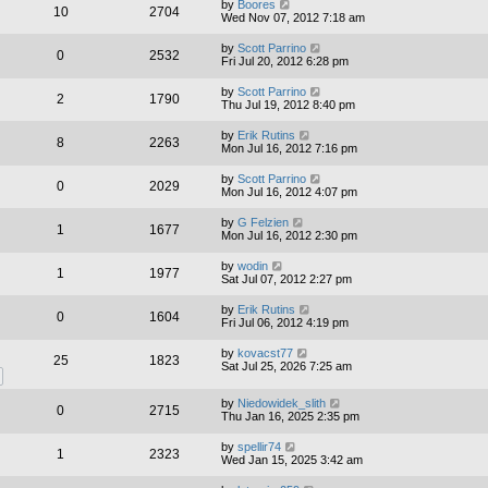
by
Boores
10
2704
Wed Nov 07, 2012 7:18 am
by
Scott Parrino
0
2532
Fri Jul 20, 2012 6:28 pm
by
Scott Parrino
2
1790
Thu Jul 19, 2012 8:40 pm
by
Erik Rutins
8
2263
Mon Jul 16, 2012 7:16 pm
by
Scott Parrino
0
2029
Mon Jul 16, 2012 4:07 pm
by
G Felzien
1
1677
Mon Jul 16, 2012 2:30 pm
by
wodin
1
1977
Sat Jul 07, 2012 2:27 pm
by
Erik Rutins
0
1604
Fri Jul 06, 2012 4:19 pm
by
kovacst77
25
1823
Sat Jul 25, 2026 7:25 am
by
Niedowidek_slith
0
2715
Thu Jan 16, 2025 2:35 pm
by
spellir74
1
2323
Wed Jan 15, 2025 3:42 am