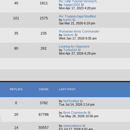
Re: Little Tutorial Voronezh…
40
1811
t
V
by
Jagger2002
h
i
Mon Apr 17, 2023 4:28 pm
e
e
l
w
Re: TrappenJagd Modified
a
101
1575
t
V
by
karbo
t
h
i
Sat Mar 21, 2026 6:19 pm
e
e
e
s
l
w
t
Romanian Army Commander
a
35
235
t
V
p
by
Switzer
t
h
i
o
Wed Jan 17, 2018 9:35 am
e
e
e
s
s
l
w
t
t
Looking for Opponent
a
80
262
t
V
p
by
Turbo624
t
h
i
o
Mon Apr 27, 2026 6:29 pm
e
e
e
s
s
l
w
t
t
a
t
p
t
h
o
e
e
s
s
l
t
t
a
p
t
o
e
s
s
REPLIES
VIEWS
LAST POST
t
t
p
o
by
NotTooBad
s
0
3782
Tue Jul 14, 2026 2:14 pm
t
by
Brett Chamberlin
20
67796
Tue May 26, 2026 10:56 pm
by
steevodeevo
14
50557
Fri Jul 17, 2026 8:42 am