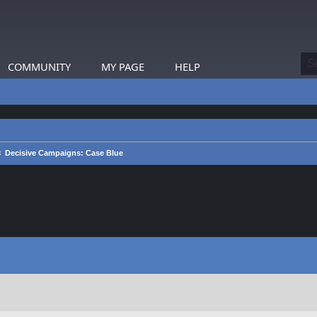
COMMUNITY
MY PAGE
HELP
Decisive Campaigns: Case Blue