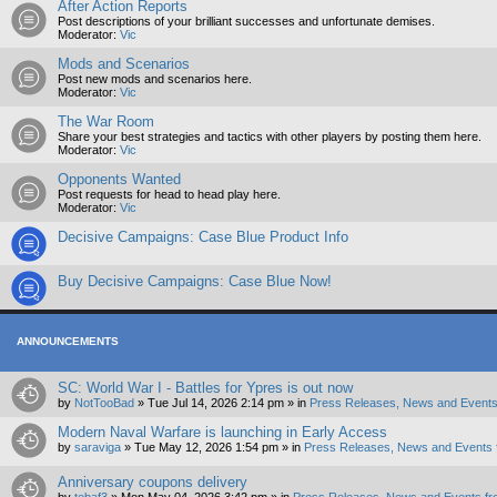
After Action Reports
Post descriptions of your brilliant successes and unfortunate demises.
Moderator:
Vic
Mods and Scenarios
Post new mods and scenarios here.
Moderator:
Vic
The War Room
Share your best strategies and tactics with other players by posting them here.
Moderator:
Vic
Opponents Wanted
Post requests for head to head play here.
Moderator:
Vic
Decisive Campaigns: Case Blue Product Info
Buy Decisive Campaigns: Case Blue Now!
ANNOUNCEMENTS
SC: World War I - Battles for Ypres is out now
by
NotTooBad
»
Tue Jul 14, 2026 2:14 pm
» in
Press Releases, News and Events
Modern Naval Warfare is launching in Early Access
by
saraviga
»
Tue May 12, 2026 1:54 pm
» in
Press Releases, News and Events 
Anniversary coupons delivery