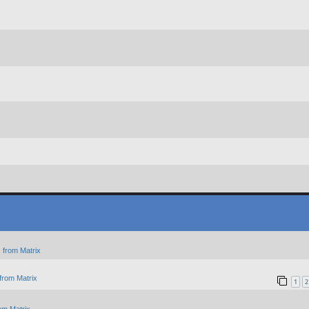
 from Matrix
from Matrix
1
2