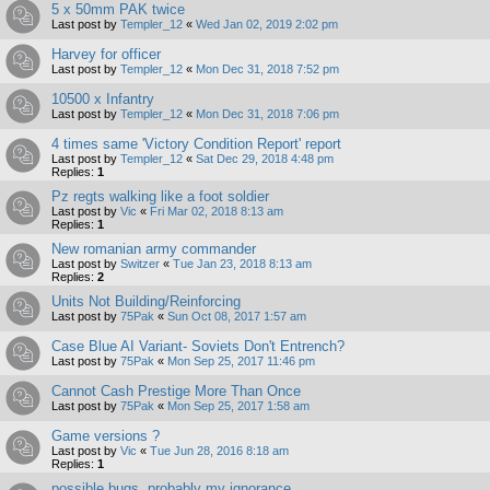
5 x 50mm PAK twice
Last post by
Templer_12
«
Wed Jan 02, 2019 2:02 pm
Harvey for officer
Last post by
Templer_12
«
Mon Dec 31, 2018 7:52 pm
10500 x Infantry
Last post by
Templer_12
«
Mon Dec 31, 2018 7:06 pm
4 times same 'Victory Condition Report' report
Last post by
Templer_12
«
Sat Dec 29, 2018 4:48 pm
Replies:
1
Pz regts walking like a foot soldier
Last post by
Vic
«
Fri Mar 02, 2018 8:13 am
Replies:
1
New romanian army commander
Last post by
Switzer
«
Tue Jan 23, 2018 8:13 am
Replies:
2
Units Not Building/Reinforcing
Last post by
75Pak
«
Sun Oct 08, 2017 1:57 am
Case Blue AI Variant- Soviets Don't Entrench?
Last post by
75Pak
«
Mon Sep 25, 2017 11:46 pm
Cannot Cash Prestige More Than Once
Last post by
75Pak
«
Mon Sep 25, 2017 1:58 am
Game versions ?
Last post by
Vic
«
Tue Jun 28, 2016 8:18 am
Replies:
1
possible bugs, probably my ignorance