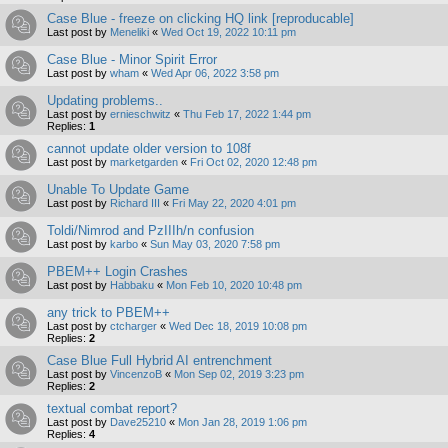
Case Blue - freeze on clicking HQ link [reproducable]
Last post by
Meneliki
«
Wed Oct 19, 2022 10:11 pm
Case Blue - Minor Spirit Error
Last post by
wham
«
Wed Apr 06, 2022 3:58 pm
Updating problems..
Last post by
ernieschwitz
«
Thu Feb 17, 2022 1:44 pm
Replies:
1
cannot update older version to 108f
Last post by
marketgarden
«
Fri Oct 02, 2020 12:48 pm
Unable To Update Game
Last post by
Richard III
«
Fri May 22, 2020 4:01 pm
Toldi/Nimrod and PzIIIh/n confusion
Last post by
karbo
«
Sun May 03, 2020 7:58 pm
PBEM++ Login Crashes
Last post by
Habbaku
«
Mon Feb 10, 2020 10:48 pm
any trick to PBEM++
Last post by
ctcharger
«
Wed Dec 18, 2019 10:08 pm
Replies:
2
Case Blue Full Hybrid AI entrenchment
Last post by
VincenzoB
«
Mon Sep 02, 2019 3:23 pm
Replies:
2
textual combat report?
Last post by
Dave25210
«
Mon Jan 28, 2019 1:06 pm
Replies:
4