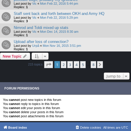
Last post by
Vic
«
Mon Feb 22, 2016 5:44 pm
Replies:
1
Staff sent back and forth between OKH and Army HQ
Last post by
Vic
«
Mon Feb 22, 2016 5:29 pm
Replies:
3
Nimrod and Toldi mixed up stats
Last post by
Vic
«
Mon Dec 14, 2015 8:30 am
Replies:
1
Upload after loss of connection?
Last post by
Urpå
«
Mon Nov 16, 2015 3:51 pm
Replies:
1
New Topic
Page
1
of
8
1
2
3
4
5
8
Next
215 topics
…
Jump to
FORUM PERMISSIONS
You
cannot
post new topics in this forum
You
cannot
reply to topics in this forum
You
cannot
edit your posts in this forum
You
cannot
delete your posts in this forum
You
cannot
post attachments in this forum
Board index
Delete cookies
All times are
UTC