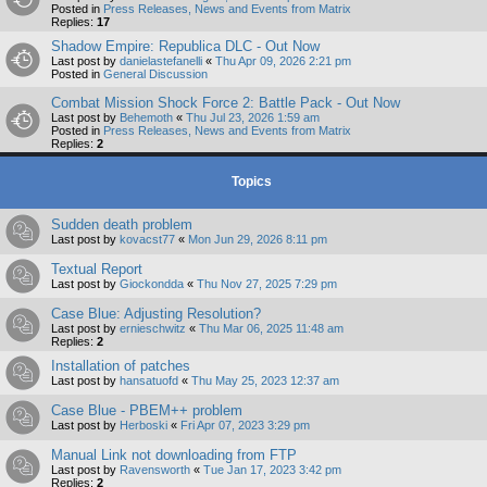
Posted in
Press Releases, News and Events from Matrix
Replies:
17
Shadow Empire: Republica DLC - Out Now
Last post by
danielastefanelli
«
Thu Apr 09, 2026 2:21 pm
Posted in
General Discussion
Combat Mission Shock Force 2: Battle Pack - Out Now
Last post by
Behemoth
«
Thu Jul 23, 2026 1:59 am
Posted in
Press Releases, News and Events from Matrix
Replies:
2
Topics
Sudden death problem
Last post by
kovacst77
«
Mon Jun 29, 2026 8:11 pm
Textual Report
Last post by
Giockondda
«
Thu Nov 27, 2025 7:29 pm
Case Blue: Adjusting Resolution?
Last post by
ernieschwitz
«
Thu Mar 06, 2025 11:48 am
Replies:
2
Installation of patches
Last post by
hansatuofd
«
Thu May 25, 2023 12:37 am
Case Blue - PBEM++ problem
Last post by
Herboski
«
Fri Apr 07, 2023 3:29 pm
Manual Link not downloading from FTP
Last post by
Ravensworth
«
Tue Jan 17, 2023 3:42 pm
Replies:
2