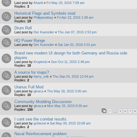
Last post by
Khanti
«
Fri May 20, 2016 7:09 am
Replies:
3
Historical Flags and Symbols mod
Last post by
Philippeatbay
«
Fri Apr 22, 2016 1:39 am
Replies:
19
Drum Roll
Last post by
Der Kuenstler
«
Thu Jan 07, 2016 2:53 pm
HQ Power Range
Last post by
Der Kuenstler
«
Sat Jan 02, 2016 5:01 pm
Brand new modern UI design for both Germany and Russia side
players
Last post by
Krupinski
«
Sun Oct 11, 2015 2:48 pm
Replies:
18
A source for maps?
Last post by
harry_vdk
«
Thu Sep 24, 2015 12:04 pm
Replies:
2
Uranus Full Mod
Last post by
glvaca
«
Thu May 28, 2015 3:00 am
Replies:
10
Community Modding Discussion
Last post by
glvaca
«
Mon May 25, 2015 8:39 am
Replies:
150
1
5
6
7
8
…
I cant see the combat results.
Last post by
gcbisset
«
Sat May 09, 2015 10:08 am
Replies:
2
Naval Reinforcement problem