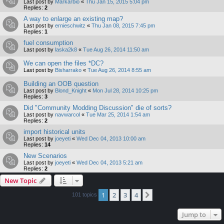
Last post by
Markarbio
«
Thu Jan 15, 2015 5:04 pm
Replies:
2
A way to enlarge an existing map?
Last post by
ernieschwitz
«
Thu Jan 08, 2015 7:45 pm
Replies:
1
fuel consumption
Last post by
laska2k8
«
Tue Aug 26, 2014 11:50 am
We can open the files *DC?
Last post by
Bisharrako
«
Tue Aug 26, 2014 8:55 am
Building an OOB question
Last post by
Blond_Knight
«
Mon Jul 28, 2014 10:25 pm
Replies:
3
Did "Community Modding Discussion" die of sorts?
Last post by
navwarcol
«
Tue Mar 25, 2014 1:54 am
Replies:
2
import historical units
Last post by
joeyeti
«
Wed Dec 04, 2013 10:00 am
Replies:
14
New Scenarios
Last post by
joeyeti
«
Wed Dec 04, 2013 5:21 am
Replies:
2
New Topic
1
2
3
4
Next
101 topics
Jump to