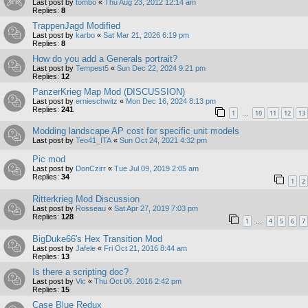
Last post by
tombo
«
Thu Aug 23, 2012 12:14 am
Replies:
8
TrappenJagd Modified
Last post by
karbo
«
Sat Mar 21, 2026 6:19 pm
Replies:
8
How do you add a Generals portrait?
Last post by
Tempest5
«
Sun Dec 22, 2024 9:21 pm
Replies:
12
PanzerKrieg Map Mod (DISCUSSION)
Last post by
ernieschwitz
«
Mon Dec 16, 2024 8:13 pm
Replies:
241
1
10
11
12
13
…
Modding landscape AP cost for specific unit models
Last post by
Teo41_ITA
«
Sun Oct 24, 2021 4:32 pm
Pic mod
Last post by
DonCzirr
«
Tue Jul 09, 2019 2:05 am
Replies:
34
1
2
Ritterkrieg Mod Discussion
Last post by
Rosseau
«
Sat Apr 27, 2019 7:03 pm
Replies:
128
1
4
5
6
7
…
BigDuke66's Hex Transition Mod
Last post by
Jafele
«
Fri Oct 21, 2016 8:44 am
Replies:
13
Is there a scripting doc?
Last post by
Vic
«
Thu Oct 06, 2016 2:42 pm
Replies:
15
Case Blue Redux