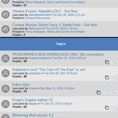
Posted in
Press Releases, News and Events from Matrix
Replies:
17
Shadow Empire: Republica DLC - Out Now
Last post by
danielastefanelli
«
Thu Apr 09, 2026 2:21 pm
Posted in
General Discussion
Combat Mission Shock Force 2: Battle Pack - Out Now
Last post by
Behemoth
«
Thu Jul 23, 2026 1:59 am
Posted in
Press Releases, News and Events from Matrix
Replies:
2
Topics
PANZERKRIEG MOD DOWNLOADS ONLY (No comments)
Last post by
NapoLeonidas9
«
Tue Dec 31, 2024 8:45 pm
Replies:
34
1
2
Kiddytoto's mod "The Color Of The East" is out!
Last post by
kiddytoto
«
Tue Feb 28, 2017 8:49 pm
Replies:
36
1
2
Editor Q&A
Last post by
Khanti
«
Sun May 22, 2016 5:19 pm
Replies:
73
1
2
3
4
Krupp's Graphix edition V2
Last post by
bazjak
«
Fri Jan 23, 2015 4:00 pm
Replies:
22
1
2
Ritterkrieg Mod version 3.2