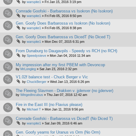
by
warspite1
»
Fri Jan 15, 2016 3:19 pm
Comrade Goofski - Barbarossa vs Isokron (No Isokron)
by
warspite1
»
Fri Feb 05, 2016 8:50 pm
Gen. Goofy Does Barbarossa vs Isokron (No Isokron)
by
warspite1
»
Fri Feb 05, 2016 8:38 pm
Gen. Goofy Does Barbarossa vs DicedT (No Diced T)
by
warspite1
»
Mon Dec 07, 2015 6:31 pm
From Dunaburg to Daugavpils - Speedy vs RCH (no RCH)
by
Speedysteve
»
Mon Jan 04, 2016 11:34 am
My impression after my first PBEM with Devoncop
by
MrLongleg
»
Sat Jan 23, 2016 2:32 pm
V1.02f balance test - Chuck Berger v Vic
by
ChuckBerger
»
Wed Jan 13, 2016 6:26 pm
The Fleeing Slavmen - Drakken v. jjdenver (no jjdenver)
by
WingedIncubus
»
Thu Jan 07, 2016 12:42 am
Fire in the East III (no Flavius please)
by
Michael T
»
Mon Jan 11, 2016 9:56 pm
Comrade Goofski - Barbarossa vs DicedT (No Diced T)
by
warspite1
»
Sat Jan 09, 2016 6:46 am
Gen. Goofy yearns for Uranus vs Orm (No Orm)