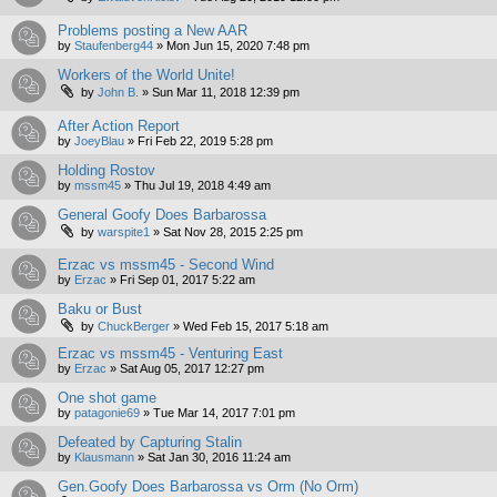
Problems posting a New AAR
by
Staufenberg44
»
Mon Jun 15, 2020 7:48 pm
Workers of the World Unite!
by
John B.
»
Sun Mar 11, 2018 12:39 pm
After Action Report
by
JoeyBlau
»
Fri Feb 22, 2019 5:28 pm
Holding Rostov
by
mssm45
»
Thu Jul 19, 2018 4:49 am
General Goofy Does Barbarossa
by
warspite1
»
Sat Nov 28, 2015 2:25 pm
Erzac vs mssm45 - Second Wind
by
Erzac
»
Fri Sep 01, 2017 5:22 am
Baku or Bust
by
ChuckBerger
»
Wed Feb 15, 2017 5:18 am
Erzac vs mssm45 - Venturing East
by
Erzac
»
Sat Aug 05, 2017 12:27 pm
One shot game
by
patagonie69
»
Tue Mar 14, 2017 7:01 pm
Defeated by Capturing Stalin
by
Klausmann
»
Sat Jan 30, 2016 11:24 am
Gen.Goofy Does Barbarossa vs Orm (No Orm)