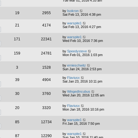
Tue Mar 01, 2016 4:33 am
by
Isokron
19
2955
Sat Feb 13, 2016 4:38 pm
by
warspite1
21
4174
Sat Feb 13, 2016 4:27 pm
by
warspite1
171
22341
Wed Feb 10, 2016 7:36 pm
by
Speedysteve
159
24781
Mon Feb 01, 2016 1:03 pm
by
ernieschwitz
3
1528
Sun Jan 24, 2016 2:53 pm
by
Flaviusx
39
4904
Sat Jan 23, 2016 10:11 pm
by
WingedIncubus
30
3760
Wed Jan 20, 2016 12:05 am
by
Flaviusx
20
3320
Mon Jan 18, 2016 10:16 pm
by
warspite1
85
12734
Fri Jan 15, 2016 7:50 pm
by
warspite1
87
12290
Sun Jan 10, 2016 11:40 am