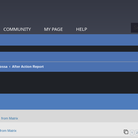
COMMUNITY
MY PAGE
HELP
rossa
After Action Report
 from Matrix
from Matrix
1
2