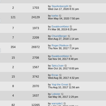
by
Staufenberg44
2
1703
Wed Jun 17, 2020 8:31 pm
by
karbo
121
24129
Mon May 04, 2020 7:50 pm
by
EwaldvonKleist
7
1973
Fri Mar 08, 2019 8:25 pm
by
ChuckBerger
7
2209
Mon Aug 27, 2018 1:14 am
by
RogerJNeilson
354
26972
Thu Nov 30, 2017 7:14 pm
by
EwaldvonKleist
15
2708
Sat Nov 04, 2017 8:48 pm
by
SpicyJuan
2
1567
Mon Oct 16, 2017 8:00 pm
by
Erzac
15
3742
Wed Aug 30, 2017 4:32 pm
by
Yogi the Great
8
2070
Thu Aug 10, 2017 11:56 am
by
Lobster
4
1637
Sat May 06, 2017 2:29 pm
by
warspite1
82
12265