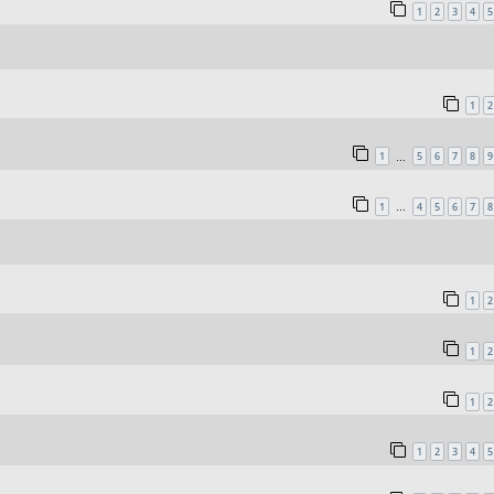
1
2
3
4
5
1
2
1
5
6
7
8
9
…
1
4
5
6
7
8
…
1
2
1
2
1
2
1
2
3
4
5