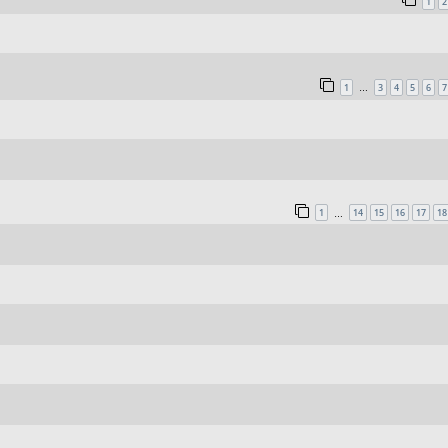
1
2
1
3
4
5
6
7
…
1
14
15
16
17
18
…