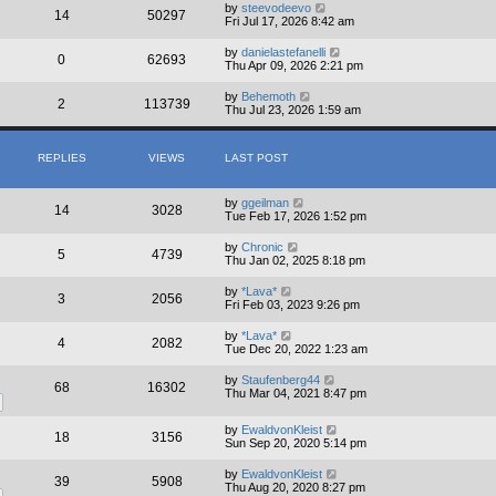
by
steevodeevo
14
50297
Fri Jul 17, 2026 8:42 am
by
danielastefanelli
0
62693
Thu Apr 09, 2026 2:21 pm
by
Behemoth
2
113739
Thu Jul 23, 2026 1:59 am
REPLIES
VIEWS
LAST POST
by
ggeilman
14
3028
Tue Feb 17, 2026 1:52 pm
by
Chronic
5
4739
Thu Jan 02, 2025 8:18 pm
by
*Lava*
3
2056
Fri Feb 03, 2023 9:26 pm
by
*Lava*
4
2082
Tue Dec 20, 2022 1:23 am
by
Staufenberg44
68
16302
Thu Mar 04, 2021 8:47 pm
by
EwaldvonKleist
18
3156
Sun Sep 20, 2020 5:14 pm
by
EwaldvonKleist
39
5908
Thu Aug 20, 2020 8:27 pm