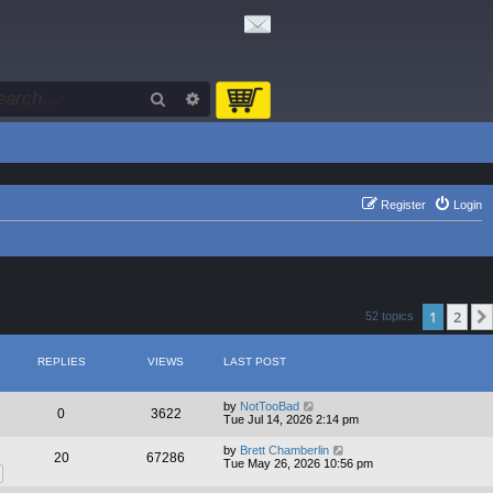
Search
Advanced search
Register
Login
1
2
52 topics
REPLIES
VIEWS
LAST POST
by
NotTooBad
0
3622
Tue Jul 14, 2026 2:14 pm
by
Brett Chamberlin
20
67286
Tue May 26, 2026 10:56 pm