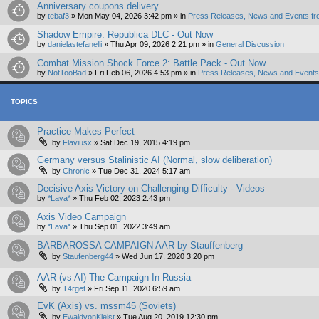
Anniversary coupons delivery
by
tebaf3
»
Mon May 04, 2026 3:42 pm
» in
Press Releases, News and Events fr
Shadow Empire: Republica DLC - Out Now
by
danielastefanelli
»
Thu Apr 09, 2026 2:21 pm
» in
General Discussion
Combat Mission Shock Force 2: Battle Pack - Out Now
by
NotTooBad
»
Fri Feb 06, 2026 4:53 pm
» in
Press Releases, News and Events 
TOPICS
Practice Makes Perfect
by
Flaviusx
»
Sat Dec 19, 2015 4:19 pm
Germany versus Stalinistic AI (Normal, slow deliberation)
by
Chronic
»
Tue Dec 31, 2024 5:17 am
Decisive Axis Victory on Challenging Difficulty - Videos
by
*Lava*
»
Thu Feb 02, 2023 2:43 pm
Axis Video Campaign
by
*Lava*
»
Thu Sep 01, 2022 3:49 am
BARBAROSSA CAMPAIGN AAR by Stauffenberg
by
Staufenberg44
»
Wed Jun 17, 2020 3:20 pm
AAR (vs AI) The Campaign In Russia
by
T4rget
»
Fri Sep 11, 2020 6:59 am
EvK (Axis) vs. mssm45 (Soviets)
by
EwaldvonKleist
»
Tue Aug 20, 2019 12:30 pm