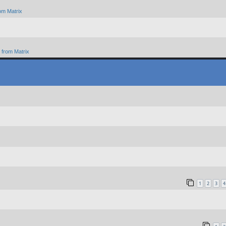
om Matrix
from Matrix
1
2
3
4