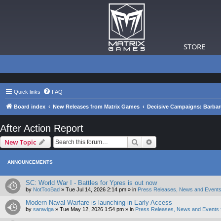
STORE
Quick links
FAQ
Board index
New Releases from Matrix Games
Decisive Campaigns: Barba
After Action Report
Search
Advanced search
New Topic
ANNOUNCEMENTS
SC: World War I - Battles for Ypres is out now
by
NotTooBad
»
Tue Jul 14, 2026 2:14 pm
» in
Press Releases, News and Events
Modern Naval Warfare is launching in Early Access
by
saraviga
»
Tue May 12, 2026 1:54 pm
» in
Press Releases, News and Events 