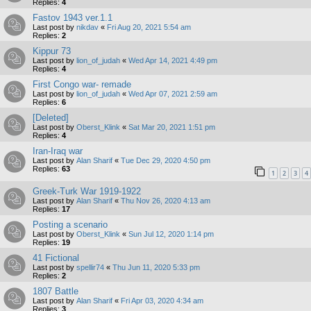
Replies:
4
Fastov 1943 ver.1.1
Last post by
nikdav
«
Fri Aug 20, 2021 5:54 am
Replies:
2
Kippur 73
Last post by
lion_of_judah
«
Wed Apr 14, 2021 4:49 pm
Replies:
4
First Congo war- remade
Last post by
lion_of_judah
«
Wed Apr 07, 2021 2:59 am
Replies:
6
[Deleted]
Last post by
Oberst_Klink
«
Sat Mar 20, 2021 1:51 pm
Replies:
4
Iran-Iraq war
Last post by
Alan Sharif
«
Tue Dec 29, 2020 4:50 pm
Replies:
63
1
2
3
4
Greek-Turk War 1919-1922
Last post by
Alan Sharif
«
Thu Nov 26, 2020 4:13 am
Replies:
17
Posting a scenario
Last post by
Oberst_Klink
«
Sun Jul 12, 2020 1:14 pm
Replies:
19
41 Fictional
Last post by
spellir74
«
Thu Jun 11, 2020 5:33 pm
Replies:
2
1807 Battle
Last post by
Alan Sharif
«
Fri Apr 03, 2020 4:34 am
Replies:
3