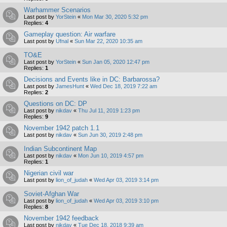
Warhammer Scenarios
Last post by
YorStein
«
Mon Mar 30, 2020 5:32 pm
Replies:
4
Gameplay question: Air warfare
Last post by
Ufnal
«
Sun Mar 22, 2020 10:35 am
TO&E
Last post by
YorStein
«
Sun Jan 05, 2020 12:47 pm
Replies:
1
Decisions and Events like in DC: Barbarossa?
Last post by
JamesHunt
«
Wed Dec 18, 2019 7:22 am
Replies:
2
Questions on DC: DP
Last post by
nikdav
«
Thu Jul 11, 2019 1:23 pm
Replies:
9
November 1942 patch 1.1
Last post by
nikdav
«
Sun Jun 30, 2019 2:48 pm
Indian Subcontinent Map
Last post by
nikdav
«
Mon Jun 10, 2019 4:57 pm
Replies:
1
Nigerian civil war
Last post by
lion_of_judah
«
Wed Apr 03, 2019 3:14 pm
Soviet-Afghan War
Last post by
lion_of_judah
«
Wed Apr 03, 2019 3:10 pm
Replies:
8
November 1942 feedback
Last post by
nikdav
«
Tue Dec 18, 2018 9:39 am