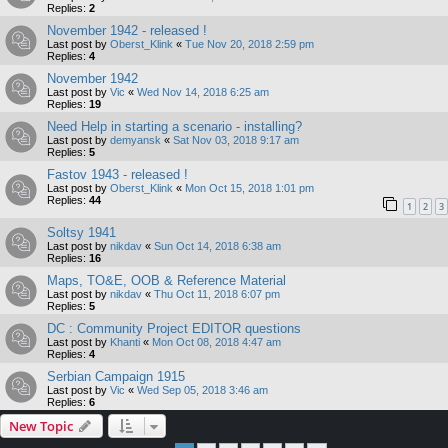
Replies:
2
November 1942 - released !
Last post by
Oberst_Klink
«
Tue Nov 20, 2018 2:59 pm
Replies:
4
November 1942
Last post by
Vic
«
Wed Nov 14, 2018 6:25 am
Replies:
19
Need Help in starting a scenario - installing?
Last post by
demyansk
«
Sat Nov 03, 2018 9:17 am
Replies:
5
Fastov 1943 - released !
Last post by
Oberst_Klink
«
Mon Oct 15, 2018 1:01 pm
Replies:
44
1
2
3
Soltsy 1941
Last post by
nikdav
«
Sun Oct 14, 2018 6:38 am
Replies:
16
Maps, TO&E, OOB & Reference Material
Last post by
nikdav
«
Thu Oct 11, 2018 6:07 pm
Replies:
5
DC : Community Project EDITOR questions
Last post by
Khanti
«
Mon Oct 08, 2018 4:47 am
Replies:
4
Serbian Campaign 1915
Last post by
Vic
«
Wed Sep 05, 2018 3:46 am
Replies:
6
New Topic