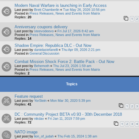
Modern Naval Warfare is launching in Early Access
Last post by
Brett Chamberlin
«
Tue May 26, 2026 10:56 pm
Posted in
Press Releases, News and Events from Matrix
Replies:
20
1
2
Anniversary coupons delivery
Last post by
steevodeevo
«
Fri Jul 17, 2026 8:42 am
Posted in
Press Releases, News and Events from Matrix
Replies:
14
Shadow Empire: Republica DLC - Out Now
Last post by
danielastefanelli
«
Thu Apr 09, 2026 2:21 pm
Posted in
General Discussion
Combat Mission Shock Force 2: Battle Pack - Out Now
Last post by
Behemoth
«
Thu Jul 23, 2026 1:59 am
Posted in
Press Releases, News and Events from Matrix
Replies:
2
Topics
Feature request
Last post by
YorStein
«
Mon Mar 30, 2020 5:39 pm
Replies:
41
1
2
3
DC : Community Project BETA v0.93 - 30th December 2018
Last post by
nikdav
«
Fri Jan 11, 2019 7:59 pm
Replies:
72
1
2
3
4
NATO image
Last post by
lion_of_judah
«
Thu Feb 15, 2024 1:38 am