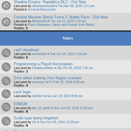
Shadow Empire: Republica DLC - Out Now
Last post by
danielastefanelli
«
Thu Apr 09, 2026 2:21 pm
Posted in
General Discussion
Combat Mission Shock Force 2: Battle Pack - Out Now
Last post by
Behemoth
«
Thu Jul 23, 2026 1:59 am
Posted in
Press Releases, News and Events from Matrix
Replies:
2
Topics
can't download
Last post by
terminator
«
Tue Oct 19, 2021 3:18 am
Replies:
6
Programming a Player Aid program
Last post by
EwaldvonKleist
«
Sat Oct 05, 2019 7:36 pm
Replies:
3
Error when starting Yom Kippur scenario
Last post by
kazutoyo
«
Fri Feb 23, 2018 9:58 am
Replies:
4
can't login
Last post by
derfderf
«
Sat Jan 20, 2018 8:55 pm
ERROR
Last post by
lion_of_judah
«
Sun Jun 05, 2016 11:24 pm
Replies:
8
Scale type being forgotten
Last post by
Vic
«
Sun Jun 05, 2016 12:28 pm
Replies:
8