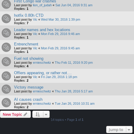
First Congo war crashes
Last post by
lion_of_judah
«
Sat Jun 04, 2016 9:31 am
Replies:
1
hotfix 0.80h CTD
Last post by
Vic
«
Wed Mar 30, 2016 1:39 pm
Replies:
7
Leader names and hex locations
Last post by
Vic
«
Mon Feb 29, 2016 9:46 am
Replies:
1
Entrenchment
Last post by
Vic
«
Mon Feb 29, 2016 9:45 am
Replies:
1
Fuel not showing
Last post by
ernieschwitz
«
Thu Feb 11, 2016 9:20 pm
Replies:
4
Offiers appearing, or rather not....
Last post by
Vic
«
Fri Jan 29, 2016 1:18 pm
Replies:
2
Victory message
Last post by
ernieschwitz
«
Thu Jan 28, 2016 5:17 am
AI causes crash
Last post by
ernieschwitz
«
Tue Jan 26, 2016 10:31 am
Replies:
2
New Topic
14 topics • Page
1
of
1
Jump to