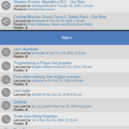
Shadow Empire: Republica DLC - Out Now
Last post by
danielastefanelli
«
Thu Apr 09, 2026 2:21 pm
Posted in
General Discussion
Combat Mission Shock Force 2: Battle Pack - Out Now
Last post by
Behemoth
«
Thu Jul 23, 2026 1:59 am
Posted in
Press Releases, News and Events from Matrix
Replies:
2
Topics
can't download
Last post by
terminator
«
Tue Oct 19, 2021 3:18 am
Replies:
6
Programming a Player Aid program
Last post by
EwaldvonKleist
«
Sat Oct 05, 2019 7:36 pm
Replies:
3
Error when starting Yom Kippur scenario
Last post by
kazutoyo
«
Fri Feb 23, 2018 9:58 am
Replies:
4
can't login
Last post by
derfderf
«
Sat Jan 20, 2018 8:55 pm
ERROR
Last post by
lion_of_judah
«
Sun Jun 05, 2016 11:24 pm
Replies:
8
Scale type being forgotten
Last post by
Vic
«
Sun Jun 05, 2016 12:28 pm
Replies:
8