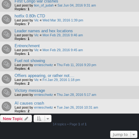
First Congo war crashes
Last post by
lion_of_judah
«
Sat Jun 04, 2016 9:31 am
Replies:
1
hotfix 0.80h CTD
Last post by
Vic
«
Wed Mar 30, 2016 1:39 pm
Replies:
7
Leader names and hex locations
Last post by
Vic
«
Mon Feb 29, 2016 9:46 am
Replies:
1
Entrenchment
Last post by
Vic
«
Mon Feb 29, 2016 9:45 am
Replies:
1
Fuel not showing
Last post by
ernieschwitz
«
Thu Feb 11, 2016 9:20 pm
Replies:
4
Offiers appearing, or rather not....
Last post by
Vic
«
Fri Jan 29, 2016 1:18 pm
Replies:
2
Victory message
Last post by
ernieschwitz
«
Thu Jan 28, 2016 5:17 am
AI causes crash
Last post by
ernieschwitz
«
Tue Jan 26, 2016 10:31 am
Replies:
2
New Topic
14 topics • Page
1
of
1
Jump to