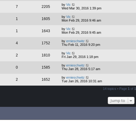
by
Vic
7
2205
Wed Mar 30, 2016 1:39 pm
by
Vic
1
1605
Mon Feb 29, 2016 9:46 am
by
Vic
1
1643
Mon Feb 29, 2016 9:45 am
by
ernieschwitz
4
1752
Thu Feb 11, 2016 9:20 pm
by
Vic
2
1810
Fri Jan 29, 2016 1:18 pm
by
ernieschwitz
0
1585
Thu Jan 28, 2016 5:17 am
by
ernieschwitz
2
1652
Tue Jan 26, 2016 10:31 am
14 topics • Page
1
of
1
Jump to