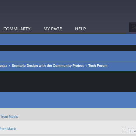
COMMUNITY
MY PAGE
HELP
rossa
Scenario Design with the Community Project
Tech Forum
 from Matrix
from Matrix
1
2