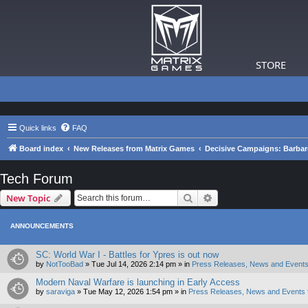
STORE
Quick links
FAQ
Board index
New Releases from Matrix Games
Decisive Campaigns: Barba
Tech Forum
Search
Advanced search
New Topic
ANNOUNCEMENTS
SC: World War I - Battles for Ypres is out now
by
NotTooBad
»
Tue Jul 14, 2026 2:14 pm
» in
Press Releases, News and Events
Modern Naval Warfare is launching in Early Access
by
saraviga
»
Tue May 12, 2026 1:54 pm
» in
Press Releases, News and Events 