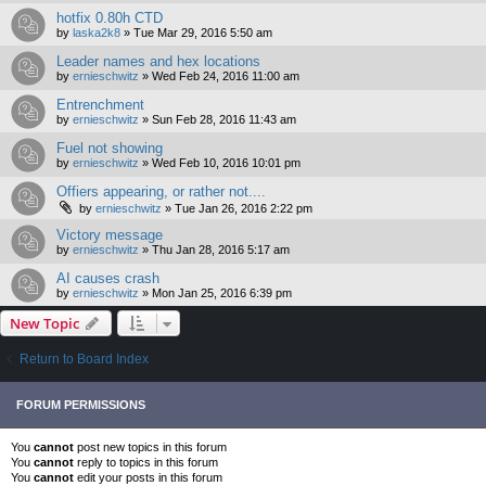
hotfix 0.80h CTD
by
laska2k8
»
Tue Mar 29, 2016 5:50 am
Leader names and hex locations
by
ernieschwitz
»
Wed Feb 24, 2016 11:00 am
Entrenchment
by
ernieschwitz
»
Sun Feb 28, 2016 11:43 am
Fuel not showing
by
ernieschwitz
»
Wed Feb 10, 2016 10:01 pm
Offiers appearing, or rather not....
by
ernieschwitz
»
Tue Jan 26, 2016 2:22 pm
Victory message
by
ernieschwitz
»
Thu Jan 28, 2016 5:17 am
AI causes crash
by
ernieschwitz
»
Mon Jan 25, 2016 6:39 pm
New Topic
Return to Board Index
FORUM PERMISSIONS
You
cannot
post new topics in this forum
You
cannot
reply to topics in this forum
You
cannot
edit your posts in this forum