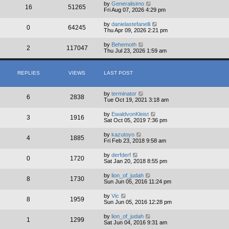
by
Generalisimo
16
51265
Fri Aug 07, 2026 4:29 pm
by
danielastefanelli
0
64245
Thu Apr 09, 2026 2:21 pm
by
Behemoth
2
117047
Thu Jul 23, 2026 1:59 am
REPLIES
VIEWS
LAST POST
by
terminator
6
2838
Tue Oct 19, 2021 3:18 am
by
EwaldvonKleist
3
1916
Sat Oct 05, 2019 7:36 pm
by
kazutoyo
4
1885
Fri Feb 23, 2018 9:58 am
by
derfderf
0
1720
Sat Jan 20, 2018 8:55 pm
by
lion_of_judah
8
1730
Sun Jun 05, 2016 11:24 pm
by
Vic
8
1959
Sun Jun 05, 2016 12:28 pm
by
lion_of_judah
1
1299
Sat Jun 04, 2016 9:31 am