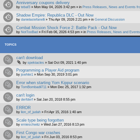
Anniversary coupons delivery
by
tebaf3
»
Mon May 04, 2026 3:42 pm
» in
Press Releases, News and Events fr
Shadow Empire: Republica DLC - Out Now
by
danielastefanelli
»
Thu Apr 09, 2026 2:21 pm
» in
General Discussion
Combat Mission Shock Force 2: Battle Pack - Out Now
by
NotTooBad
»
Fri Feb 06, 2026 4:53 pm
» in
Press Releases, News and Events 
TOPICS
can't download
by
spektacles
»
Sat Oct 09, 2021 1:40 pm
Programming a Player Aid program
by
jswhite1
»
Mon Sep 30, 2019 3:01 pm
Error when starting Yom Kippur scenario
by
TomBombadil711
»
Mon Dec 25, 2017 1:32 pm
can't login
by
derfderf
»
Sat Jan 20, 2018 8:55 pm
ERROR
by
lion_of_judah
»
Fri Apr 15, 2016 1:40 am
Scale type being forgotten
by
ernieschwitz
»
Wed Jan 27, 2016 8:13 pm
First Congo war crashes
by
lion_of_judah
»
Fri Jun 03, 2016 8:53 pm