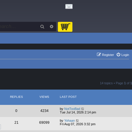
Search
Advanced search
Register
Login
14 topics • Page
1
of
1
REPLIES
VIEWS
LAST POST
by
NotTooBad
0
4234
Tue Jul 14, 2026 2:14 pm
by
Yohaan
21
69099
Fri Aug 07, 2026 3:32 pm