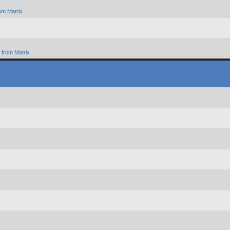
om Matrix
from Matrix