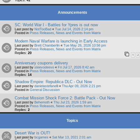
Topics:
41
Announcements
SC: World War I - Battles for Ypres is out now
Last post by
NotTooBad
«
Tue Jul 14, 2026 2:14 pm
Posted in
Press Releases, News and Events from Matrix
Modern Naval Warfare is launching in Early Access
Last post by
Brett Chamberlin
«
Tue May 26, 2026 10:56 pm
Posted in
Press Releases, News and Events from Matrix
Replies:
20
1
2
Anniversary coupons delivery
Last post by
steevodeevo
«
Fri Jul 17, 2026 8:42 am
Posted in
Press Releases, News and Events from Matrix
Replies:
14
Shadow Empire: Republica DLC - Out Now
Last post by
danielastefanelli
«
Thu Apr 09, 2026 2:21 pm
Posted in
General Discussion
Combat Mission Shock Force 2: Battle Pack - Out Now
Last post by
Behemoth
«
Thu Jul 23, 2026 1:59 am
Posted in
Press Releases, News and Events from Matrix
Replies:
2
Topics
Desert War is OUT!
Last post by
bcgames
«
Sat Mar 13, 2021 2:01 am