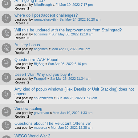
Am I going mad?
Last post by
MikeBrough
«
Fri Jun 10, 2022 7:17 pm
Replies:
1
where do I post/accept challenges?
Last post by
ramageforsyth
«
Sat May 14, 2022 10:20 am
Replies:
6
Will this be updated with the improvements from Stalingrad?
Last post by
bcgames
«
Sun May 08, 2022 12:18 am
Replies:
5
Artillery bonus
Last post by
bcgames
«
Mon Apr 11, 2022 3:01 am
Replies:
2
Question re: AAR Report
Last post by
BigBog
«
Sun Apr 03, 2022 6:10 pm
Replies:
1
Desert War: Why did you buy it?
Last post by
Fraggo5
«
Sat Mar 26, 2022 11:34 am
Replies:
2
Any kind of popup windows (Hex Details or Unit Stacking) does not
appear
Last post by
shuozhifenxi
«
Sun Jan 23, 2022 11:33 am
Replies:
1
Window scaling
Last post by
governato
«
Mon Jan 10, 2022 1:33 am
Replies:
2
Questions about "The Reluctant Offensive"
Last post by
musurca
«
Mon Jan 10, 2022 12:38 am
WEGO World War 2