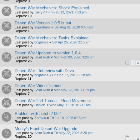
Replies:
3
Desert War Mechanics: Shock Explained
Last post by
LarryP
«
Fri Feb 12, 2021 7:13 pm
Replies:
10
Desert War Version 1.0.5 is out
Last post by
superhans
«
Sat Aug 01, 2020 9:43 am
Replies:
1
Desert War Mechanics: Tanks Explained
Last post by
bcgames
«
Sat Apr 25, 2020 2:15 am
Replies:
10
Desert War Updated to version 1.0.4
Last post by
Saint Ruth
«
Mon Feb 03, 2020 3:24 pm
Replies:
26
1
2
Desert War - Interview with Devs
Last post by
bcgames
«
Fri Dec 27, 2019 2:28 am
Replies:
11
Desert War Video Tutorial
Last post by
Saint Ruth
«
Mon Nov 26, 2018 1:29 pm
Replies:
7
Desert War 2nd Tutorial - Road Movement
Last post by
Daniele
«
Wed May 09, 2018 6:11 am
Problem with patch 2.00.1
Last post by
Zarevic
«
Fri Jul 10, 2026 6:15 pm
Replies:
6
Monty's Front Desert War Upgrade
Last post by
Saint Ruth
«
Fri May 22, 2026 3:20 pm
Replies:
30
1
2