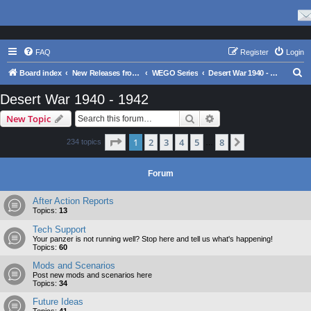
FAQ
Register
Login
S
Board index
New Releases from Matrix Games
WEGO Series
Desert War 1940 - 1942
e
Desert War 1940 - 1942
a
Search
Advanced search
New Topic
r
c
Page
1
of
8
1
2
3
4
5
8
Next
234 topics
…
h
Forum
After Action Reports
Topics:
13
Tech Support
Your panzer is not running well? Stop here and tell us what's happening!
Topics:
60
Mods and Scenarios
Post new mods and scenarios here
Topics:
34
Future Ideas