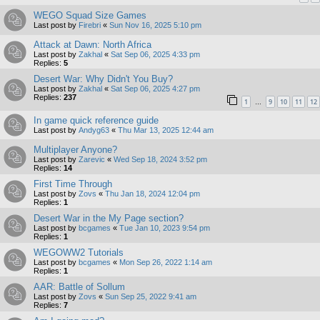
WEGO Squad Size Games
Last post by
Firebri
«
Sun Nov 16, 2025 5:10 pm
Attack at Dawn: North Africa
Last post by
Zakhal
«
Sat Sep 06, 2025 4:33 pm
Replies:
5
Desert War: Why Didn't You Buy?
Last post by
Zakhal
«
Sat Sep 06, 2025 4:27 pm
Replies:
237
1
9
10
11
12
…
In game quick reference guide
Last post by
Andyg63
«
Thu Mar 13, 2025 12:44 am
Multiplayer Anyone?
Last post by
Zarevic
«
Wed Sep 18, 2024 3:52 pm
Replies:
14
First Time Through
Last post by
Zovs
«
Thu Jan 18, 2024 12:04 pm
Replies:
1
Desert War in the My Page section?
Last post by
bcgames
«
Tue Jan 10, 2023 9:54 pm
Replies:
1
WEGOWW2 Tutorials
Last post by
bcgames
«
Mon Sep 26, 2022 1:14 am
Replies:
1
AAR: Battle of Sollum
Last post by
Zovs
«
Sun Sep 25, 2022 9:41 am
Replies:
7