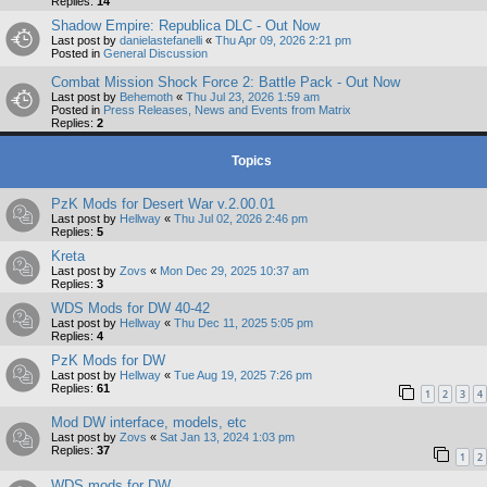
Replies:
14
Shadow Empire: Republica DLC - Out Now
Last post by
danielastefanelli
«
Thu Apr 09, 2026 2:21 pm
Posted in
General Discussion
Combat Mission Shock Force 2: Battle Pack - Out Now
Last post by
Behemoth
«
Thu Jul 23, 2026 1:59 am
Posted in
Press Releases, News and Events from Matrix
Replies:
2
Topics
PzK Mods for Desert War v.2.00.01
Last post by
Hellway
«
Thu Jul 02, 2026 2:46 pm
Replies:
5
Kreta
Last post by
Zovs
«
Mon Dec 29, 2025 10:37 am
Replies:
3
WDS Mods for DW 40-42
Last post by
Hellway
«
Thu Dec 11, 2025 5:05 pm
Replies:
4
PzK Mods for DW
Last post by
Hellway
«
Tue Aug 19, 2025 7:26 pm
Replies:
61
1
2
3
4
Mod DW interface, models, etc
Last post by
Zovs
«
Sat Jan 13, 2024 1:03 pm
Replies:
37
1
2
WDS mods for DW