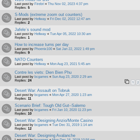
Last post by
Firebri
«
Thu Nov 02, 2023 4:37 pm
Replies:
5
S-Mods (extreme zoom out counters)
Last post by
Hellway
«
Fri Dec 02, 2022 12:47 am
Replies:
2
Jafele´s sound mod
Last post by
Hellway
«
Tue Apr 05, 2022 10:30 am
Replies:
1
How to increase turns per day
Last post by
Phoenix100
«
Sat Jan 22, 2022 1:49 pm
Replies:
9
NATO Counters
Last post by
Hellway
«
Mon Aug 23, 2021 5:45 am
Contre les viets: Dien Bien Phu
Last post by
bcgames
«
Sun Aug 23, 2020 2:29 am
Replies:
24
1
2
Desert War: Assault on Tobruk
Last post by
bcgames
«
Mon Apr 27, 2020 1:23 am
Replies:
11
Scenario Brief: Tough Old Gut--Salerno
Last post by
bcgames
«
Fri Jan 10, 2020 11:23 pm
Replies:
10
Desert War: Designing Anzio/Monte Casino
Last post by
bcgames
«
Tue Dec 31, 2019 1:14 am
Replies:
12
Desert War: Designing Avalanche
Last post by
bcgames
«
Mon Dec 16, 2019 10:56 pm