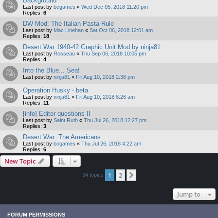
Background
Last post by
bcgames
«
Wed Dec 05, 2018 11:20 pm
Replies:
6
DW Mod: The Italian Pasta Rule
Last post by
Mac Linehan
«
Sat Oct 06, 2018 12:01 am
Replies:
18
Desert War 1940-42 Graphic Unit Mod by ninja81
Last post by
Rosseau
«
Thu Sep 06, 2018 10:05 pm
Replies:
4
Into the Blue... Sea!
Last post by
ninja81
«
Fri Aug 10, 2018 2:36 pm
Operation Husky - beta
Last post by
ninja81
«
Fri Aug 10, 2018 8:26 am
Replies:
11
[info] Editor questions II
Last post by
Saint Ruth
«
Thu Jul 26, 2018 12:27 pm
Replies:
3
Desert War: The Americans
Last post by
bcgames
«
Thu Jul 26, 2018 4:22 am
Replies:
6
New Topic
1
2
Next
34 topics
Jump to
FORUM PERMISSIONS