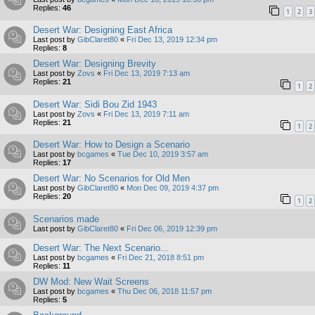
Replies:
46
1
2
3
Desert War: Designing East Africa
Last post by
GibClaret80
«
Fri Dec 13, 2019 12:34 pm
Replies:
8
Desert War: Designing Brevity
Last post by
Zovs
«
Fri Dec 13, 2019 7:13 am
Replies:
21
1
2
Desert War: Sidi Bou Zid 1943
Last post by
Zovs
«
Fri Dec 13, 2019 7:11 am
Replies:
21
1
2
Desert War: How to Design a Scenario
Last post by
bcgames
«
Tue Dec 10, 2019 3:57 am
Replies:
17
Desert War: No Scenarios for Old Men
Last post by
GibClaret80
«
Mon Dec 09, 2019 4:37 pm
Replies:
20
1
2
Scenarios made
Last post by
GibClaret80
«
Fri Dec 06, 2019 12:39 pm
Desert War: The Next Scenario...
Last post by
bcgames
«
Fri Dec 21, 2018 8:51 pm
Replies:
11
DW Mod: New Wait Screens
Last post by
bcgames
«
Thu Dec 06, 2018 11:57 pm
Replies:
5