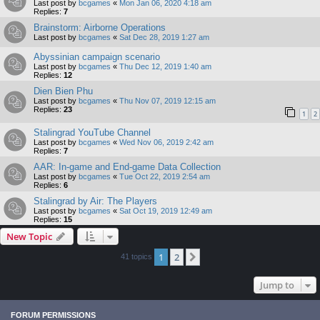
Last post by
bcgames
«
Mon Jan 06, 2020 4:18 am
Replies:
7
Brainstorm: Airborne Operations
Last post by
bcgames
«
Sat Dec 28, 2019 1:27 am
Abyssinian campaign scenario
Last post by
bcgames
«
Thu Dec 12, 2019 1:40 am
Replies:
12
Dien Bien Phu
Last post by
bcgames
«
Thu Nov 07, 2019 12:15 am
Replies:
23
1
2
Stalingrad YouTube Channel
Last post by
bcgames
«
Wed Nov 06, 2019 2:42 am
Replies:
7
AAR: In-game and End-game Data Collection
Last post by
bcgames
«
Tue Oct 22, 2019 2:54 am
Replies:
6
Stalingrad by Air: The Players
Last post by
bcgames
«
Sat Oct 19, 2019 12:49 am
Replies:
15
New Topic
1
2
Next
41 topics
Jump to
FORUM PERMISSIONS