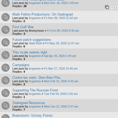
Last post by
bcgames
«
Mon Nov 16, 2020 1:58 am
Replies:
26
1
2
Mark Felton Productions: On Stalingrad
Last post by
bcgames
«
Fri Nov 06, 2020 11:02 pm
Replies:
2
First Gulf War
Last post by
Anonymous
«
Fri Oct 09, 2020 6:40 am
Replies:
3
Future patch suggestions
Last post by
Saint Ruth
«
Fri May 29, 2020 11:57 am
Replies:
6
This scale seems right
Last post by
bcgames
«
Sat Apr 25, 2020 1:49 am
Replies:
3
Campaigns
Last post by
bcgames
«
Fri Mar 27, 2020 10:46 pm
Replies:
4
Contre les viets: Dien Bien Phu
Last post by
bcgames
«
Mon Feb 10, 2020 4:45 am
Replies:
2
Supporting The Russian Front
Last post by
bcgames
«
Tue Feb 04, 2020 2:50 am
Replies:
1
Stalingrad Resources
Last post by
bcgames
«
Wed Jan 22, 2020 2:47 am
Replies:
7
Brainstorm: Victory Points