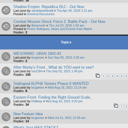
Replies:
16
Shadow Empire: Republica DLC - Out Now
Last post by
danielastefanelli
«
Thu Apr 09, 2026 2:21 pm
Posted in
General Discussion
Combat Mission Shock Force 2: Battle Pack - Out Now
Last post by
Behemoth
«
Thu Jul 23, 2026 1:59 am
Posted in
Press Releases, News and Events from Matrix
Replies:
2
Topics
WEGOWW2: URAN 1942-43
Last post by
bcgames
«
Sun Sep 05, 2021 2:29 am
Replies:
2
After Monty's Front...What do YOU want to see?
Last post by
trw2264
«
Thu Sep 02, 2021 1:48 pm
Replies:
100
1
2
3
4
5
6
Stalingrad ALPHA Testers Phase II WANTED
Last post by
bcgames
«
Wed Aug 18, 2021 12:14 am
Replies:
8
Eastern Front: Finding the Right Ground Scale...
Last post by
Hellway
«
Mon Aug 16, 2021 3:20 pm
Replies:
34
1
2
New Feature Idea
Last post by
bcgames
«
Wed Jul 21, 2021 12:35 am
Replies:
14
What's Your MAX STACK?