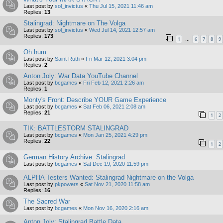
Last post by
sol_invictus
«
Thu Jul 15, 2021 11:46 am
Replies:
13
Stalingrad: Nightmare on The Volga
Last post by
sol_invictus
«
Wed Jul 14, 2021 12:57 am
Replies:
173
1
6
7
8
9
…
Oh hum
Last post by
Saint Ruth
«
Fri Mar 12, 2021 3:04 pm
Replies:
2
Anton Joly: War Data YouTube Channel
Last post by
bcgames
«
Fri Feb 12, 2021 2:26 am
Replies:
1
Monty's Front: Describe YOUR Game Experience
Last post by
bcgames
«
Sat Feb 06, 2021 2:08 am
Replies:
21
1
2
TIK: BATTLESTORM STALINGRAD
Last post by
bcgames
«
Mon Jan 25, 2021 4:29 pm
Replies:
22
1
2
German History Archive: Stalingrad
Last post by
bcgames
«
Sat Dec 19, 2020 11:59 pm
ALPHA Testers Wanted: Stalingrad Nightmare on the Volga
Last post by
pkpowers
«
Sat Nov 21, 2020 11:58 am
Replies:
16
The Sacred War
Last post by
bcgames
«
Mon Nov 16, 2020 2:16 am
Anton Joly: Stalingrad Battle Data