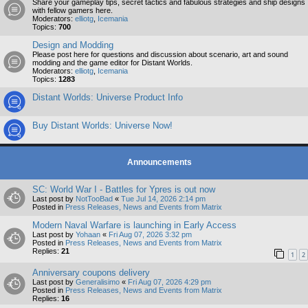
Share your gameplay tips, secret tactics and fabulous strategies and ship designs
with fellow gamers here.
Moderators:
elliotg
,
Icemania
Topics:
700
Design and Modding
Please post here for questions and discussion about scenario, art and sound
modding and the game editor for Distant Worlds.
Moderators:
elliotg
,
Icemania
Topics:
1283
Distant Worlds: Universe Product Info
Buy Distant Worlds: Universe Now!
Announcements
SC: World War I - Battles for Ypres is out now
Last post by
NotTooBad
«
Tue Jul 14, 2026 2:14 pm
Posted in
Press Releases, News and Events from Matrix
Modern Naval Warfare is launching in Early Access
Last post by
Yohaan
«
Fri Aug 07, 2026 3:32 pm
Posted in
Press Releases, News and Events from Matrix
Replies:
21
1
2
Anniversary coupons delivery
Last post by
Generalisimo
«
Fri Aug 07, 2026 4:29 pm
Posted in
Press Releases, News and Events from Matrix
Replies:
16