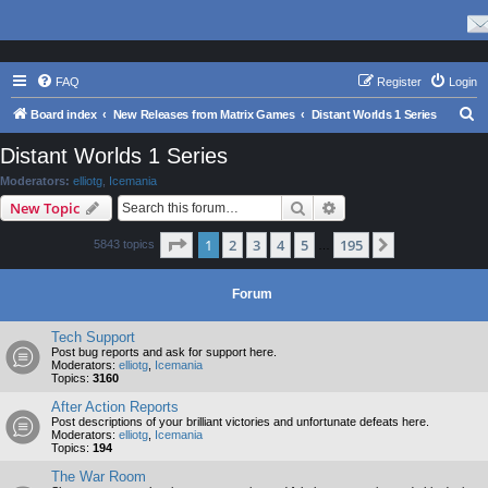
FAQ
Register
Login
S
Board index
New Releases from Matrix Games
Distant Worlds 1 Series
e
Distant Worlds 1 Series
a
Moderators:
elliotg
,
Icemania
r
Search
Advanced search
New Topic
c
Page
1
of
195
1
2
3
4
5
195
Next
5843 topics
h
…
Forum
Tech Support
Post bug reports and ask for support here.
Moderators:
elliotg
,
Icemania
Topics:
3160
After Action Reports
Post descriptions of your brilliant victories and unfortunate defeats here.
Moderators:
elliotg
,
Icemania
Topics:
194
The War Room