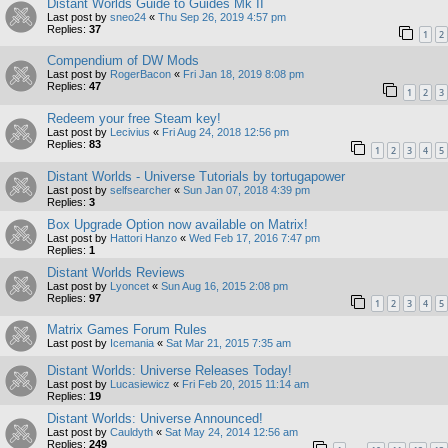
Distant Worlds Guide to Guides Mk II
Last post by
sneo24
«
Thu Sep 26, 2019 4:57 pm
Replies:
37
1
2
Compendium of DW Mods
Last post by
RogerBacon
«
Fri Jan 18, 2019 8:08 pm
Replies:
47
1
2
3
Redeem your free Steam key!
Last post by
Lecivius
«
Fri Aug 24, 2018 12:56 pm
Replies:
83
1
2
3
4
5
Distant Worlds - Universe Tutorials by tortugapower
Last post by
selfsearcher
«
Sun Jan 07, 2018 4:39 pm
Replies:
3
Box Upgrade Option now available on Matrix!
Last post by
Hattori Hanzo
«
Wed Feb 17, 2016 7:47 pm
Replies:
1
Distant Worlds Reviews
Last post by
Lyoncet
«
Sun Aug 16, 2015 2:08 pm
Replies:
97
1
2
3
4
5
Matrix Games Forum Rules
Last post by
Icemania
«
Sat Mar 21, 2015 7:35 am
Distant Worlds: Universe Releases Today!
Last post by
Lucasiewicz
«
Fri Feb 20, 2015 11:14 am
Replies:
19
Distant Worlds: Universe Announced!
Last post by
Cauldyth
«
Sat May 24, 2014 12:56 am
Replies:
249