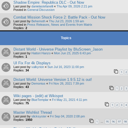
Shadow Empire: Republica DLC - Out Now
Last post by
danielastefanelli
«
Thu Apr 09, 2026 2:21 pm
Posted in
General Discussion
Combat Mission Shock Force 2: Battle Pack - Out Now
Last post by
Behemoth
«
Thu Jul 23, 2026 1:59 am
Posted in
Press Releases, News and Events from Matrix
Replies:
2
Topics
Distant World - Universe Playlist by BluScreen_Jason
Last post by
Hattori Hanzo
«
Mon Jun 23, 2025 6:43 pm
Replies:
1
UI Fix For 4k Displays
Last post by
valkyrion
«
Sun Jul 16, 2023 11:00 pm
Replies:
34
1
2
Distant World: Universe Version 1.9.5.12 is out!
Last post by
Demonius
«
Fri Nov 26, 2021 7:39 pm
Replies:
43
1
2
3
Wiki pages - (edit) at Wikispot
Last post by
BlueTemplar
«
Fri May 21, 2021 4:11 pm
Replies:
75
1
2
3
4
Master Wishlist Thread
Last post by
slicksyster
«
Fri Sep 04, 2020 2:08 pm
Replies:
1950
1
95
96
97
98
…