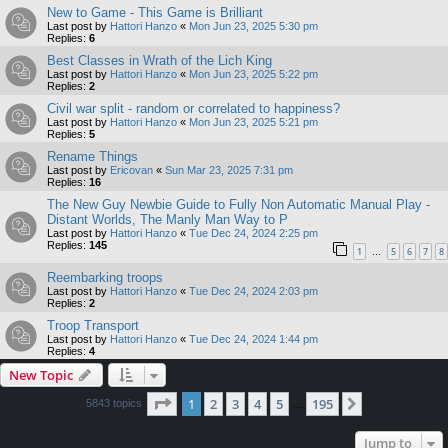
New to Game - This Game is Brilliant
Last post by
Hattori Hanzo
«
Mon Jun 23, 2025 5:30 pm
Replies:
6
Best Classes in Wrath of the Lich King
Last post by
Hattori Hanzo
«
Mon Jun 23, 2025 5:22 pm
Replies:
2
Civil war split - random or correlated to happiness?
Last post by
Hattori Hanzo
«
Mon Jun 23, 2025 5:21 pm
Replies:
5
Rename Things
Last post by
Ericovan
«
Sun Mar 23, 2025 7:31 pm
Replies:
16
The New Guy Newbie Guide to Fully Non Automatic Manual Play -
Distant Worlds, The Manly Man Way to P
Last post by
Hattori Hanzo
«
Tue Dec 24, 2024 2:25 pm
Replies:
145
1
5
6
7
8
…
Reembarking troops
Last post by
Hattori Hanzo
«
Tue Dec 24, 2024 2:03 pm
Replies:
2
Troop Transport
Last post by
Hattori Hanzo
«
Tue Dec 24, 2024 1:44 pm
Replies:
4
New Topic
Page
1
of
195
1
2
3
4
5
195
Next
5843 topics
…
Jump to