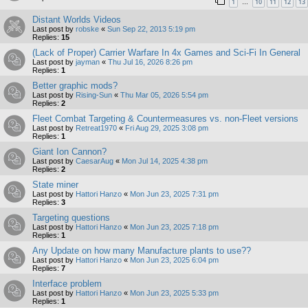
1
10
11
12
13
…
Distant Worlds Videos
Last post by
robske
«
Sun Sep 22, 2013 5:19 pm
Replies:
15
(Lack of Proper) Carrier Warfare In 4x Games and Sci-Fi In General
Last post by
jayman
«
Thu Jul 16, 2026 8:26 pm
Replies:
1
Better graphic mods?
Last post by
Rising-Sun
«
Thu Mar 05, 2026 5:54 pm
Replies:
2
Fleet Combat Targeting & Countermeasures vs. non-Fleet versions
Last post by
Retreat1970
«
Fri Aug 29, 2025 3:08 pm
Replies:
1
Giant Ion Cannon?
Last post by
CaesarAug
«
Mon Jul 14, 2025 4:38 pm
Replies:
2
State miner
Last post by
Hattori Hanzo
«
Mon Jun 23, 2025 7:31 pm
Replies:
3
Targeting questions
Last post by
Hattori Hanzo
«
Mon Jun 23, 2025 7:18 pm
Replies:
1
Any Update on how many Manufacture plants to use??
Last post by
Hattori Hanzo
«
Mon Jun 23, 2025 6:04 pm
Replies:
7
Interface problem
Last post by
Hattori Hanzo
«
Mon Jun 23, 2025 5:33 pm
Replies:
1