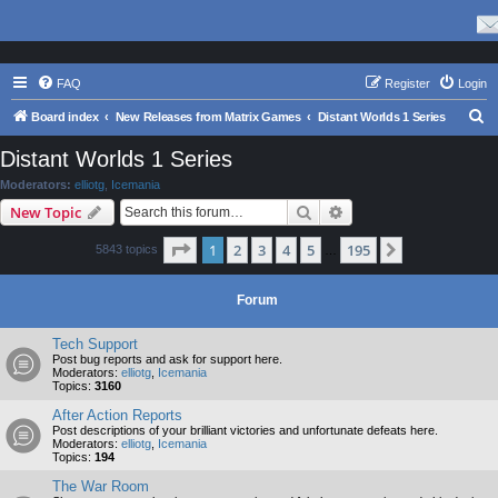
FAQ
Register
Login
S
Board index
New Releases from Matrix Games
Distant Worlds 1 Series
e
Distant Worlds 1 Series
a
Moderators:
elliotg
,
Icemania
r
Search
Advanced search
New Topic
c
Page
1
of
195
1
2
3
4
5
195
Next
5843 topics
h
…
Forum
Tech Support
Post bug reports and ask for support here.
Moderators:
elliotg
,
Icemania
Topics:
3160
After Action Reports
Post descriptions of your brilliant victories and unfortunate defeats here.
Moderators:
elliotg
,
Icemania
Topics:
194
The War Room