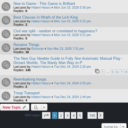
New to Game - This Game is Brilliant
Last post by
Hattori Hanzo
«
Mon Jun 23, 2025 5:30 pm
Replies:
6
Best Classes in Wrath of the Lich King
Last post by
Hattori Hanzo
«
Mon Jun 23, 2025 5:22 pm
Replies:
2
Civil war split - random or correlated to happiness?
Last post by
Hattori Hanzo
«
Mon Jun 23, 2025 5:21 pm
Replies:
5
Rename Things
Last post by
Ericovan
«
Sun Mar 23, 2025 7:31 pm
Replies:
16
The New Guy Newbie Guide to Fully Non Automatic Manual Play -
Distant Worlds, The Manly Man Way to P
Last post by
Hattori Hanzo
«
Tue Dec 24, 2024 2:25 pm
Replies:
145
1
5
6
7
8
…
Reembarking troops
Last post by
Hattori Hanzo
«
Tue Dec 24, 2024 2:03 pm
Replies:
2
Troop Transport
Last post by
Hattori Hanzo
«
Tue Dec 24, 2024 1:44 pm
Replies:
4
New Topic
Page
1
of
195
1
2
3
4
5
195
Next
5843 topics
…
Jump to