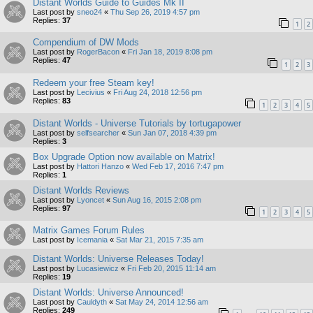
Distant Worlds Guide to Guides Mk II
Last post by
sneo24
«
Thu Sep 26, 2019 4:57 pm
Replies:
37
1
2
Compendium of DW Mods
Last post by
RogerBacon
«
Fri Jan 18, 2019 8:08 pm
Replies:
47
1
2
3
Redeem your free Steam key!
Last post by
Lecivius
«
Fri Aug 24, 2018 12:56 pm
Replies:
83
1
2
3
4
5
Distant Worlds - Universe Tutorials by tortugapower
Last post by
selfsearcher
«
Sun Jan 07, 2018 4:39 pm
Replies:
3
Box Upgrade Option now available on Matrix!
Last post by
Hattori Hanzo
«
Wed Feb 17, 2016 7:47 pm
Replies:
1
Distant Worlds Reviews
Last post by
Lyoncet
«
Sun Aug 16, 2015 2:08 pm
Replies:
97
1
2
3
4
5
Matrix Games Forum Rules
Last post by
Icemania
«
Sat Mar 21, 2015 7:35 am
Distant Worlds: Universe Releases Today!
Last post by
Lucasiewicz
«
Fri Feb 20, 2015 11:14 am
Replies:
19
Distant Worlds: Universe Announced!
Last post by
Cauldyth
«
Sat May 24, 2014 12:56 am
Replies:
249