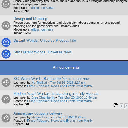
Share your gameplay tips, secret tactics and fabulous strategies and ship designs
with fellow gamers here.
Moderators:
elliotg
,
Icemania
Topics:
700
Design and Modding
Please post here for questions and discussion about scenario, art and sound
modding and the game editor for Distant Worlds.
Moderators:
elliotg
,
Icemania
Topics:
1283
Distant Worlds: Universe Product Info
Buy Distant Worlds: Universe Now!
Announcements
SC: World War I - Battles for Ypres is out now
Last post by
NotTooBad
«
Tue Jul 14, 2026 2:14 pm
Posted in
Press Releases, News and Events from Matrix
Modern Naval Warfare is launching in Early Access
Last post by
Brett Chamberlin
«
Tue May 26, 2026 10:56 pm
Posted in
Press Releases, News and Events from Matrix
Replies:
20
1
2
Anniversary coupons delivery
Last post by
steevodeevo
«
Fri Jul 17, 2026 8:42 am
Posted in
Press Releases, News and Events from Matrix
Replies:
14