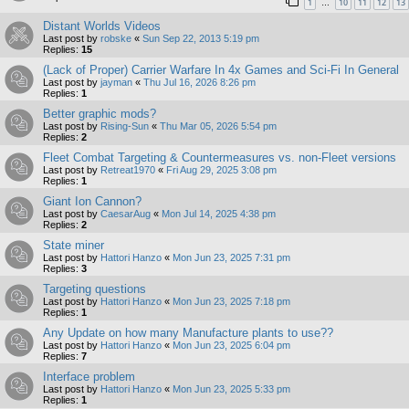
1
10
11
12
13
…
Distant Worlds Videos
Last post by
robske
«
Sun Sep 22, 2013 5:19 pm
Replies:
15
(Lack of Proper) Carrier Warfare In 4x Games and Sci-Fi In General
Last post by
jayman
«
Thu Jul 16, 2026 8:26 pm
Replies:
1
Better graphic mods?
Last post by
Rising-Sun
«
Thu Mar 05, 2026 5:54 pm
Replies:
2
Fleet Combat Targeting & Countermeasures vs. non-Fleet versions
Last post by
Retreat1970
«
Fri Aug 29, 2025 3:08 pm
Replies:
1
Giant Ion Cannon?
Last post by
CaesarAug
«
Mon Jul 14, 2025 4:38 pm
Replies:
2
State miner
Last post by
Hattori Hanzo
«
Mon Jun 23, 2025 7:31 pm
Replies:
3
Targeting questions
Last post by
Hattori Hanzo
«
Mon Jun 23, 2025 7:18 pm
Replies:
1
Any Update on how many Manufacture plants to use??
Last post by
Hattori Hanzo
«
Mon Jun 23, 2025 6:04 pm
Replies:
7
Interface problem
Last post by
Hattori Hanzo
«
Mon Jun 23, 2025 5:33 pm
Replies:
1