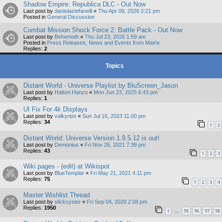
Shadow Empire: Republica DLC - Out Now
Last post by
danielastefanelli
«
Thu Apr 09, 2026 2:21 pm
Posted in
General Discussion
Combat Mission Shock Force 2: Battle Pack - Out Now
Last post by
Behemoth
«
Thu Jul 23, 2026 1:59 am
Posted in
Press Releases, News and Events from Matrix
Replies:
2
Topics
Distant World - Universe Playlist by BluScreen_Jason
Last post by
Hattori Hanzo
«
Mon Jun 23, 2025 6:43 pm
Replies:
1
UI Fix For 4k Displays
Last post by
valkyrion
«
Sun Jul 16, 2023 11:00 pm
Replies:
34
1
2
Distant World: Universe Version 1.9.5.12 is out!
Last post by
Demonius
«
Fri Nov 26, 2021 7:39 pm
Replies:
43
1
2
3
Wiki pages - (edit) at Wikispot
Last post by
BlueTemplar
«
Fri May 21, 2021 4:11 pm
Replies:
75
1
2
3
4
Master Wishlist Thread
Last post by
slicksyster
«
Fri Sep 04, 2020 2:08 pm
Replies:
1950
1
95
96
97
98
…