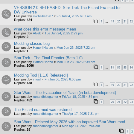
VERSION 2.0 RELEASED! Star Trek The Picard Era mod for
DW:Universe
Last post by
michalbs1987
«
Fri Jul 04, 2025 6:07 am
Replies:
424
1
19
20
21
22
…
what does this error message mean
Last post by
Alvek
«
Tue Jun 24, 2025 2:29 pm
Replies:
2
Modding classic bug
Last post by
Hattori Hanzo
«
Mon Jun 23, 2025 7:22 pm
Replies:
1
Star Trek - The Final Frontier (Beta 1.0)
Last post by
Hattori Hanzo
«
Mon Jun 23, 2025 6:39 pm
Replies:
1066
1
51
52
53
54
…
Modding Tool [1.1.0 Released!]
Last post by
imowl
«
Fri Jun 06, 2025 6:53 pm
Replies:
438
1
19
20
21
22
…
Star Wars - The Evacuation of Yavin (in beta development)
Last post by
runandhidegamer
«
Fri Apr 18, 2025 4:34 pm
Replies:
452
1
20
21
22
23
…
The Picard era mod was restored.
Last post by
runandhidegamer
«
Thu Apr 17, 2025 7:31 pm
Star Wars - Relaced May 2026 with an improved Star Wars mod
Last post by
runandhidegamer
«
Mon Apr 14, 2025 7:44 am
Replies:
29
1
2