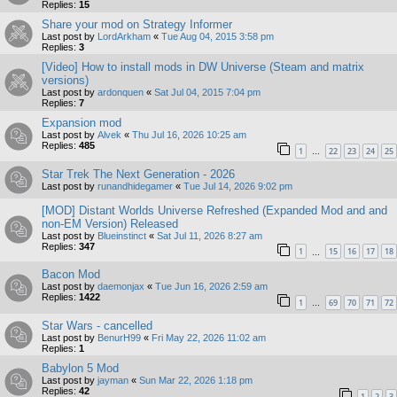
Replies:
15
Share your mod on Strategy Informer
Last post by
LordArkham
«
Tue Aug 04, 2015 3:58 pm
Replies:
3
[Video] How to install mods in DW Universe (Steam and matrix
versions)
Last post by
ardonquen
«
Sat Jul 04, 2015 7:04 pm
Replies:
7
Expansion mod
Last post by
Alvek
«
Thu Jul 16, 2026 10:25 am
Replies:
485
1
22
23
24
25
…
Star Trek The Next Generation - 2026
Last post by
runandhidegamer
«
Tue Jul 14, 2026 9:02 pm
[MOD] Distant Worlds Universe Refreshed (Expanded Mod and and
non-EM Version) Released
Last post by
Blueinstinct
«
Sat Jul 11, 2026 8:27 am
Replies:
347
1
15
16
17
18
…
Bacon Mod
Last post by
daemonjax
«
Tue Jun 16, 2026 2:59 am
Replies:
1422
1
69
70
71
72
…
Star Wars - cancelled
Last post by
BenurH99
«
Fri May 22, 2026 11:02 am
Replies:
1
Babylon 5 Mod
Last post by
jayman
«
Sun Mar 22, 2026 1:18 pm
Replies:
42
1
2
3