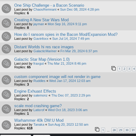
One Ship Challenge - a Bacon Scenario
Last post by
ChaosRemnant
«
Sun Dec 08, 2024 4:28 pm
Replies:
6
Creating A New Star Wars Mod
Last post by
jayman
«
Mon Sep 16, 2024 9:11 pm
Replies:
8
How do I ransom spies in the Bacon Mod/Expansion Mod?
Last post by
Gavinfoxx
«
Sun Jul 14, 2024 7:49 pm
Distant Worlds hi res race images
Last post by
GalacticMariner
«
Fri Mar 29, 2024 6:37 pm
Galactic Star Map (Version 1.0)
Last post by
fraxgut
«
Thu Mar 21, 2024 8:46 pm
Replies:
65
1
2
3
4
custom component image will not render in game
Last post by
Ruddles
«
Wed Jan 17, 2024 12:03 am
Replies:
3
Engine Exhuast Effects
Last post by
salemonz
«
Thu Dec 07, 2023 2:29 pm
Replies:
2
scale mod crashing game?
Last post by
Latisrof
«
Wed Oct 18, 2023 3:06 am
Replies:
1
Warhammer 40k DW:U Mod
Last post by
Tanaka
«
Sun Aug 20, 2023 12:50 am
Replies:
618
1
28
29
30
31
…