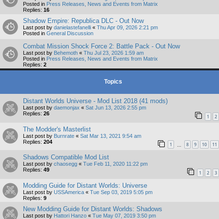
Posted in
Press Releases, News and Events from Matrix
Replies:
16
Shadow Empire: Republica DLC - Out Now
Last post by
danielastefanelli
«
Thu Apr 09, 2026 2:21 pm
Posted in
General Discussion
Combat Mission Shock Force 2: Battle Pack - Out Now
Last post by
Behemoth
«
Thu Jul 23, 2026 1:59 am
Posted in
Press Releases, News and Events from Matrix
Replies:
2
Topics
Distant Worlds Universe - Mod List 2018 (41 mods)
Last post by
daemonjax
«
Sat Jun 13, 2026 2:55 pm
Replies:
26
1
2
The Modder's Masterlist
Last post by
Burnrate
«
Sat Mar 13, 2021 9:54 am
Replies:
204
1
8
9
10
11
…
Shadows Compatible Mod List
Last post by
chaosegg
«
Tue Feb 11, 2020 11:22 pm
Replies:
49
1
2
3
Modding Guide for Distant Worlds: Universe
Last post by
USSAmerica
«
Tue Sep 03, 2019 5:05 pm
Replies:
9
New Modding Guide for Distant Worlds: Shadows
Last post by
Hattori Hanzo
«
Tue May 07, 2019 3:50 pm