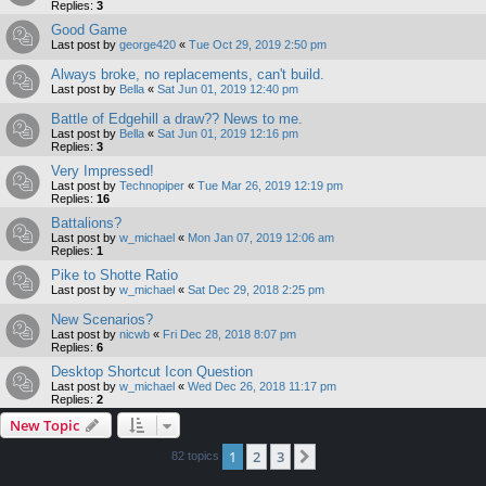
Replies:
3
Good Game
Last post by
george420
«
Tue Oct 29, 2019 2:50 pm
Always broke, no replacements, can't build.
Last post by
Bella
«
Sat Jun 01, 2019 12:40 pm
Battle of Edgehill a draw?? News to me.
Last post by
Bella
«
Sat Jun 01, 2019 12:16 pm
Replies:
3
Very Impressed!
Last post by
Technopiper
«
Tue Mar 26, 2019 12:19 pm
Replies:
16
Battalions?
Last post by
w_michael
«
Mon Jan 07, 2019 12:06 am
Replies:
1
Pike to Shotte Ratio
Last post by
w_michael
«
Sat Dec 29, 2018 2:25 pm
New Scenarios?
Last post by
nicwb
«
Fri Dec 28, 2018 8:07 pm
Replies:
6
Desktop Shortcut Icon Question
Last post by
w_michael
«
Wed Dec 26, 2018 11:17 pm
Replies:
2
New Topic
1
2
3
Next
82 topics