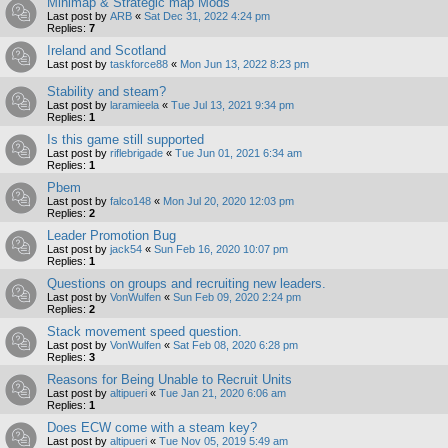
Minimap & Strategic map Mods
Last post by
ARB
«
Sat Dec 31, 2022 4:24 pm
Replies:
7
Ireland and Scotland
Last post by
taskforce88
«
Mon Jun 13, 2022 8:23 pm
Stability and steam?
Last post by
laramieela
«
Tue Jul 13, 2021 9:34 pm
Replies:
1
Is this game still supported
Last post by
riflebrigade
«
Tue Jun 01, 2021 6:34 am
Replies:
1
Pbem
Last post by
falco148
«
Mon Jul 20, 2020 12:03 pm
Replies:
2
Leader Promotion Bug
Last post by
jack54
«
Sun Feb 16, 2020 10:07 pm
Replies:
1
Questions on groups and recruiting new leaders.
Last post by
VonWulfen
«
Sun Feb 09, 2020 2:24 pm
Replies:
2
Stack movement speed question.
Last post by
VonWulfen
«
Sat Feb 08, 2020 6:28 pm
Replies:
3
Reasons for Being Unable to Recruit Units
Last post by
altipueri
«
Tue Jan 21, 2020 6:06 am
Replies:
1
Does ECW come with a steam key?
Last post by
altipueri
«
Tue Nov 05, 2019 5:49 am