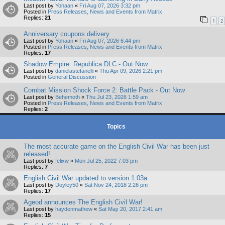
Last post by
Yohaan
«
Fri Aug 07, 2026 3:32 pm
Posted in
Press Releases, News and Events from Matrix
Replies:
21
1
2
Anniversary coupons delivery
Last post by
Yohaan
«
Fri Aug 07, 2026 6:44 pm
Posted in
Press Releases, News and Events from Matrix
Replies:
17
Shadow Empire: Republica DLC - Out Now
Last post by
danielastefanelli
«
Thu Apr 09, 2026 2:21 pm
Posted in
General Discussion
Combat Mission Shock Force 2: Battle Pack - Out Now
Last post by
Behemoth
«
Thu Jul 23, 2026 1:59 am
Posted in
Press Releases, News and Events from Matrix
Replies:
2
Topics
The most accurate game on the English Civil War has been just
released!
Last post by
felixw
«
Mon Jul 25, 2022 7:03 pm
Replies:
7
English Civil War updated to version 1.03a
Last post by
Doyley50
«
Sat Nov 24, 2018 2:26 pm
Replies:
17
Ageod announces The English Civil War!
Last post by
haydenmathew
«
Sat May 20, 2017 2:41 am
Replies:
15