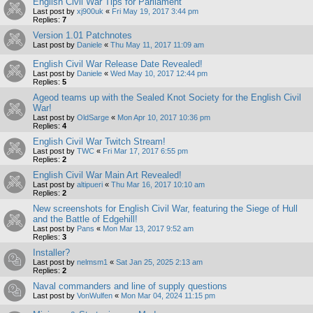
English Civil War Tips for Parliament
Last post by
xj900uk
«
Fri May 19, 2017 3:44 pm
Replies:
7
Version 1.01 Patchnotes
Last post by
Daniele
«
Thu May 11, 2017 11:09 am
English Civil War Release Date Revealed!
Last post by
Daniele
«
Wed May 10, 2017 12:44 pm
Replies:
5
Ageod teams up with the Sealed Knot Society for the English Civil
War!
Last post by
OldSarge
«
Mon Apr 10, 2017 10:36 pm
Replies:
4
English Civil War Twitch Stream!
Last post by
TWC
«
Fri Mar 17, 2017 6:55 pm
Replies:
2
English Civil War Main Art Revealed!
Last post by
altipueri
«
Thu Mar 16, 2017 10:10 am
Replies:
2
New screenshots for English Civil War, featuring the Siege of Hull
and the Battle of Edgehill!
Last post by
Pans
«
Mon Mar 13, 2017 9:52 am
Replies:
3
Installer?
Last post by
nelmsm1
«
Sat Jan 25, 2025 2:13 am
Replies:
2
Naval commanders and line of supply questions
Last post by
VonWulfen
«
Mon Mar 04, 2024 11:15 pm