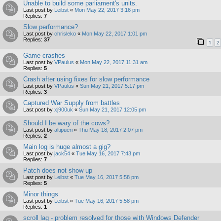
Unable to build some parliament's units.
Last post by
Leibst
«
Mon May 22, 2017 3:16 pm
Replies:
7
Slow performance?
Last post by
chrisleko
«
Mon May 22, 2017 1:01 pm
Replies:
37
1
2
Game crashes
Last post by
VPaulus
«
Mon May 22, 2017 11:31 am
Replies:
5
Crash after using fixes for slow performance
Last post by
VPaulus
«
Sun May 21, 2017 5:17 pm
Replies:
3
Captured War Supply from battles
Last post by
xj900uk
«
Sun May 21, 2017 12:05 pm
Should I be wary of the cows?
Last post by
altipueri
«
Thu May 18, 2017 2:07 pm
Replies:
2
Main log is huge almost a gig?
Last post by
jack54
«
Tue May 16, 2017 7:43 pm
Replies:
7
Patch does not show up
Last post by
Leibst
«
Tue May 16, 2017 5:58 pm
Replies:
5
Minor things
Last post by
Leibst
«
Tue May 16, 2017 5:58 pm
Replies:
1
scroll lag - problem resolved for those with Windows Defender