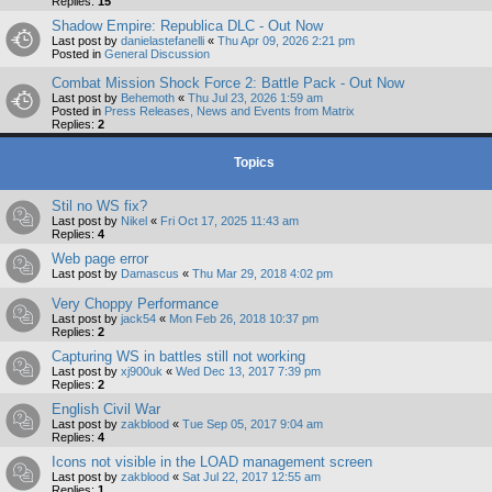
Replies:
15
Shadow Empire: Republica DLC - Out Now
Last post by
danielastefanelli
«
Thu Apr 09, 2026 2:21 pm
Posted in
General Discussion
Combat Mission Shock Force 2: Battle Pack - Out Now
Last post by
Behemoth
«
Thu Jul 23, 2026 1:59 am
Posted in
Press Releases, News and Events from Matrix
Replies:
2
Topics
Stil no WS fix?
Last post by
Nikel
«
Fri Oct 17, 2025 11:43 am
Replies:
4
Web page error
Last post by
Damascus
«
Thu Mar 29, 2018 4:02 pm
Very Choppy Performance
Last post by
jack54
«
Mon Feb 26, 2018 10:37 pm
Replies:
2
Capturing WS in battles still not working
Last post by
xj900uk
«
Wed Dec 13, 2017 7:39 pm
Replies:
2
English Civil War
Last post by
zakblood
«
Tue Sep 05, 2017 9:04 am
Replies:
4
Icons not visible in the LOAD management screen
Last post by
zakblood
«
Sat Jul 22, 2017 12:55 am
Replies:
1