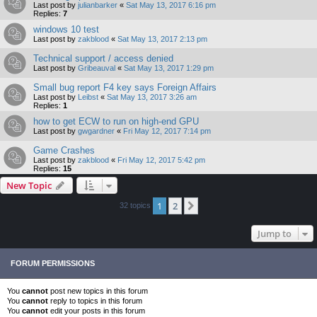
Last post by
julianbarker
«
Sat May 13, 2017 6:16 pm
Replies:
7
windows 10 test
Last post by
zakblood
«
Sat May 13, 2017 2:13 pm
Technical support / access denied
Last post by
Gribeauval
«
Sat May 13, 2017 1:29 pm
Small bug report F4 key says Foreign Affairs
Last post by
Leibst
«
Sat May 13, 2017 3:26 am
Replies:
1
how to get ECW to run on high-end GPU
Last post by
gwgardner
«
Fri May 12, 2017 7:14 pm
Game Crashes
Last post by
zakblood
«
Fri May 12, 2017 5:42 pm
Replies:
15
New Topic
1
2
Next
32 topics
Jump to
FORUM PERMISSIONS
You
cannot
post new topics in this forum
You
cannot
reply to topics in this forum
You
cannot
edit your posts in this forum