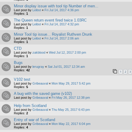
Minor display issue with tool tip Number of men...
Last post by
Leibst
«
Fri Jul 14, 2017 4:36 pm
Replies:
1
The Queen return event fired twice 1.03RC
Last post by
Leibst
«
Fri Jul 14, 2017 4:32 pm
Replies:
1
Minor Tool tip issue... Royalist Ruthven Drunk
Last post by
Leibst
«
Fri Jul 14, 2017 2:06 am
Replies:
1
CTD
Last post by
zakblood
«
Wed Jul 12, 2017 2:00 pm
Replies:
1
Bugs
Last post by
lerugray
«
Sat Jul 01, 2017 12:34 am
Replies:
42
1
2
3
V102 test
Last post by
Gribeauval
«
Mon May 29, 2017 5:42 pm
Replies:
5
A bug with the saved game (v102)
Last post by
Gribeauval
«
Fri May 26, 2017 12:38 pm
Help from Scotland
Last post by
Gribeauval
«
Thu May 25, 2017 6:43 pm
Replies:
2
Entry of war of Scotland
Last post by
Gribeauval
«
Mon May 22, 2017 6:04 pm
Replies:
4