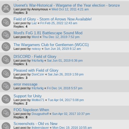
Usenet's War-Historical - Wargame of the Year election - bronze
Last post by
Anonymous
«
Wed Oct 12, 2011 4:21 am
Replies:
3
Field of Glory - Storm of Arrows Now Available!
Last post by
Laz
«
Fri Feb 25, 2022 12:43 am
Replies:
4
Mord's FoG 1.81 Battlescape Sound Mod
Last post by
Mord
«
Thu Dec 12, 2019 7:52 pm
The Wargamers Club for Gentlemen (WGCG)
Last post by
noissy
«
Sun Jun 16, 2019 8:12 am
DISCORD - Field of Glory
Last post by
fritzfarlig
«
Sat Jun 01, 2019 6:36 pm
Replies:
1
Pleased with Field of Glory
Last post by
DonCzirr
«
Sat Jan 26, 2019 1:59 pm
Replies:
3
error message
Last post by
fritzfarlig
«
Fri Dec 14, 2018 5:57 pm
Support for Unity
Last post by
Moltke71
«
Tue Apr 04, 2017 5:08 pm
Replies:
2
FOG Napoleon When
Last post by
Dougputhoff
«
Sun Apr 02, 2017 10:37 pm
Replies:
8
Screenshots - Old vs New
Last post by
jhdeerslayer
«
Mon Dec 19, 2016 10:55 am