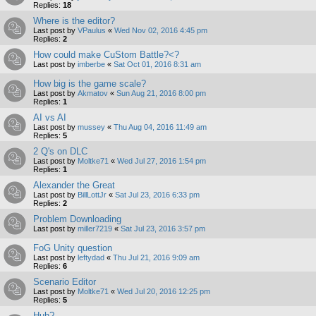
Replies:
18
Where is the editor?
Last post by
VPaulus
«
Wed Nov 02, 2016 4:45 pm
Replies:
2
How could make CuStom Battle?<?
Last post by
imberbe
«
Sat Oct 01, 2016 8:31 am
How big is the game scale?
Last post by
Akmatov
«
Sun Aug 21, 2016 8:00 pm
Replies:
1
AI vs AI
Last post by
mussey
«
Thu Aug 04, 2016 11:49 am
Replies:
5
2 Q's on DLC
Last post by
Moltke71
«
Wed Jul 27, 2016 1:54 pm
Replies:
1
Alexander the Great
Last post by
BillLottJr
«
Sat Jul 23, 2016 6:33 pm
Replies:
2
Problem Downloading
Last post by
miller7219
«
Sat Jul 23, 2016 3:57 pm
FoG Unity question
Last post by
leftydad
«
Thu Jul 21, 2016 9:09 am
Replies:
6
Scenario Editor
Last post by
Moltke71
«
Wed Jul 20, 2016 12:25 pm
Replies:
5
Huh?