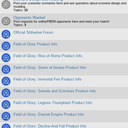
Post your customer scenarios here and ask questions about scenario design and
modding.
Topics:
15
Opponents Wanted
Post requests for online/PBEM opponents here and meet your match!
Topics:
3
Official Slitherine Forum
Field of Glory Product Info
Field of Glory: Rise of Rome Product Info
Field of Glory: Storm of Arrows Product Info
Field of Glory: Immortal Fire Product Info
Field of Glory: Swords and Scimitars Product Info
Field of Glory: Legions Triumphant Product Info
Field of Glory: Eternal Empire Product Info
Field of Glory: Decline And Fall Product Info