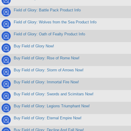
Field of Glory: Battle Pack Product Info
Field of Glory: Wolves from the Sea Product Info
Field of Glory: Oath of Fealty Product Info
Buy Field of Glory Now!
Buy Field of Glory: Rise of Rome Now!
Buy Field of Glory: Storm of Arrows Now!
Buy Field of Glory: Immortal Fire Now!
Buy Field of Glory: Swords and Scimitars Now!
Buy Field of Glory: Legions Triumphant Now!
Buy Field of Glory: Eternal Empire Now!
Buy Field of Glory: Decline And Fall Now!