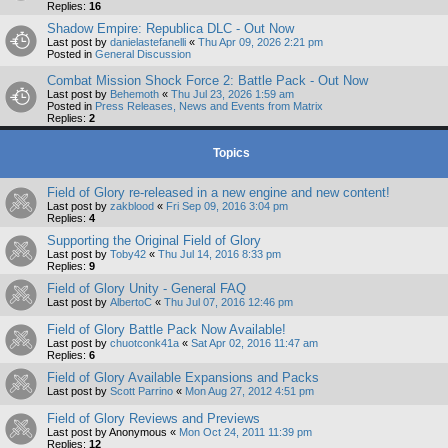
Replies:
16
Shadow Empire: Republica DLC - Out Now
Last post by
danielastefanelli
«
Thu Apr 09, 2026 2:21 pm
Posted in
General Discussion
Combat Mission Shock Force 2: Battle Pack - Out Now
Last post by
Behemoth
«
Thu Jul 23, 2026 1:59 am
Posted in
Press Releases, News and Events from Matrix
Replies:
2
Topics
Field of Glory re-released in a new engine and new content!
Last post by
zakblood
«
Fri Sep 09, 2016 3:04 pm
Replies:
4
Supporting the Original Field of Glory
Last post by
Toby42
«
Thu Jul 14, 2016 8:33 pm
Replies:
9
Field of Glory Unity - General FAQ
Last post by
AlbertoC
«
Thu Jul 07, 2016 12:46 pm
Field of Glory Battle Pack Now Available!
Last post by
chuotconk41a
«
Sat Apr 02, 2016 11:47 am
Replies:
6
Field of Glory Available Expansions and Packs
Last post by
Scott Parrino
«
Mon Aug 27, 2012 4:51 pm
Field of Glory Reviews and Previews
Last post by
Anonymous
«
Mon Oct 24, 2011 11:39 pm
Replies:
12