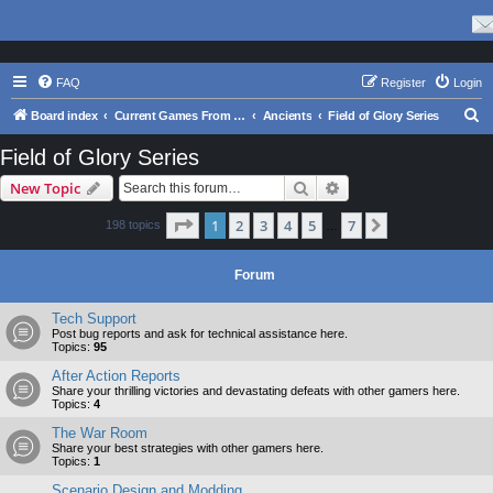
FAQ
Register
Login
S
Board index
Current Games From Matrix.
Ancients
Field of Glory Series
e
Field of Glory Series
a
Search
Advanced search
New Topic
r
c
Page
1
of
7
1
2
3
4
5
7
Next
198 topics
…
h
Forum
Tech Support
Post bug reports and ask for technical assistance here.
Topics:
95
After Action Reports
Share your thrilling victories and devastating defeats with other gamers here.
Topics:
4
The War Room
Share your best strategies with other gamers here.
Topics:
1
Scenario Design and Modding