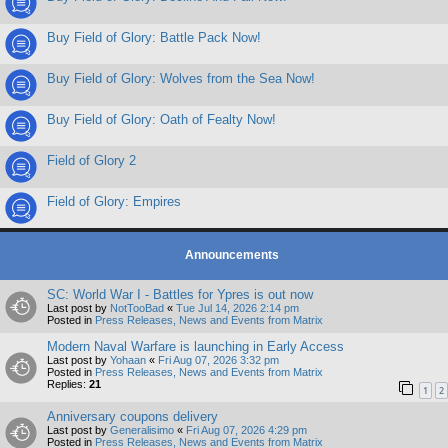
Buy Field of Glory: Battle Pack Now!
Buy Field of Glory: Wolves from the Sea Now!
Buy Field of Glory: Oath of Fealty Now!
Field of Glory 2
Field of Glory: Empires
Announcements
SC: World War I - Battles for Ypres is out now
Last post by
NotTooBad
«
Tue Jul 14, 2026 2:14 pm
Posted in
Press Releases, News and Events from Matrix
Modern Naval Warfare is launching in Early Access
Last post by
Yohaan
«
Fri Aug 07, 2026 3:32 pm
Posted in
Press Releases, News and Events from Matrix
Replies:
21
1
2
Anniversary coupons delivery
Last post by
Generalisimo
«
Fri Aug 07, 2026 4:29 pm
Posted in
Press Releases, News and Events from Matrix