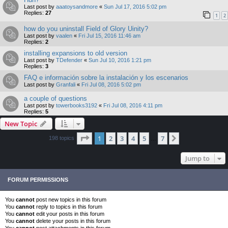
Last post by
aaatoysandmore
«
Sun Jul 17, 2016 5:02 pm
Replies:
27
1
2
how do you uninstall Field of Glory Uinity?
Last post by
vaalen
«
Fri Jul 15, 2016 11:46 am
Replies:
2
installing expansions to old version
Last post by
TDefender
«
Sun Jul 10, 2016 1:21 pm
Replies:
3
FAQ e información sobre la instalación y los escenarios
Last post by
Granfali
«
Fri Jul 08, 2016 5:02 pm
a couple of questions
Last post by
towerbooks3192
«
Fri Jul 08, 2016 4:11 pm
Replies:
5
New Topic
Page
1
of
7
1
2
3
4
5
7
Next
198 topics
…
Jump to
FORUM PERMISSIONS
You
cannot
post new topics in this forum
You
cannot
reply to topics in this forum
You
cannot
edit your posts in this forum
You
cannot
delete your posts in this forum