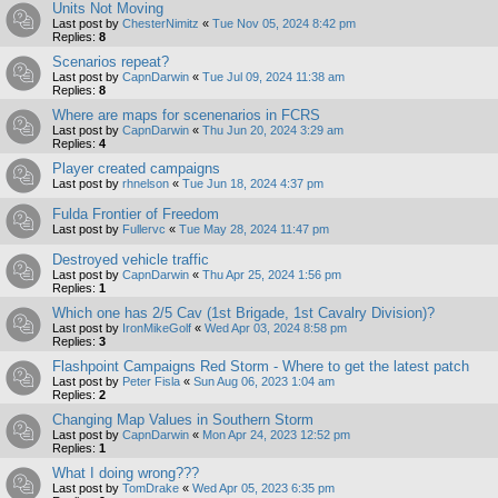
Units Not Moving
Last post by
ChesterNimitz
«
Tue Nov 05, 2024 8:42 pm
Replies:
8
Scenarios repeat?
Last post by
CapnDarwin
«
Tue Jul 09, 2024 11:38 am
Replies:
8
Where are maps for scenenarios in FCRS
Last post by
CapnDarwin
«
Thu Jun 20, 2024 3:29 am
Replies:
4
Player created campaigns
Last post by
rhnelson
«
Tue Jun 18, 2024 4:37 pm
Fulda Frontier of Freedom
Last post by
Fullervc
«
Tue May 28, 2024 11:47 pm
Destroyed vehicle traffic
Last post by
CapnDarwin
«
Thu Apr 25, 2024 1:56 pm
Replies:
1
Which one has 2/5 Cav (1st Brigade, 1st Cavalry Division)?
Last post by
IronMikeGolf
«
Wed Apr 03, 2024 8:58 pm
Replies:
3
Flashpoint Campaigns Red Storm - Where to get the latest patch
Last post by
Peter Fisla
«
Sun Aug 06, 2023 1:04 am
Replies:
2
Changing Map Values in Southern Storm
Last post by
CapnDarwin
«
Mon Apr 24, 2023 12:52 pm
Replies:
1
What I doing wrong???
Last post by
TomDrake
«
Wed Apr 05, 2023 6:35 pm