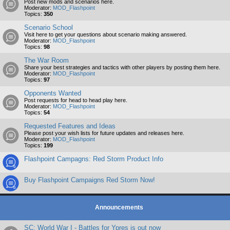
Post new mods and scenarios here.
Moderator:
MOD_Flashpoint
Topics:
350
Scenario School
Visit here to get your questions about scenario making answered.
Moderator:
MOD_Flashpoint
Topics:
98
The War Room
Share your best strategies and tactics with other players by posting them here.
Moderator:
MOD_Flashpoint
Topics:
97
Opponents Wanted
Post requests for head to head play here.
Moderator:
MOD_Flashpoint
Topics:
54
Requested Features and Ideas
Please post your wish lists for future updates and releases here.
Moderator:
MOD_Flashpoint
Topics:
199
Flashpoint Campagns: Red Storm Product Info
Buy Flashpoint Campaigns Red Storm Now!
Announcements
SC: World War I - Battles for Ypres is out now