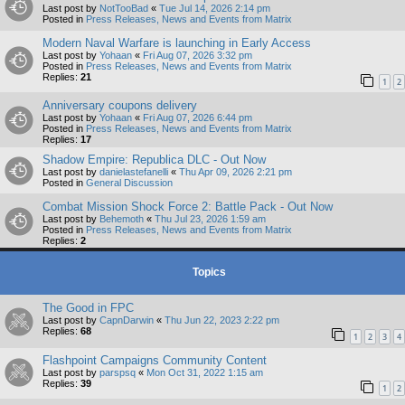
Last post by
NotTooBad
«
Tue Jul 14, 2026 2:14 pm
Posted in
Press Releases, News and Events from Matrix
Modern Naval Warfare is launching in Early Access
Last post by
Yohaan
«
Fri Aug 07, 2026 3:32 pm
Posted in
Press Releases, News and Events from Matrix
Replies:
21
1
2
Anniversary coupons delivery
Last post by
Yohaan
«
Fri Aug 07, 2026 6:44 pm
Posted in
Press Releases, News and Events from Matrix
Replies:
17
Shadow Empire: Republica DLC - Out Now
Last post by
danielastefanelli
«
Thu Apr 09, 2026 2:21 pm
Posted in
General Discussion
Combat Mission Shock Force 2: Battle Pack - Out Now
Last post by
Behemoth
«
Thu Jul 23, 2026 1:59 am
Posted in
Press Releases, News and Events from Matrix
Replies:
2
Topics
The Good in FPC
Last post by
CapnDarwin
«
Thu Jun 22, 2023 2:22 pm
Replies:
68
1
2
3
4
Flashpoint Campaigns Community Content
Last post by
parspsq
«
Mon Oct 31, 2022 1:15 am
Replies:
39
1
2