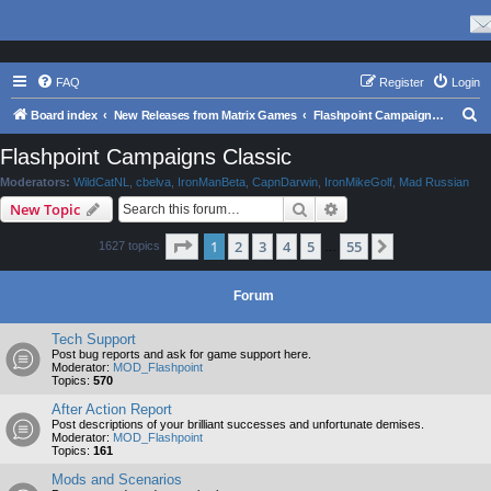
FAQ
Register
Login
S
Board index
New Releases from Matrix Games
Flashpoint Campaigns Classic
e
Flashpoint Campaigns Classic
a
Moderators:
WildCatNL
,
cbelva
,
IronManBeta
,
CapnDarwin
,
IronMikeGolf
,
Mad Russian
r
Search
Advanced search
New Topic
c
Page
1
of
55
1
2
3
4
5
55
Next
1627 topics
h
…
Forum
Tech Support
Post bug reports and ask for game support here.
Moderator:
MOD_Flashpoint
Topics:
570
After Action Report
Post descriptions of your brilliant successes and unfortunate demises.
Moderator:
MOD_Flashpoint
Topics:
161
Mods and Scenarios