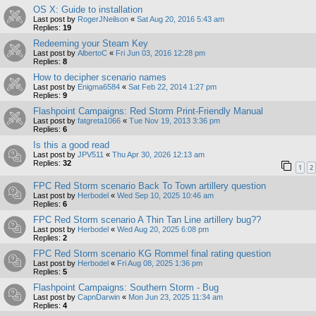
OS X: Guide to installation
Last post by
RogerJNeilson
«
Sat Aug 20, 2016 5:43 am
Replies:
19
Redeeming your Steam Key
Last post by
AlbertoC
«
Fri Jun 03, 2016 12:28 pm
Replies:
8
How to decipher scenario names
Last post by
Enigma6584
«
Sat Feb 22, 2014 1:27 pm
Replies:
9
Flashpoint Campaigns: Red Storm Print-Friendly Manual
Last post by
fatgreta1066
«
Tue Nov 19, 2013 3:36 pm
Replies:
6
Is this a good read
Last post by
JPV511
«
Thu Apr 30, 2026 12:13 am
Replies:
32
1
2
FPC Red Storm scenario Back To Town artillery question
Last post by
Herbodel
«
Wed Sep 10, 2025 10:46 am
Replies:
6
FPC Red Storm scenario A Thin Tan Line artillery bug??
Last post by
Herbodel
«
Wed Aug 20, 2025 6:08 pm
Replies:
2
FPC Red Storm scenario KG Rommel final rating question
Last post by
Herbodel
«
Fri Aug 08, 2025 1:36 pm
Replies:
5
Flashpoint Campaigns: Southern Storm - Bug
Last post by
CapnDarwin
«
Mon Jun 23, 2025 11:34 am
Replies:
4