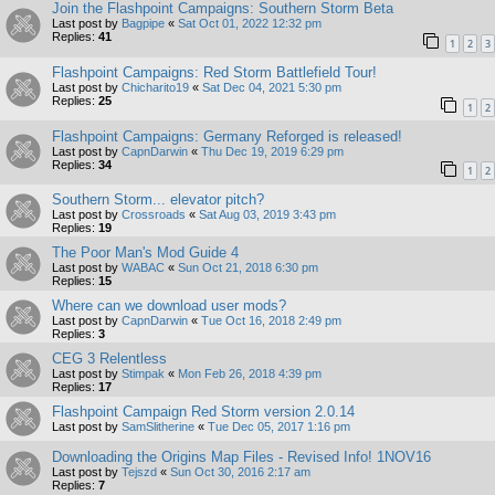
Join the Flashpoint Campaigns: Southern Storm Beta
Last post by
Bagpipe
«
Sat Oct 01, 2022 12:32 pm
Replies:
41
1
2
3
Flashpoint Campaigns: Red Storm Battlefield Tour!
Last post by
Chicharito19
«
Sat Dec 04, 2021 5:30 pm
Replies:
25
1
2
Flashpoint Campaigns: Germany Reforged is released!
Last post by
CapnDarwin
«
Thu Dec 19, 2019 6:29 pm
Replies:
34
1
2
Southern Storm... elevator pitch?
Last post by
Crossroads
«
Sat Aug 03, 2019 3:43 pm
Replies:
19
The Poor Man's Mod Guide 4
Last post by
WABAC
«
Sun Oct 21, 2018 6:30 pm
Replies:
15
Where can we download user mods?
Last post by
CapnDarwin
«
Tue Oct 16, 2018 2:49 pm
Replies:
3
CEG 3 Relentless
Last post by
Stimpak
«
Mon Feb 26, 2018 4:39 pm
Replies:
17
Flashpoint Campaign Red Storm version 2.0.14
Last post by
SamSlitherine
«
Tue Dec 05, 2017 1:16 pm
Downloading the Origins Map Files - Revised Info! 1NOV16
Last post by
Tejszd
«
Sun Oct 30, 2016 2:17 am
Replies:
7