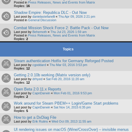
Posted in
Press Releases, News and Events from Matrix
Replies:
16
Shadow Empire: Republica DLC - Out Now
Last post by
danielastefanelli
«
Thu Apr 09, 2026 2:21 pm
Posted in
General Discussion
Combat Mission Shock Force 2: Battle Pack - Out Now
Last post by
Behemoth
«
Thu Jul 23, 2026 1:59 am
Posted in
Press Releases, News and Events from Matrix
Replies:
2
Topics
Steam authentication Hotfix for Germany Reforged Posted
Last post by
cgoddard
«
Thu Mar 03, 2016 3:53 pm
Replies:
12
Getting 2.0.10b working (Matrix version only)
Last post by
drhyed
«
Sat Feb 20, 2016 11:20 am
Replies:
12
Open Beta 2.0.11.x Reports
Last post by
CapnDarwin
«
Mon Feb 01, 2016 9:53 pm
Replies:
2
Work around for Steam PBEM++ Login/Game Start problems
Last post by
CapnDarwin
«
Sat Nov 14, 2015 6:35 pm
Replies:
5
How to get a DxDiag File
Last post by
Erik Rutins
«
Wed Oct 09, 2013 11:55 am
UI rendering issues on macOS (Wine/CrossOver) – invisible menus