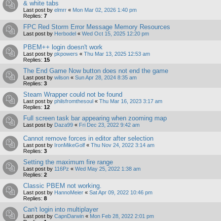
& white tabs
Last post by
elmrr
«
Mon Mar 02, 2026 1:40 pm
Replies:
7
FPC Red Storm Error Message Memory Resources
Last post by
Herbodel
«
Wed Oct 15, 2025 12:20 pm
PBEM++ login doesn't work
Last post by
pkpowers
«
Thu Mar 13, 2025 12:53 am
Replies:
15
The End Game Now button does not end the game
Last post by
wilson
«
Sun Apr 28, 2024 8:35 am
Replies:
3
Steam Wrapper could not be found
Last post by
philsfromthesoul
«
Thu Mar 16, 2023 3:17 am
Replies:
12
Full screen task bar appearing when zooming map
Last post by
Daza99
«
Fri Dec 23, 2022 9:42 am
Cannot remove forces in editor after selection
Last post by
IronMikeGolf
«
Thu Nov 24, 2022 3:14 am
Replies:
3
Setting the maximum fire range
Last post by
116Pz
«
Wed May 25, 2022 1:38 am
Replies:
2
Classic PBEM not working.
Last post by
HannoMeier
«
Sat Apr 09, 2022 10:46 pm
Replies:
8
Can't login into multiplayer
Last post by
CapnDarwin
«
Mon Feb 28, 2022 2:01 pm