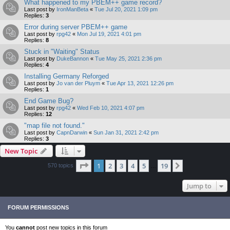
What happened to my PBEM++ game record?
Last post by
IronManBeta
«
Tue Jul 20, 2021 1:09 pm
Replies:
3
Error during server PBEM++ game
Last post by
rpg42
«
Mon Jul 19, 2021 4:01 pm
Replies:
8
Stuck in "Waiting" Status
Last post by
DukeBannon
«
Tue May 25, 2021 2:36 pm
Replies:
4
Installing Germany Reforged
Last post by
Jo van der Pluym
«
Tue Apr 13, 2021 12:26 pm
Replies:
1
End Game Bug?
Last post by
rpg42
«
Wed Feb 10, 2021 4:07 pm
Replies:
12
"map file not found."
Last post by
CapnDarwin
«
Sun Jan 31, 2021 2:42 pm
Replies:
3
New Topic
Page
1
of
19
1
2
3
4
5
19
Next
570 topics
…
Jump to
FORUM PERMISSIONS
You
cannot
post new topics in this forum