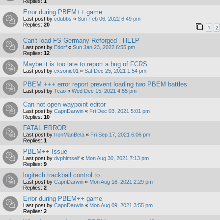
Replies:
1
Error during PBEM++ game
Last post by
cdubbs
«
Sun Feb 06, 2022 6:49 pm
Replies:
20
1
2
Can't load FS Germany Reforged - HELP
Last post by
Edorf
«
Sun Jan 23, 2022 6:55 pm
Replies:
12
Maybe it is too late to report a bug of FCRS
Last post by
exsonic01
«
Sat Dec 25, 2021 1:54 pm
PBEM +++ error report prevent loading two PBEM battles
Last post by
Tcao
«
Wed Dec 15, 2021 4:55 pm
Can not open waypoint editor
Last post by
CapnDarwin
«
Fri Dec 03, 2021 5:01 pm
Replies:
10
FATAL ERROR
Last post by
IronManBeta
«
Fri Sep 17, 2021 6:06 pm
Replies:
1
PBEM++ Issue
Last post by
dvphimself
«
Mon Aug 30, 2021 7:13 pm
Replies:
9
logitech trackball control to
Last post by
CapnDarwin
«
Mon Aug 16, 2021 2:29 pm
Replies:
2
Error during PBEM++ game
Last post by
CapnDarwin
«
Mon Aug 09, 2021 3:55 pm
Replies:
2