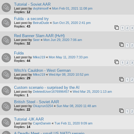
Tutorial - Soviet AAR
Last post by
dvphimself
«
Mon Feb 01, 2021 11:08 pm
Replies:
12
Fulda - a second try
Last post by
BeirutDude
«
Sun Oct 25, 2020 2:41 pm
Replies:
43
1
2
3
Red Banner Slam AAR (HvH)
Last post by
Seer
«
Mon Jun 29, 2020 7:06 am
Replies:
32
1
2
Fulda
Last post by
MikeJ19
«
Mon May 11, 2020 7:33 pm
Replies:
44
1
2
3
Witch's Cauldron - West German
Last post by
MikeJ19
«
Wed Apr 08, 2020 10:52 pm
Replies:
29
1
2
Custom scenario - surprised by the AI
Last post by
DeletedUser1676996457
«
Wed Mar 25, 2020 1:13 am
Replies:
1
British Steel - Soviet AAR
Last post by
Okayrun3254
«
Sun Mar 08, 2020 11:48 am
Replies:
22
1
2
Tutorial -UK AAR
Last post by
CapnDarwin
«
Tue Feb 11, 2020 9:09 am
Replies:
14
A Deadly Meet - small US NATO senario