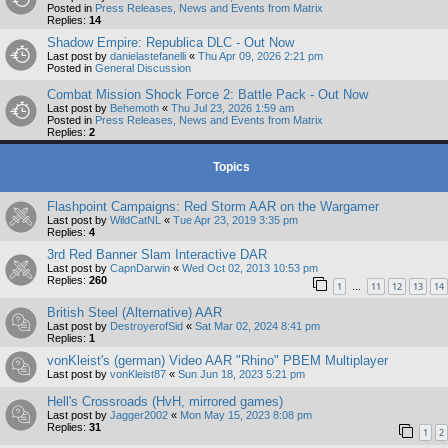
Posted in
Press Releases, News and Events from Matrix
Replies:
14
Shadow Empire: Republica DLC - Out Now
Last post by
danielastefanelli
«
Thu Apr 09, 2026 2:21 pm
Posted in
General Discussion
Combat Mission Shock Force 2: Battle Pack - Out Now
Last post by
Behemoth
«
Thu Jul 23, 2026 1:59 am
Posted in
Press Releases, News and Events from Matrix
Replies:
2
Topics
Flashpoint Campaigns: Red Storm AAR on the Wargamer
Last post by
WildCatNL
«
Tue Apr 23, 2019 3:35 pm
Replies:
4
3rd Red Banner Slam Interactive DAR
Last post by
CapnDarwin
«
Wed Oct 02, 2013 10:53 pm
Replies:
260
1
11
12
13
14
…
British Steel (Alternative) AAR
Last post by
DestroyerofSid
«
Sat Mar 02, 2024 8:41 pm
Replies:
1
vonKleist's (german) Video AAR "Rhino" PBEM Multiplayer
Last post by
vonKleist87
«
Sun Jun 18, 2023 5:21 pm
Hell's Crossroads (HvH, mirrored games)
Last post by
Jagger2002
«
Mon May 15, 2023 8:08 pm
Replies:
31
1
2