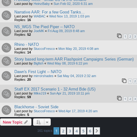
Last post by
HeinzBaby
«
Sun Feb 02, 2020 6:31 am
Narrative AAR: For a few Good Tanks...
Last post by
WABAC
«
Wed Nov 13, 2019 1:03 pm
Replies:
16
NS_WGS The Pied Piper -- NATO
Last post by
JoeMK
«
Fri Aug 09, 2019 8:48 am
Replies:
52
1
2
3
Rhino - NATO
Last post by
StuccoFresco
«
Mon May 20, 2019 4:08 am
Replies:
14
Story based long-term AAR Flashpoint Campaigns Series (German)
Last post by
Bigfish
«
Wed May 08, 2019 6:22 pm
Dawn's First Light -- NATO
Last post by
mirrorshades
«
Sat May 04, 2019 2:32 am
Replies:
20
1
2
Staff EX 2017 Scenario 1 - 32 Armd Bde (US)
Last post by
MikeJ19
«
Sun Apr 21, 2019 10:11 pm
Replies:
59
1
2
3
Blackhorse - Soviet Side
Last post by
StuccoFresco
«
Wed Apr 17, 2019 4:20 am
Replies:
5
New Topic
1
2
3
4
5
6
Next
161 topics