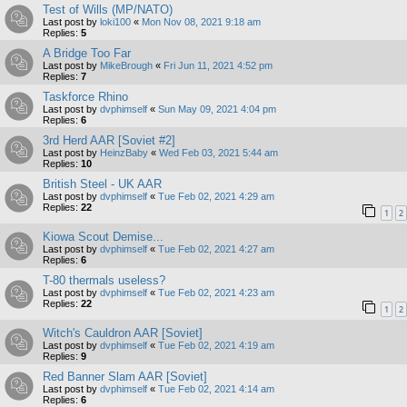
Test of Wills (MP/NATO)
Last post by
loki100
«
Mon Nov 08, 2021 9:18 am
Replies:
5
A Bridge Too Far
Last post by
MikeBrough
«
Fri Jun 11, 2021 4:52 pm
Replies:
7
Taskforce Rhino
Last post by
dvphimself
«
Sun May 09, 2021 4:04 pm
Replies:
6
3rd Herd AAR [Soviet #2]
Last post by
HeinzBaby
«
Wed Feb 03, 2021 5:44 am
Replies:
10
British Steel - UK AAR
Last post by
dvphimself
«
Tue Feb 02, 2021 4:29 am
Replies:
22
1
2
Kiowa Scout Demise...
Last post by
dvphimself
«
Tue Feb 02, 2021 4:27 am
Replies:
6
T-80 thermals useless?
Last post by
dvphimself
«
Tue Feb 02, 2021 4:23 am
Replies:
22
1
2
Witch's Cauldron AAR [Soviet]
Last post by
dvphimself
«
Tue Feb 02, 2021 4:19 am
Replies:
9
Red Banner Slam AAR [Soviet]
Last post by
dvphimself
«
Tue Feb 02, 2021 4:14 am
Replies:
6