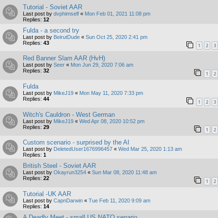
Tutorial - Soviet AAR
Last post by
dvphimself
«
Mon Feb 01, 2021 11:08 pm
Replies:
12
Fulda - a second try
Last post by
BeirutDude
«
Sun Oct 25, 2020 2:41 pm
Replies:
43
1
2
3
Red Banner Slam AAR (HvH)
Last post by
Seer
«
Mon Jun 29, 2020 7:06 am
Replies:
32
1
2
Fulda
Last post by
MikeJ19
«
Mon May 11, 2020 7:33 pm
Replies:
44
1
2
3
Witch's Cauldron - West German
Last post by
MikeJ19
«
Wed Apr 08, 2020 10:52 pm
Replies:
29
1
2
Custom scenario - surprised by the AI
Last post by
DeletedUser1676996457
«
Wed Mar 25, 2020 1:13 am
Replies:
1
British Steel - Soviet AAR
Last post by
Okayrun3254
«
Sun Mar 08, 2020 11:48 am
Replies:
22
1
2
Tutorial -UK AAR
Last post by
CapnDarwin
«
Tue Feb 11, 2020 9:09 am
Replies:
14
A Deadly Meet - small US NATO senario