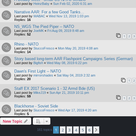
Last post by
HeinzBaby
«
Sun Feb 02, 2020 6:31 am
Narrative AAR: For a few Good Tanks...
Last post by
WABAC
«
Wed Nov 13, 2019 1:03 pm
Replies:
16
NS_WGS The Pied Piper -- NATO
Last post by
JoeMK
«
Fri Aug 09, 2019 8:48 am
Replies:
52
1
2
3
Rhino - NATO
Last post by
StuccoFresco
«
Mon May 20, 2019 4:08 am
Replies:
14
Story based long-term AAR Flashpoint Campaigns Series (German)
Last post by
Bigfish
«
Wed May 08, 2019 6:22 pm
Dawn's First Light -- NATO
Last post by
mirrorshades
«
Sat May 04, 2019 2:32 am
Replies:
20
1
2
Staff EX 2017 Scenario 1 - 32 Armd Bde (US)
Last post by
MikeJ19
«
Sun Apr 21, 2019 10:11 pm
Replies:
59
1
2
3
Blackhorse - Soviet Side
Last post by
StuccoFresco
«
Wed Apr 17, 2019 4:20 am
Replies:
5
New Topic
1
2
3
4
5
6
Next
161 topics