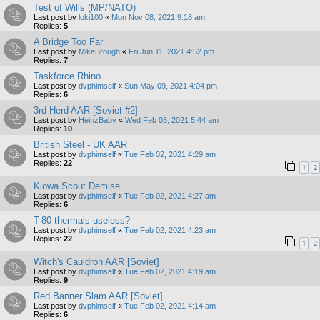
Test of Wills (MP/NATO)
Last post by
loki100
«
Mon Nov 08, 2021 9:18 am
Replies:
5
A Bridge Too Far
Last post by
MikeBrough
«
Fri Jun 11, 2021 4:52 pm
Replies:
7
Taskforce Rhino
Last post by
dvphimself
«
Sun May 09, 2021 4:04 pm
Replies:
6
3rd Herd AAR [Soviet #2]
Last post by
HeinzBaby
«
Wed Feb 03, 2021 5:44 am
Replies:
10
British Steel - UK AAR
Last post by
dvphimself
«
Tue Feb 02, 2021 4:29 am
Replies:
22
1
2
Kiowa Scout Demise...
Last post by
dvphimself
«
Tue Feb 02, 2021 4:27 am
Replies:
6
T-80 thermals useless?
Last post by
dvphimself
«
Tue Feb 02, 2021 4:23 am
Replies:
22
1
2
Witch's Cauldron AAR [Soviet]
Last post by
dvphimself
«
Tue Feb 02, 2021 4:19 am
Replies:
9
Red Banner Slam AAR [Soviet]
Last post by
dvphimself
«
Tue Feb 02, 2021 4:14 am
Replies:
6