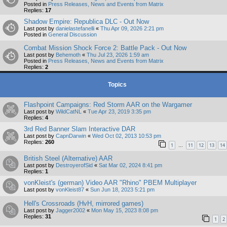
Posted in
Press Releases, News and Events from Matrix
Replies:
17
Shadow Empire: Republica DLC - Out Now
Last post by
danielastefanelli
«
Thu Apr 09, 2026 2:21 pm
Posted in
General Discussion
Combat Mission Shock Force 2: Battle Pack - Out Now
Last post by
Behemoth
«
Thu Jul 23, 2026 1:59 am
Posted in
Press Releases, News and Events from Matrix
Replies:
2
Topics
Flashpoint Campaigns: Red Storm AAR on the Wargamer
Last post by
WildCatNL
«
Tue Apr 23, 2019 3:35 pm
Replies:
4
3rd Red Banner Slam Interactive DAR
Last post by
CapnDarwin
«
Wed Oct 02, 2013 10:53 pm
Replies:
260
1
11
12
13
14
…
British Steel (Alternative) AAR
Last post by
DestroyerofSid
«
Sat Mar 02, 2024 8:41 pm
Replies:
1
vonKleist's (german) Video AAR "Rhino" PBEM Multiplayer
Last post by
vonKleist87
«
Sun Jun 18, 2023 5:21 pm
Hell's Crossroads (HvH, mirrored games)
Last post by
Jagger2002
«
Mon May 15, 2023 8:08 pm
Replies:
31
1
2