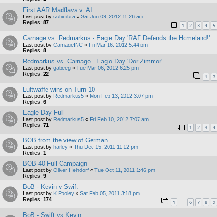
First AAR Madflava v. AI
Last post by
cohimbra
«
Sat Jun 09, 2012 11:26 am
Replies:
87
1
2
3
4
5
Carnage vs. Redmarkus - Eagle Day 'RAF Defends the Homeland!'
Last post by
CarnageINC
«
Fri Mar 16, 2012 5:44 pm
Replies:
8
Redmarkus vs. Carnage - Eagle Day 'Der Zimmer'
Last post by
gabeeg
«
Tue Mar 06, 2012 6:25 pm
Replies:
22
1
2
Luftwaffe wins on Turn 10
Last post by
Redmarkus5
«
Mon Feb 13, 2012 3:07 pm
Replies:
6
Eagle Day Full
Last post by
Redmarkus5
«
Fri Feb 10, 2012 7:07 am
Replies:
71
1
2
3
4
BOB from the view of German
Last post by
harley
«
Thu Dec 15, 2011 11:12 pm
Replies:
1
BOB 40 Full Campaign
Last post by
Oliver Heindorf
«
Tue Oct 11, 2011 1:46 pm
Replies:
9
BoB - Kevin v Swift
Last post by
K.Pooley
«
Sat Feb 05, 2011 3:18 pm
Replies:
174
1
6
7
8
9
…
BoB - Swift vs Kevin