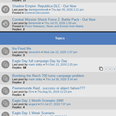
Replies:
17
Shadow Empire: Republica DLC - Out Now
Last post by
danielastefanelli
«
Thu Apr 09, 2026 2:21 pm
Posted in
General Discussion
Combat Mission Shock Force 2: Battle Pack - Out Now
Last post by
Behemoth
«
Thu Jul 23, 2026 1:59 am
Posted in
Press Releases, News and Events from Matrix
Replies:
2
Topics
Ike Fired Me
Last post by
simovitch
«
Wed Jan 22, 2025 1:37 pm
Replies:
3
Eagle Day full campaign Day by Day
Last post by
mark dolby
«
Fri Dec 13, 2024 2:25 pm
Replies:
58
1
2
3
Bombing the Reich 700 turns campaign problem
Last post by
mark dolby
«
Thu Jul 30, 2020 3:34 am
Replies:
2
Peenemunde Raid...success or abject failure???
Last post by
Orm
«
Thu Aug 01, 2019 12:23 pm
Replies:
6
Eagle Day 1 Month Scenario 1940
Last post by
avgard
«
Fri Jul 27, 2018 7:07 pm
Replies:
4
Eagle Day 1 Week Scenario