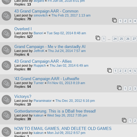
Last post by
avgard
«
Fri Jun 08, 2018 8:01 pm
Replies:
13
43 Grand Campaign AAR - Common
Last post by
simovitch
«
Thu Feb 23, 2017 1:13 am
Replies:
79
1
2
3
4
Overlord I
Last post by
Banori
«
Tue Sep 02, 2014 8:48 am
Replies:
527
1
24
25
26
27
…
Grand Campaign - Me v the darstadly AI
Last post by
JeffroK
«
Thu Jul 24, 2014 7:57 am
Replies:
6
43 Grand Campaign AAR - Allies
Last post by
Ruppich
«
Thu Jan 02, 2014 6:49 am
Replies:
80
1
2
3
4
5
'43 Grand Campaign AAR - Luftwaffe
Last post by
Turner
«
Fri Nov 01, 2013 8:19 am
Replies:
54
1
2
3
Victorys?
Last post by
Paraminator
«
Thu Dec 20, 2012 6:16 pm
Replies:
10
Gotterdammerung. This is a DBall free thread!
Last post by
kaleun
«
Wed Sep 26, 2012 7:05 pm
Replies:
39
1
2
hOW TO EMAIL GAMES, AND DELETE OLD GAMES
Last post by
kaleun
«
Mon Jul 09, 2012 8:57 pm
Replies:
1