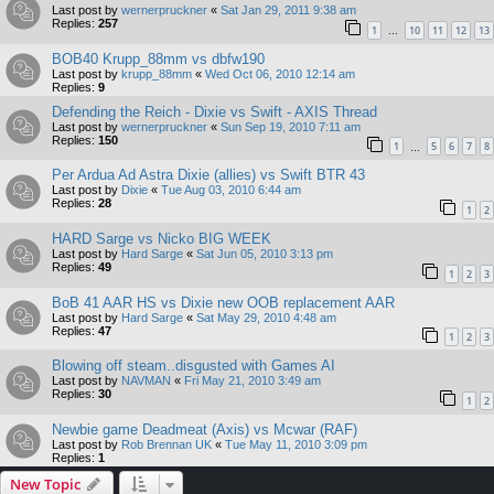
Last post by
wernerpruckner
«
Sat Jan 29, 2011 9:38 am
Replies:
257
1
10
11
12
13
…
BOB40 Krupp_88mm vs dbfw190
Last post by
krupp_88mm
«
Wed Oct 06, 2010 12:14 am
Replies:
9
Defending the Reich - Dixie vs Swift - AXIS Thread
Last post by
wernerpruckner
«
Sun Sep 19, 2010 7:11 am
Replies:
150
1
5
6
7
8
…
Per Ardua Ad Astra Dixie (allies) vs Swift BTR 43
Last post by
Dixie
«
Tue Aug 03, 2010 6:44 am
Replies:
28
1
2
HARD Sarge vs Nicko BIG WEEK
Last post by
Hard Sarge
«
Sat Jun 05, 2010 3:13 pm
Replies:
49
1
2
3
BoB 41 AAR HS vs Dixie new OOB replacement AAR
Last post by
Hard Sarge
«
Sat May 29, 2010 4:48 am
Replies:
47
1
2
3
Blowing off steam..disgusted with Games AI
Last post by
NAVMAN
«
Fri May 21, 2010 3:49 am
Replies:
30
1
2
Newbie game Deadmeat (Axis) vs Mcwar (RAF)
Last post by
Rob Brennan UK
«
Tue May 11, 2010 3:09 pm
Replies:
1
New Topic