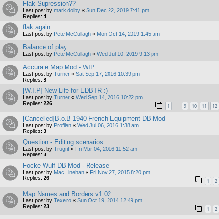
Flak Supression??
Last post by
mark dolby
«
Sun Dec 22, 2019 7:41 pm
Replies:
4
flak again.
Last post by
Pete McCullagh
«
Mon Oct 14, 2019 1:45 am
Balance of play
Last post by
Pete McCullagh
«
Wed Jul 10, 2019 9:13 pm
Accurate Map Mod - WIP
Last post by
Turner
«
Sat Sep 17, 2016 10:39 pm
Replies:
8
[W.I.P] New Life for EDBTR :)
Last post by
Turner
«
Wed Sep 14, 2016 10:22 pm
Replies:
226
1
9
10
11
12
…
[Cancelled]B.o.B 1940 French Equipment DB Mod
Last post by
Profilen
«
Wed Jul 06, 2016 1:38 am
Replies:
3
Question - Editing scenarios
Last post by
Trugrit
«
Fri Mar 04, 2016 11:52 am
Replies:
3
Focke-Wulf DB Mod - Release
Last post by
Mac Linehan
«
Fri Nov 27, 2015 8:20 pm
Replies:
26
1
2
Map Names and Borders v1.02
Last post by
Texeiro
«
Sun Oct 19, 2014 12:49 pm
Replies:
23
1
2