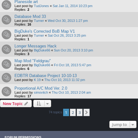
Planeside art
Last post by
TudJones
«
Sat Jan 11, 2014 10:23 pm
Replies:
2
Database Mod 33
Last post by
Turner
«
Wed Oct 30, 2013 1:27 pm
Replies:
16
BigDuke's Corrected BoB Map V1
Last post by
Turner
«
Sat Oct 26, 2013 3:25 pm
Replies:
1
Longer Messages Hack
Last post by
BigDuke66
«
Sun Oct 20, 2013 3:10 pm
Replies:
3
Map Mod "Feldgrau"
Last post by
BigDuke66
«
Fri Oct 18, 2013 5:47 pm
Replies:
6
EDBTR Database Project 10-10-13
Last post by
K 19
«
Thu Oct 10, 2013 11:32 pm
Proportional A/C Mod Ver. 2.0
Last post by
simovitch
«
Thu Oct 10, 2013 2:04 am
Replies:
17
New Topic
1
2
3
Next
74 topics
Jump to
FORUM PERMISSIONS