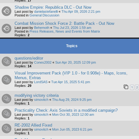
Replies:
17
Shadow Empire: Republica DLC - Out Now
Last post by
danielastefanelli
«
Thu Apr 09, 2026 2:21 pm
Posted in
General Discussion
Combat Mission Shock Force 2: Battle Pack - Out Now
Last post by
Behemoth
«
Thu Jul 23, 2026 1:59 am
Posted in
Press Releases, News and Events from Matrix
Replies:
2
Topics
questions/editor
Last post by
Cones2002
«
Sun Apr 20, 2025 12:09 pm
Replies:
14
Visual Improvement Pack (VIP 1.0 - for 0.908e) - Maps, Icons,
Menus, Extras
Last post by
LordSAS
«
Tue Apr 15, 2025 5:41 pm
Replies:
29
1
2
modifying victory criteria
Last post by
simovitch
«
Thu Aug 29, 2024 9:25 pm
Replies:
1
Practicality Check: Axis Soviets in a modified campaign?
Last post by
simovitch
«
Mon Oct 30, 2023 12:00 am
Replies:
1
RE-2002 Allied Fixed
Last post by
simovitch
«
Mon Jun 05, 2023 6:21 pm
Replies:
1