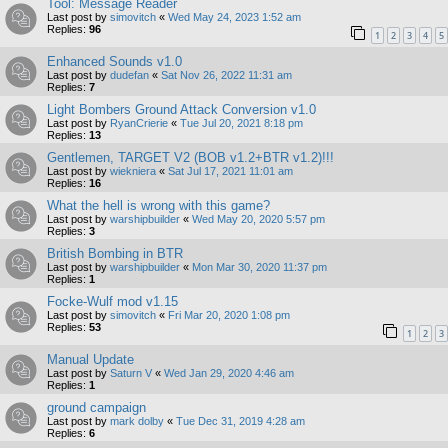
Tool: Message Reader
Last post by
simovitch
«
Wed May 24, 2023 1:52 am
Replies:
96
1
2
3
4
5
Enhanced Sounds v1.0
Last post by
dudefan
«
Sat Nov 26, 2022 11:31 am
Replies:
7
Light Bombers Ground Attack Conversion v1.0
Last post by
RyanCrierie
«
Tue Jul 20, 2021 8:18 pm
Replies:
13
Gentlemen, TARGET V2 (BOB v1.2+BTR v1.2)!!!
Last post by
wiekniera
«
Sat Jul 17, 2021 11:01 am
Replies:
16
What the hell is wrong with this game?
Last post by
warshipbuilder
«
Wed May 20, 2020 5:57 pm
Replies:
3
British Bombing in BTR
Last post by
warshipbuilder
«
Mon Mar 30, 2020 11:37 pm
Replies:
1
Focke-Wulf mod v1.15
Last post by
simovitch
«
Fri Mar 20, 2020 1:08 pm
Replies:
53
1
2
3
Manual Update
Last post by
Saturn V
«
Wed Jan 29, 2020 4:46 am
Replies:
1
ground campaign
Last post by
mark dolby
«
Tue Dec 31, 2019 4:28 am
Replies:
6