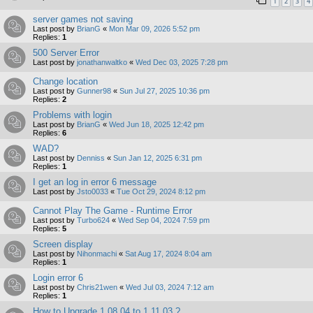
1
2
3
4
server games not saving
Last post by
BrianG
«
Mon Mar 09, 2026 5:52 pm
Replies:
1
500 Server Error
Last post by
jonathanwaltko
«
Wed Dec 03, 2025 7:28 pm
Change location
Last post by
Gunner98
«
Sun Jul 27, 2025 10:36 pm
Replies:
2
Problems with login
Last post by
BrianG
«
Wed Jun 18, 2025 12:42 pm
Replies:
6
WAD?
Last post by
Denniss
«
Sun Jan 12, 2025 6:31 pm
Replies:
1
I get an log in error 6 message
Last post by
Jsto0033
«
Tue Oct 29, 2024 8:12 pm
Cannot Play The Game - Runtime Error
Last post by
Turbo624
«
Wed Sep 04, 2024 7:59 pm
Replies:
5
Screen display
Last post by
Nihonmachi
«
Sat Aug 17, 2024 8:04 am
Replies:
1
Login error 6
Last post by
Chris21wen
«
Wed Jul 03, 2024 7:12 am
Replies:
1
How to Upgrade 1.08.04 to 1.11.03 ?