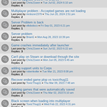
Last post by
Chris21wen
«
Tue Jul 02, 2024 6:10 am
Replies:
6
Multiplayer problem - Accepted games are not loading
Last post by
mrdozer2379
«
Thu Jun 20, 2024 2:51 pm
Replies:
2
Server Problem is back
Last post by
elloboloco
«
Fri Sep 01, 2023 6:21 pm
Replies:
1
Server problem
Last post by
BrianG
«
Mon Aug 28, 2023 10:39 pm
Replies:
5
Game crashes immediately after launcher
Last post by
Chris21wen
«
Sun Jul 02, 2023 6:22 am
Replies:
3
Can't play on Steam or download through the site
Last post by
Chris21wen
«
Mon Jun 05, 2023 5:45 am
Replies:
2
adding support units to Corps
Last post by
robertkeller
«
Tue Mar 21, 2023 8:08 pm
Replies:
2
Recover ended game plop vs toxicthug11
Last post by
ToxicThug11
«
Thu Mar 09, 2023 7:48 am
deleting games that were automatically saved
Last post by
Chris21wen
«
Thu Mar 02, 2023 6:10 am
Replies:
2
Black screen when loading into multiplayer
Last post by
ToxicThug11
«
Wed Feb 22, 2023 4:31 pm