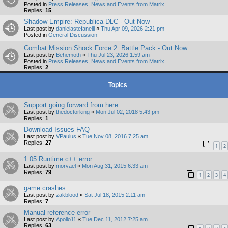
Posted in
Press Releases, News and Events from Matrix
Replies:
15
Shadow Empire: Republica DLC - Out Now
Last post by
danielastefanelli
«
Thu Apr 09, 2026 2:21 pm
Posted in
General Discussion
Combat Mission Shock Force 2: Battle Pack - Out Now
Last post by
Behemoth
«
Thu Jul 23, 2026 1:59 am
Posted in
Press Releases, News and Events from Matrix
Replies:
2
Topics
Support going forward from here
Last post by
thedoctorking
«
Mon Jul 02, 2018 5:43 pm
Replies:
1
Download Issues FAQ
Last post by
VPaulus
«
Tue Nov 08, 2016 7:25 am
Replies:
27
1
2
1.05 Runtime c++ error
Last post by
morvael
«
Mon Aug 31, 2015 6:33 am
Replies:
79
1
2
3
4
game crashes
Last post by
zakblood
«
Sat Jul 18, 2015 2:11 am
Replies:
7
Manual reference error
Last post by
Apollo11
«
Tue Dec 11, 2012 7:25 am
Replies:
63