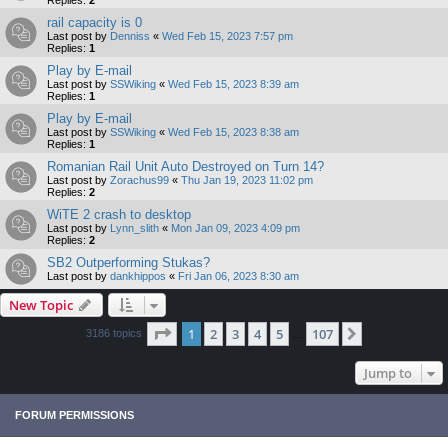
Replies:
2
rail capacity is 0
Last post by
Denniss
«
Wed Feb 15, 2023 7:57 pm
Replies:
1
Play by E-mail
Last post by
SSWiking
«
Wed Feb 15, 2023 8:39 am
Replies:
1
Play by E-mail
Last post by
SSWiking
«
Wed Feb 15, 2023 8:38 am
Replies:
1
Romanian Rail Unit Auto Destroyed on Turn 14?
Last post by
Zorachus99
«
Thu Jan 19, 2023 11:02 pm
Replies:
2
WiTE 2 crash to desktop
Last post by
Lynn_slith
«
Mon Jan 09, 2023 4:09 pm
Replies:
2
SB2 Outperforming Stukas?
Last post by
dankhippos
«
Fri Jan 06, 2023 8:30 am
New Topic
Page
1
of
107
1
2
3
4
5
107
Next
3186 topics
…
Jump to
FORUM PERMISSIONS