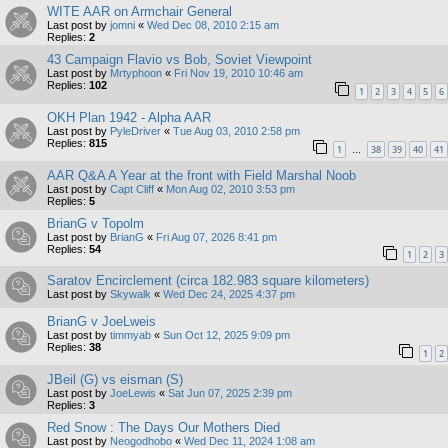
WITE AAR on Armchair General
Last post by
jomni
«
Wed Dec 08, 2010 2:15 am
Replies:
2
43 Campaign Flavio vs Bob, Soviet Viewpoint
Last post by
Mrtyphoon
«
Fri Nov 19, 2010 10:46 am
Replies:
102
1
2
3
4
5
6
OKH Plan 1942 - Alpha AAR
Last post by
PyleDriver
«
Tue Aug 03, 2010 2:58 pm
Replies:
815
1
38
39
40
41
…
AAR Q&A A Year at the front with Field Marshal Noob
Last post by
Capt Cliff
«
Mon Aug 02, 2010 3:53 pm
Replies:
5
BrianG v Topolm
Last post by
BrianG
«
Fri Aug 07, 2026 8:41 pm
Replies:
54
1
2
3
Saratov Encirclement (circa 182.983 square kilometers)
Last post by
Skywalk
«
Wed Dec 24, 2025 4:37 pm
BrianG v JoeLweis
Last post by
timmyab
«
Sun Oct 12, 2025 9:09 pm
Replies:
38
1
2
JBeil (G) vs eisman (S)
Last post by
JoeLewis
«
Sat Jun 07, 2025 2:39 pm
Replies:
3
Red Snow : The Days Our Mothers Died
Last post by
Neogodhobo
«
Wed Dec 11, 2024 1:08 am