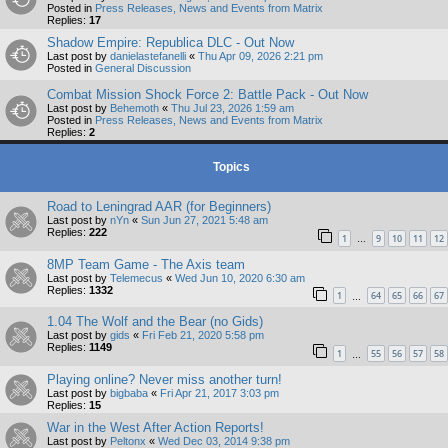
Posted in
Press Releases, News and Events from Matrix
Replies:
17
Shadow Empire: Republica DLC - Out Now
Last post by
danielastefanelli
«
Thu Apr 09, 2026 2:21 pm
Posted in
General Discussion
Combat Mission Shock Force 2: Battle Pack - Out Now
Last post by
Behemoth
«
Thu Jul 23, 2026 1:59 am
Posted in
Press Releases, News and Events from Matrix
Replies:
2
Topics
Road to Leningrad AAR (for Beginners)
Last post by
nYn
«
Sun Jun 27, 2021 5:48 am
Replies:
222
1
9
10
11
12
…
8MP Team Game - The Axis team
Last post by
Telemecus
«
Wed Jun 10, 2020 6:30 am
Replies:
1332
1
64
65
66
67
…
1.04 The Wolf and the Bear (no Gids)
Last post by
gids
«
Fri Feb 21, 2020 5:58 pm
Replies:
1149
1
55
56
57
58
…
Playing online? Never miss another turn!
Last post by
bigbaba
«
Fri Apr 21, 2017 3:03 pm
Replies:
15
War in the West After Action Reports!
Last post by
Peltonx
«
Wed Dec 03, 2014 9:38 pm