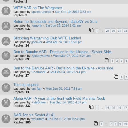
Replies:
1
WITE AAR on The Wargamer
Last post by
spinecruncher
«
Sun Oct 19, 2014 3:53 pm
Replies:
3
Return to Smolensk and Beyond, IdahoNY vs Scar
Last post by
forgorin
«
Sat Jun 28, 2014 1:01 am
Replies:
637
1
29
30
31
32
…
Blitzkrieg Wargaming Club WITE Ladder!
Last post by
jjdenver
«
Wed Apr 24, 2013 1:28 pm
Replies:
14
Don to Danube AAR - Decision in the Ukraine - Soviet Side
Last post by
Speedysteve
«
Wed Mar 07, 2012 6:24 am
Replies:
69
1
2
3
4
Don to the Danube AAR - Decision in the Ukraine - Axis side
Last post by
ComradeP
«
Sat Feb 04, 2012 5:41 pm
Replies:
27
1
2
Testing request
Last post by
cpt flam
«
Mon Jun 20, 2011 7:53 am
Replies:
13
Alpha AAR - A year at the front with Field Marshal Noob
Last post by
PyleDriver
«
Tue Dec 14, 2010 4:57 pm
Replies:
337
1
14
15
16
17
…
AAR Jon vs Soviet AI 41
Last post by
wpurdom
«
Fri Dec 10, 2010 10:35 pm
Replies:
180
1
7
8
9
10
…