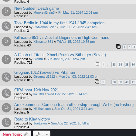
Replies:
4
New Sudden Death game
Last post by
MonkeyBrain3
«
Fri May 31, 2024 12:01 pm
Replies:
1
Took Berlin in 1944 in my first 1941-1945 campaign.
Last post by
EwaldvonKleist
«
Tue Jul 12, 2022 2:42 am
Replies:
3
Killmaster851 vs Zrozliaf Beginners in High Command
Last post by
Killmaster851
«
Fri Apr 15, 2022 10:55 pm
Replies:
43
1
2
3
A Clash of Titans, Xhoel (Axis) vs Bitburger (Soviet)
Last post by
Stamb
«
Sun Jan 09, 2022 5:57 pm
Replies:
718
1
33
34
35
36
…
Grognard1812 (Soviet) vs Pitaman
Last post by
Grognard1812
«
Mon Jan 03, 2022 11:03 pm
Replies:
810
1
38
39
40
41
…
CIRA post 19th Nov 2021
Last post by
loki100
«
Wed Dec 22, 2021 9:14 am
Replies:
1
An experiment: Can one teach officership through WiTE (no Eishen)
Last post by
Nihilistkitten
«
Sun Oct 31, 2021 3:11 am
Replies:
5
Road to Kiev victory
Last post by
JoeLewis
«
Sun Aug 22, 2021 10:58 am
Replies:
3
New Topic