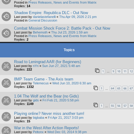
Posted in
Press Releases, News and Events from Matrix
Replies:
14
Shadow Empire: Republica DLC - Out Now
Last post by
danielastefanelli
«
Thu Apr 09, 2026 2:21 pm
Posted in
General Discussion
Combat Mission Shock Force 2: Battle Pack - Out Now
Last post by
Behemoth
«
Thu Jul 23, 2026 1:59 am
Posted in
Press Releases, News and Events from Matrix
Replies:
2
Topics
Road to Leningrad AAR (for Beginners)
Last post by
nYn
«
Sun Jun 27, 2021 5:48 am
Replies:
222
1
9
10
11
12
…
8MP Team Game - The Axis team
Last post by
Telemecus
«
Wed Jun 10, 2020 6:30 am
Replies:
1332
1
64
65
66
67
…
1.04 The Wolf and the Bear (no Gids)
Last post by
gids
«
Fri Feb 21, 2020 5:58 pm
Replies:
1149
1
55
56
57
58
…
Playing online? Never miss another turn!
Last post by
bigbaba
«
Fri Apr 21, 2017 3:03 pm
Replies:
15
War in the West After Action Reports!
Last post by
Peltonx
«
Wed Dec 03, 2014 9:38 pm