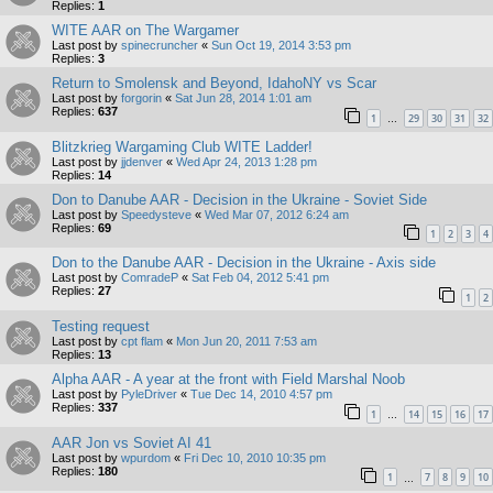
Replies:
1
WITE AAR on The Wargamer
Last post by
spinecruncher
«
Sun Oct 19, 2014 3:53 pm
Replies:
3
Return to Smolensk and Beyond, IdahoNY vs Scar
Last post by
forgorin
«
Sat Jun 28, 2014 1:01 am
Replies:
637
1
29
30
31
32
…
Blitzkrieg Wargaming Club WITE Ladder!
Last post by
jjdenver
«
Wed Apr 24, 2013 1:28 pm
Replies:
14
Don to Danube AAR - Decision in the Ukraine - Soviet Side
Last post by
Speedysteve
«
Wed Mar 07, 2012 6:24 am
Replies:
69
1
2
3
4
Don to the Danube AAR - Decision in the Ukraine - Axis side
Last post by
ComradeP
«
Sat Feb 04, 2012 5:41 pm
Replies:
27
1
2
Testing request
Last post by
cpt flam
«
Mon Jun 20, 2011 7:53 am
Replies:
13
Alpha AAR - A year at the front with Field Marshal Noob
Last post by
PyleDriver
«
Tue Dec 14, 2010 4:57 pm
Replies:
337
1
14
15
16
17
…
AAR Jon vs Soviet AI 41
Last post by
wpurdom
«
Fri Dec 10, 2010 10:35 pm
Replies:
180
1
7
8
9
10
…