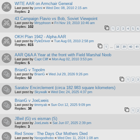
WITE AAR on Armchair General
Last post by
jomni
«
Wed Dec 08, 2010 2:15 am
Replies:
2
43 Campaign Flavio vs Bob, Soviet Viewpoint
Last post by
Mrtyphoon
«
Fri Nov 19, 2010 10:46 am
Replies:
102
1
2
3
4
5
6
OKH Plan 1942 - Alpha AAR
Last post by
PyleDriver
«
Tue Aug 03, 2010 2:58 pm
Replies:
815
1
38
39
40
41
…
AAR Q&A A Year at the front with Field Marshal Noob
Last post by
Capt Cliff
«
Mon Aug 02, 2010 3:53 pm
Replies:
5
BrianG v Topolm
Last post by
BrianG
«
Wed Jul 29, 2026 9:26 pm
Replies:
50
1
2
3
Saratov Encirclement (circa 182.983 square kilometers)
Last post by
Skywalk
«
Wed Dec 24, 2025 4:37 pm
BrianG v JoeLweis
Last post by
timmyab
«
Sun Oct 12, 2025 9:09 pm
Replies:
38
1
2
JBeil (G) vs eisman (S)
Last post by
JoeLewis
«
Sat Jun 07, 2025 2:39 pm
Replies:
3
Red Snow : The Days Our Mothers Died
Last post by
Neogodhobo
«
Wed Dec 11, 2024 1:08 am