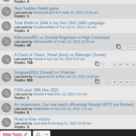
Replies:
4
New Sudden Death game
Last post by
MonkeyBrain3
«
Fri May 31, 2024 12:01 pm
Replies:
1
Took Berlin in 1944 in my first 1941-1945 campaign.
Last post by
EwaldvonKleist
«
Tue Jul 12, 2022 2:42 am
Replies:
3
Killmaster851 vs Zrozliaf Beginners in High Command
Last post by
Killmaster851
«
Fri Apr 15, 2022 10:55 pm
Replies:
43
1
2
3
A Clash of Titans, Xhoel (Axis) vs Bitburger (Soviet)
Last post by
Stamb
«
Sun Jan 09, 2022 5:57 pm
Replies:
718
1
33
34
35
36
…
Grognard1812 (Soviet) vs Pitaman
Last post by
Grognard1812
«
Mon Jan 03, 2022 11:03 pm
Replies:
810
1
38
39
40
41
…
CIRA post 19th Nov 2021
Last post by
loki100
«
Wed Dec 22, 2021 9:14 am
Replies:
1
An experiment: Can one teach officership through WiTE (no Eishen)
Last post by
Nihilistkitten
«
Sun Oct 31, 2021 3:11 am
Replies:
5
Road to Kiev victory
Last post by
JoeLewis
«
Sun Aug 22, 2021 10:58 am
Replies:
3
New Topic