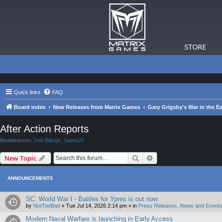
STORE
Quick links
FAQ
Board index
New Releases from Matrix Games
Gary Grigsby's War in the Ea
After Action Reports
Moderators:
Joel Billings
,
Sabre21
Search
Advanced search
New Topic
ANNOUNCEMENTS
SC: World War I - Battles for Ypres is out now
by
NotTooBad
»
Tue Jul 14, 2026 2:14 pm
» in
Press Releases, News and Events
Modern Naval Warfare is launching in Early Access