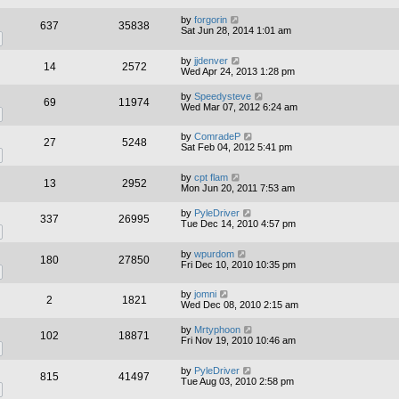
by
forgorin
637
35838
Sat Jun 28, 2014 1:01 am
by
jjdenver
14
2572
Wed Apr 24, 2013 1:28 pm
by
Speedysteve
69
11974
Wed Mar 07, 2012 6:24 am
by
ComradeP
27
5248
Sat Feb 04, 2012 5:41 pm
by
cpt flam
13
2952
Mon Jun 20, 2011 7:53 am
by
PyleDriver
337
26995
Tue Dec 14, 2010 4:57 pm
by
wpurdom
180
27850
Fri Dec 10, 2010 10:35 pm
by
jomni
2
1821
Wed Dec 08, 2010 2:15 am
by
Mrtyphoon
102
18871
Fri Nov 19, 2010 10:46 am
by
PyleDriver
815
41497
Tue Aug 03, 2010 2:58 pm