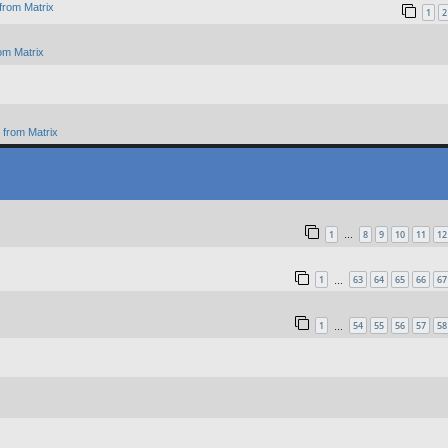
from Matrix
1
2
om Matrix
from Matrix
1
8
9
10
11
12
…
1
63
64
65
66
67
…
1
54
55
56
57
58
…