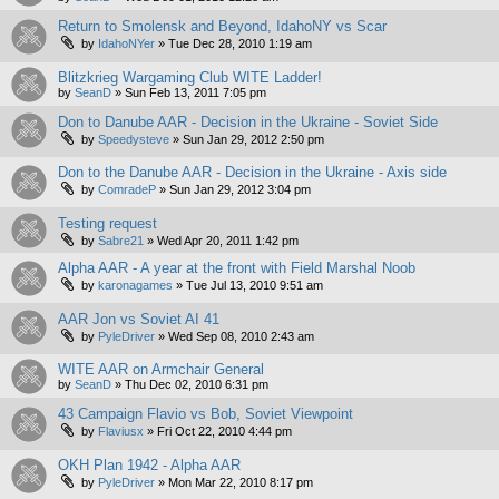
Return to Smolensk and Beyond, IdahoNY vs Scar
by
IdahoNYer
»
Tue Dec 28, 2010 1:19 am
Blitzkrieg Wargaming Club WITE Ladder!
by
SeanD
»
Sun Feb 13, 2011 7:05 pm
Don to Danube AAR - Decision in the Ukraine - Soviet Side
by
Speedysteve
»
Sun Jan 29, 2012 2:50 pm
Don to the Danube AAR - Decision in the Ukraine - Axis side
by
ComradeP
»
Sun Jan 29, 2012 3:04 pm
Testing request
by
Sabre21
»
Wed Apr 20, 2011 1:42 pm
Alpha AAR - A year at the front with Field Marshal Noob
by
karonagames
»
Tue Jul 13, 2010 9:51 am
AAR Jon vs Soviet AI 41
by
PyleDriver
»
Wed Sep 08, 2010 2:43 am
WITE AAR on Armchair General
by
SeanD
»
Thu Dec 02, 2010 6:31 pm
43 Campaign Flavio vs Bob, Soviet Viewpoint
by
Flaviusx
»
Fri Oct 22, 2010 4:44 pm
OKH Plan 1942 - Alpha AAR
by
PyleDriver
»
Mon Mar 22, 2010 8:17 pm