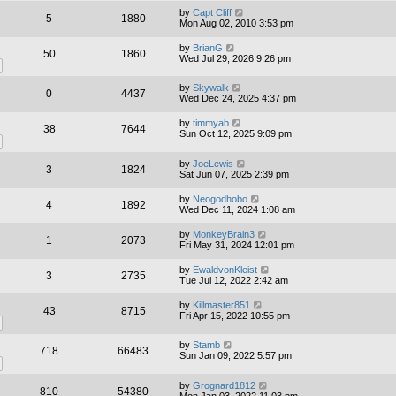
by
Capt Cliff
5
1880
Mon Aug 02, 2010 3:53 pm
by
BrianG
50
1860
Wed Jul 29, 2026 9:26 pm
by
Skywalk
0
4437
Wed Dec 24, 2025 4:37 pm
by
timmyab
38
7644
Sun Oct 12, 2025 9:09 pm
by
JoeLewis
3
1824
Sat Jun 07, 2025 2:39 pm
by
Neogodhobo
4
1892
Wed Dec 11, 2024 1:08 am
by
MonkeyBrain3
1
2073
Fri May 31, 2024 12:01 pm
by
EwaldvonKleist
3
2735
Tue Jul 12, 2022 2:42 am
by
Killmaster851
43
8715
Fri Apr 15, 2022 10:55 pm
by
Stamb
718
66483
Sun Jan 09, 2022 5:57 pm
by
Grognard1812
810
54380