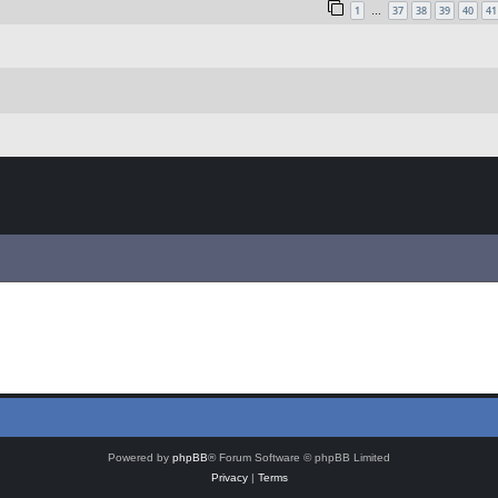
1
37
38
39
40
41
…
Powered by
phpBB
® Forum Software © phpBB Limited
Privacy
|
Terms