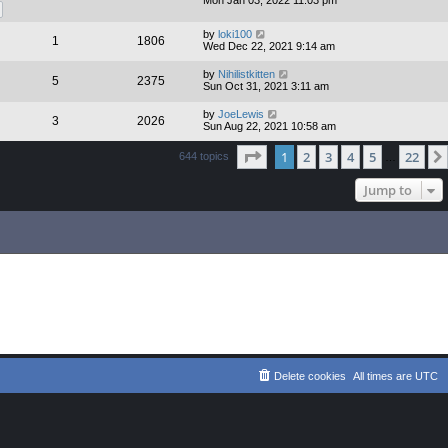
Mon Jan 03, 2022 11:03 pm
by
loki100
1
1806
Wed Dec 22, 2021 9:14 am
by
Nihilistkitten
5
2375
Sun Oct 31, 2021 3:11 am
by
JoeLewis
3
2026
Sun Aug 22, 2021 10:58 am
Page
1
of
22
1
2
3
4
5
22
644 topics
…
Jump to
Delete cookies
All times are
UTC