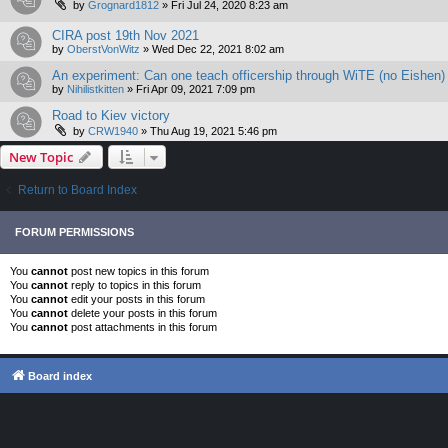
by
Grognard1812
»
Fri Jul 24, 2020 8:23 am
CIRA post 19th Nov 2021
by
OberstVonWitz
»
Wed Dec 22, 2021 8:02 am
An experiment: Can one teach officership through WiTE (no Eishen)
by
Nihilistkitten
»
Fri Apr 09, 2021 7:09 pm
Road to Kiev victory
by
CRW1940
»
Thu Aug 19, 2021 5:46 pm
New Topic
Return to Board Index
FORUM PERMISSIONS
You
cannot
post new topics in this forum
You
cannot
reply to topics in this forum
You
cannot
edit your posts in this forum
You
cannot
delete your posts in this forum
You
cannot
post attachments in this forum
Board index