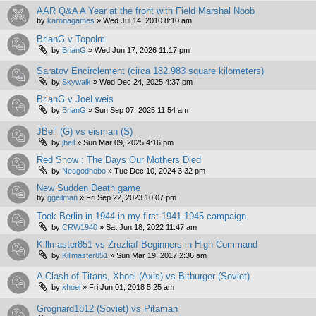
AAR Q&A A Year at the front with Field Marshal Noob
by
karonagames
»
Wed Jul 14, 2010 8:10 am
BrianG v Topolm
by
BrianG
»
Wed Jun 17, 2026 11:17 pm
Saratov Encirclement (circa 182.983 square kilometers)
by
Skywalk
»
Wed Dec 24, 2025 4:37 pm
BrianG v JoeLweis
by
BrianG
»
Sun Sep 07, 2025 11:54 am
JBeil (G) vs eisman (S)
by
jbeil
»
Sun Mar 09, 2025 4:16 pm
Red Snow : The Days Our Mothers Died
by
Neogodhobo
»
Tue Dec 10, 2024 3:32 pm
New Sudden Death game
by
ggeilman
»
Fri Sep 22, 2023 10:07 pm
Took Berlin in 1944 in my first 1941-1945 campaign.
by
CRW1940
»
Sat Jun 18, 2022 11:47 am
Killmaster851 vs Zrozliaf Beginners in High Command
by
Killmaster851
»
Sun Mar 19, 2017 2:36 am
A Clash of Titans, Xhoel (Axis) vs Bitburger (Soviet)
by
xhoel
»
Fri Jun 01, 2018 5:25 am
Grognard1812 (Soviet) vs Pitaman