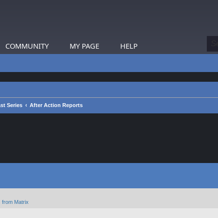
COMMUNITY
MY PAGE
HELP
st Series
After Action Reports
 from Matrix