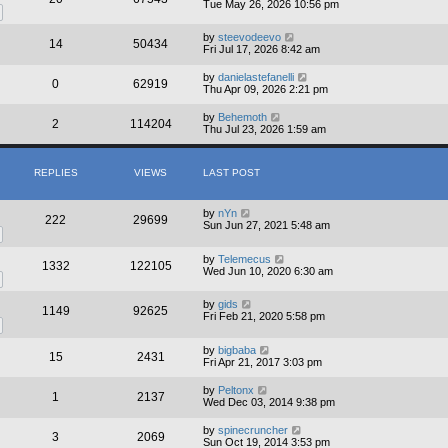
Tue May 26, 2026 10:56 pm
by
steevodeevo
14
50434
Fri Jul 17, 2026 8:42 am
by
danielastefanelli
0
62919
Thu Apr 09, 2026 2:21 pm
by
Behemoth
2
114204
Thu Jul 23, 2026 1:59 am
REPLIES
VIEWS
LAST POST
by
nYn
222
29699
Sun Jun 27, 2021 5:48 am
by
Telemecus
1332
122105
Wed Jun 10, 2020 6:30 am
by
gids
1149
92625
Fri Feb 21, 2020 5:58 pm
by
bigbaba
15
2431
Fri Apr 21, 2017 3:03 pm
by
Peltonx
1
2137
Wed Dec 03, 2014 9:38 pm
by
spinecruncher
3
2069
Sun Oct 19, 2014 3:53 pm