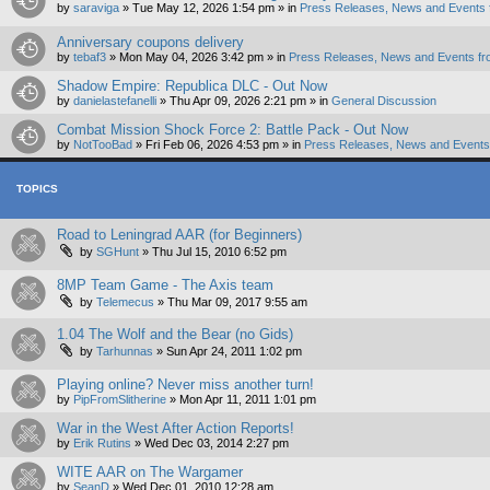
by
saraviga
»
Tue May 12, 2026 1:54 pm
» in
Press Releases, News and Events 
Anniversary coupons delivery
by
tebaf3
»
Mon May 04, 2026 3:42 pm
» in
Press Releases, News and Events fr
Shadow Empire: Republica DLC - Out Now
by
danielastefanelli
»
Thu Apr 09, 2026 2:21 pm
» in
General Discussion
Combat Mission Shock Force 2: Battle Pack - Out Now
by
NotTooBad
»
Fri Feb 06, 2026 4:53 pm
» in
Press Releases, News and Events 
TOPICS
Road to Leningrad AAR (for Beginners)
by
SGHunt
»
Thu Jul 15, 2010 6:52 pm
8MP Team Game - The Axis team
by
Telemecus
»
Thu Mar 09, 2017 9:55 am
1.04 The Wolf and the Bear (no Gids)
by
Tarhunnas
»
Sun Apr 24, 2011 1:02 pm
Playing online? Never miss another turn!
by
PipFromSlitherine
»
Mon Apr 11, 2011 1:01 pm
War in the West After Action Reports!
by
Erik Rutins
»
Wed Dec 03, 2014 2:27 pm
WITE AAR on The Wargamer
by
SeanD
»
Wed Dec 01, 2010 12:28 am