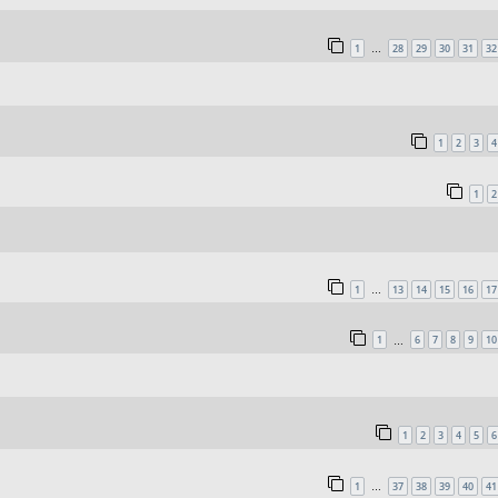
1
28
29
30
31
32
…
1
2
3
4
1
2
1
13
14
15
16
17
…
1
6
7
8
9
10
…
1
2
3
4
5
6
1
37
38
39
40
41
…