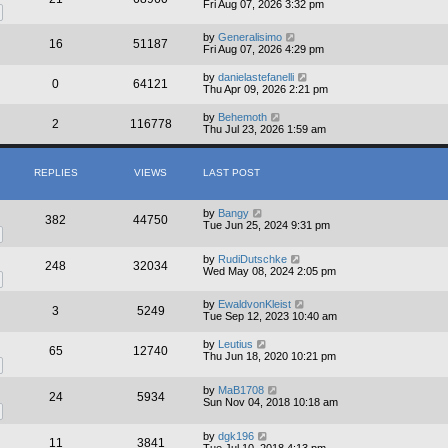
Fri Aug 07, 2026 3:32 pm
by
Generalisimo
16
51187
Fri Aug 07, 2026 4:29 pm
by
danielastefanelli
0
64121
Thu Apr 09, 2026 2:21 pm
by
Behemoth
2
116778
Thu Jul 23, 2026 1:59 am
REPLIES
VIEWS
LAST POST
by
Bangy
382
44750
Tue Jun 25, 2024 9:31 pm
by
RudiDutschke
248
32034
Wed May 08, 2024 2:05 pm
by
EwaldvonKleist
3
5249
Tue Sep 12, 2023 10:40 am
by
Leutius
65
12740
Thu Jun 18, 2020 10:21 pm
by
MaB1708
24
5934
Sun Nov 04, 2018 10:18 am
by
dgk196
11
3841
Tue Jul 10, 2018 4:13 pm