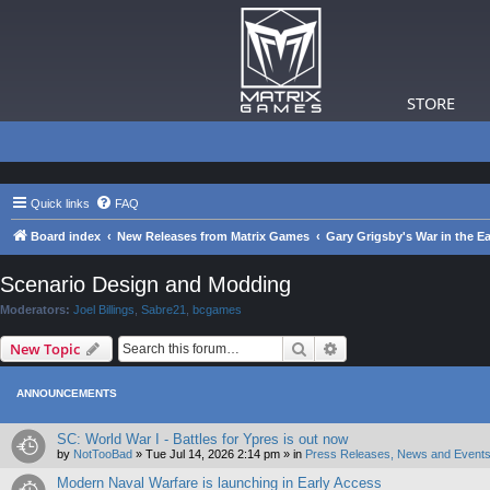
STORE
Quick links
FAQ
Board index
New Releases from Matrix Games
Gary Grigsby's War in the Ea
Scenario Design and Modding
Moderators:
Joel Billings
,
Sabre21
,
bcgames
Search
Advanced search
New Topic
ANNOUNCEMENTS
SC: World War I - Battles for Ypres is out now
by
NotTooBad
»
Tue Jul 14, 2026 2:14 pm
» in
Press Releases, News and Events
Modern Naval Warfare is launching in Early Access