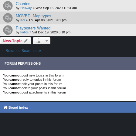
Counters
by
Hellway
»
Wed Sep 16, 2020 11:31 am
MOVED: Map typos
by
Kel
»
Thu Apr 08, 2021 3:01 pm
Playtesters Wanted
by
kahta
»
Sat Dec 19, 2020 6:10 pm
New Topic
Return to Board Index
FORUM PERMISSIONS
You
cannot
post new topics in this forum
You
cannot
reply to topics in this forum
You
cannot
edit your posts in this forum
You
cannot
delete your posts in this forum
You
cannot
post attachments in this forum
Board index