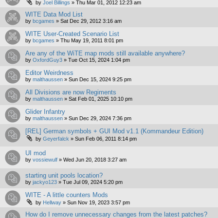
by
Joel Billings
»
Thu Mar 01, 2012 12:23 am
WITE Data Mod List
by
bcgames
»
Sat Dec 29, 2012 3:16 am
WITE User-Created Scenario List
by
bcgames
»
Thu May 19, 2011 8:01 pm
Are any of the WiTE map mods still available anywhere?
by
OxfordGuy3
»
Tue Oct 15, 2024 1:04 pm
Editor Weirdness
by
malthaussen
»
Sun Dec 15, 2024 9:25 pm
All Divisions are now Regiments
by
malthaussen
»
Sat Feb 01, 2025 10:10 pm
Glider Infantry
by
malthaussen
»
Sun Dec 29, 2024 7:36 pm
[REL] German symbols + GUI Mod v1.1 (Kommandeur Edition)
by
Geyerfalck
»
Sun Feb 06, 2011 8:14 pm
UI mod
by
vossiewulf
»
Wed Jun 20, 2018 3:27 am
starting unit pools location?
by
jackyo123
»
Tue Jul 09, 2024 5:20 pm
WITE - A little counters Mods
by
Hellway
»
Sun Nov 19, 2023 3:57 pm
How do I remove unnecessary changes from the latest patches?