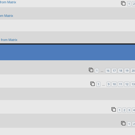
from Matrix
1
2
om Matrix
from Matrix
1
16
17
18
19
20
…
1
9
10
11
12
13
…
1
2
3
4
1
2