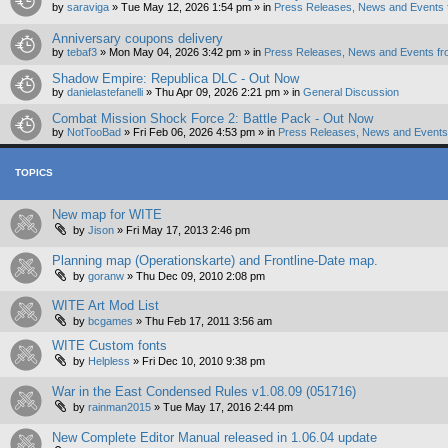
by
saraviga
»
Tue May 12, 2026 1:54 pm
» in
Press Releases, News and Events 
Anniversary coupons delivery
by
tebaf3
»
Mon May 04, 2026 3:42 pm
» in
Press Releases, News and Events fr
Shadow Empire: Republica DLC - Out Now
by
danielastefanelli
»
Thu Apr 09, 2026 2:21 pm
» in
General Discussion
Combat Mission Shock Force 2: Battle Pack - Out Now
by
NotTooBad
»
Fri Feb 06, 2026 4:53 pm
» in
Press Releases, News and Events 
TOPICS
New map for WITE
by
Jison
»
Fri May 17, 2013 2:46 pm
Planning map (Operationskarte) and Frontline-Date map.
by
goranw
»
Thu Dec 09, 2010 2:08 pm
WITE Art Mod List
by
bcgames
»
Thu Feb 17, 2011 3:56 am
WITE Custom fonts
by
Helpless
»
Fri Dec 10, 2010 9:38 pm
War in the East Condensed Rules v1.08.09 (051716)
by
rainman2015
»
Tue May 17, 2016 2:44 pm
New Complete Editor Manual released in 1.06.04 update