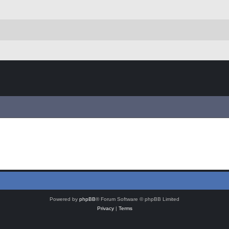
Powered by
phpBB
® Forum Software © phpBB Limited
Privacy
|
Terms