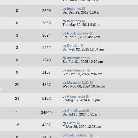
by
bcgames
0
2305
Sat Dec 29, 2012 3:16 am
by
bcgames
0
2066
Thu May 19, 2011 8:01 pm
by
RudiDutschke
3
3694
Fri Feb 21, 2025 4:25 am
by
Denniss
3
1462
Sun Feb 02, 2025 12:34 am
by
malthaussen
0
1348
Sat Feb 01, 2025 10:10 pm
by
malthaussen
0
1167
Sun Dec 29, 2024 7:36 pm
by
Marauder1122
20
4867
Wed Nov 06, 2024 10:09 pm
by
Nihonmachi
21
5122
Fri Aug 16, 2024 4:59 pm
by
Chris21wen
1
34509
Sat Jul 13, 2024 6:51 am
by
Gters
16
4307
Fri Apr 26, 2024 12:28 am
by
StalnoyMonstr
0
1463