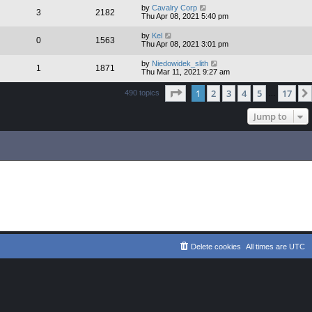
by
Cavalry Corp
3
2182
Thu Apr 08, 2021 5:40 pm
by
Kel
0
1563
Thu Apr 08, 2021 3:01 pm
by
Niedowidek_slith
1
1871
Thu Mar 11, 2021 9:27 am
Page
1
of
17
1
2
3
4
5
17
490 topics
…
Jump to
Delete cookies
All times are
UTC