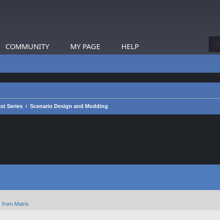
COMMUNITY
MY PAGE
HELP
st Series
Scenario Design and Modding
 from Matrix