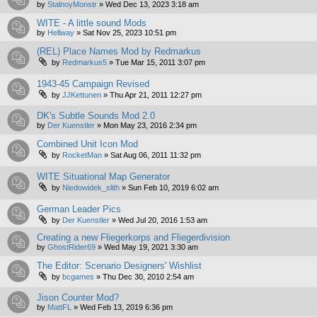
by
StalnoyMonstr
»
Wed Dec 13, 2023 3:18 am
WITE - A little sound Mods
by
Hellway
»
Sat Nov 25, 2023 10:51 pm
(REL) Place Names Mod by Redmarkus
by
Redmarkus5
»
Tue Mar 15, 2011 3:07 pm
1943-45 Campaign Revised
by
JJKettunen
»
Thu Apr 21, 2011 12:27 pm
DK's Subtle Sounds Mod 2.0
by
Der Kuenstler
»
Mon May 23, 2016 2:34 pm
Combined Unit Icon Mod
by
RocketMan
»
Sat Aug 06, 2011 11:32 pm
WITE Situational Map Generator
by
Niedowidek_slith
»
Sun Feb 10, 2019 6:02 am
German Leader Pics
by
Der Kuenstler
»
Wed Jul 20, 2016 1:53 am
Creating a new Fliegerkorps and Fliegerdivision
by
GhostRider69
»
Wed May 19, 2021 3:30 am
The Editor: Scenario Designers' Wishlist
by
bcgames
»
Thu Dec 30, 2010 2:54 am
Jison Counter Mod?
by
MattFL
»
Wed Feb 13, 2019 6:36 pm