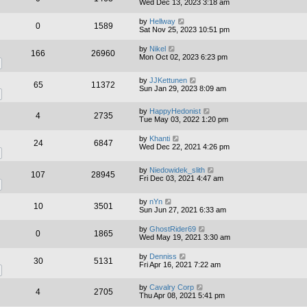
Wed Dec 13, 2023 3:18 am
by
Hellway
0
1589
Sat Nov 25, 2023 10:51 pm
by
Nikel
166
26960
Mon Oct 02, 2023 6:23 pm
by
JJKettunen
65
11372
Sun Jan 29, 2023 8:09 am
by
HappyHedonist
4
2735
Tue May 03, 2022 1:20 pm
by
Khanti
24
6847
Wed Dec 22, 2021 4:26 pm
by
Niedowidek_slith
107
28945
Fri Dec 03, 2021 4:47 am
by
nYn
10
3501
Sun Jun 27, 2021 6:33 am
by
GhostRider69
0
1865
Wed May 19, 2021 3:30 am
by
Denniss
30
5131
Fri Apr 16, 2021 7:22 am
by
Cavalry Corp
4
2705
Thu Apr 08, 2021 5:41 pm