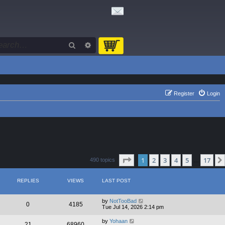
Search
Advanced search
Register
Login
Page
1
of
17
1
2
3
4
5
17
490 topics
…
REPLIES
VIEWS
LAST POST
by
NotTooBad
0
4185
Tue Jul 14, 2026 2:14 pm
by
Yohaan
21
68960