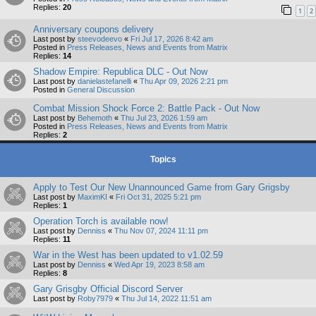
Replies:
20
1
2
Anniversary coupons delivery
Last post by
steevodeevo
«
Fri Jul 17, 2026 8:42 am
Posted in
Press Releases, News and Events from Matrix
Replies:
14
Shadow Empire: Republica DLC - Out Now
Last post by
danielastefanelli
«
Thu Apr 09, 2026 2:21 pm
Posted in
General Discussion
Combat Mission Shock Force 2: Battle Pack - Out Now
Last post by
Behemoth
«
Thu Jul 23, 2026 1:59 am
Posted in
Press Releases, News and Events from Matrix
Replies:
2
Topics
Apply to Test Our New Unannounced Game from Gary Grigsby
Last post by
MaximKI
«
Fri Oct 31, 2025 5:21 pm
Replies:
1
Operation Torch is available now!
Last post by
Denniss
«
Thu Nov 07, 2024 11:11 pm
Replies:
11
War in the West has been updated to v1.02.59
Last post by
Denniss
«
Wed Apr 19, 2023 8:58 am
Replies:
8
Gary Grisgby Official Discord Server
Last post by
Roby7979
«
Thu Jul 14, 2022 11:51 am