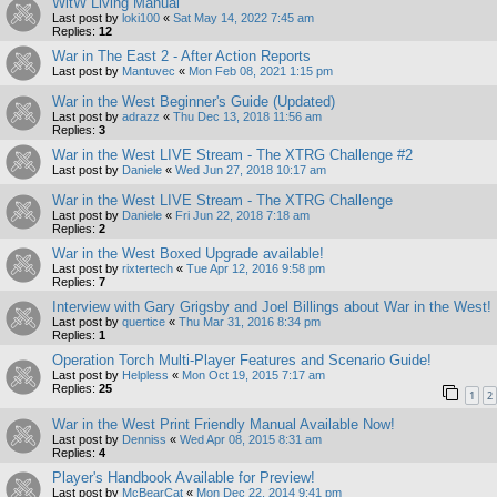
WitW Living Manual
Last post by
loki100
«
Sat May 14, 2022 7:45 am
Replies:
12
War in The East 2 - After Action Reports
Last post by
Mantuvec
«
Mon Feb 08, 2021 1:15 pm
War in the West Beginner's Guide (Updated)
Last post by
adrazz
«
Thu Dec 13, 2018 11:56 am
Replies:
3
War in the West LIVE Stream - The XTRG Challenge #2
Last post by
Daniele
«
Wed Jun 27, 2018 10:17 am
War in the West LIVE Stream - The XTRG Challenge
Last post by
Daniele
«
Fri Jun 22, 2018 7:18 am
Replies:
2
War in the West Boxed Upgrade available!
Last post by
rixtertech
«
Tue Apr 12, 2016 9:58 pm
Replies:
7
Interview with Gary Grigsby and Joel Billings about War in the West!
Last post by
quertice
«
Thu Mar 31, 2016 8:34 pm
Replies:
1
Operation Torch Multi-Player Features and Scenario Guide!
Last post by
Helpless
«
Mon Oct 19, 2015 7:17 am
Replies:
25
1
2
War in the West Print Friendly Manual Available Now!
Last post by
Denniss
«
Wed Apr 08, 2015 8:31 am
Replies:
4
Player's Handbook Available for Preview!
Last post by
McBearCat
«
Mon Dec 22, 2014 9:41 pm