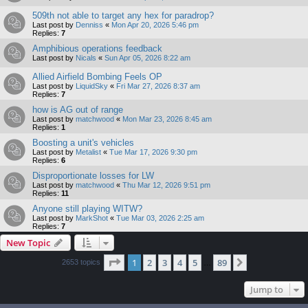
509th not able to target any hex for paradrop?
Last post by
Denniss
«
Mon Apr 20, 2026 5:46 pm
Replies:
7
Amphibious operations feedback
Last post by
Nicals
«
Sun Apr 05, 2026 8:22 am
Allied Airfield Bombing Feels OP
Last post by
LiquidSky
«
Fri Mar 27, 2026 8:37 am
Replies:
7
how is AG out of range
Last post by
matchwood
«
Mon Mar 23, 2026 8:45 am
Replies:
1
Boosting a unit's vehicles
Last post by
Metalist
«
Tue Mar 17, 2026 9:30 pm
Replies:
6
Disproportionate losses for LW
Last post by
matchwood
«
Thu Mar 12, 2026 9:51 pm
Replies:
11
Anyone still playing WITW?
Last post by
MarkShot
«
Tue Mar 03, 2026 2:25 am
Replies:
7
New Topic
Page
1
of
89
1
2
3
4
5
89
Next
2653 topics
…
Jump to