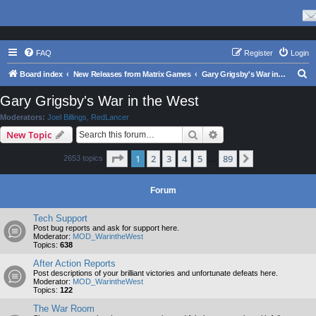
FAQ
Register
Login
S
Board index
New Releases from Matrix Games
Gary Grigsby's War in the West
e
Gary Grigsby's War in the West
a
Moderators:
Joel Billings
,
RedLancer
r
Search
Advanced search
New Topic
c
Page
1
of
89
1
2
3
4
5
89
Next
2653 topics
h
…
Forum
Tech Support
Post bug reports and ask for support here.
Moderator:
MOD_WarintheWest
Topics:
638
After Action Reports
Post descriptions of your brilliant victories and unfortunate defeats here.
Moderator:
MOD_WarintheWest
Topics:
122
The War Room