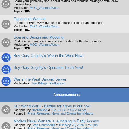
Share your gameplay tips, secret tactics and fabulous strategies with fellow
gamers here.
Moderator:
MOD_WarintheWest
Topics:
185
Opponents Wanted
For non-server PBEM games, post here to look for an opponent.
Moderator:
MOD_WarintheWest
Topics:
163
Scenario Design and Modding
Post new scenarios and mods here to share with other gamers.
Moderator:
MOD_WarintheWest
Topics:
128
Buy Gary Grigsby's War in the West Now!
Buy Gary Grigsby's Operation Torch Now!
War in the West Discord Server
Moderators:
Joel Billings
,
RedLancer
Announcements
SC: World War I - Battles for Ypres is out now
Last post by
NotTooBad
«
Tue Jul 14, 2026 2:14 pm
Posted in
Press Releases, News and Events from Matrix
Modern Naval Warfare is launching in Early Access
Last post by
Brett Chamberlin
«
Tue May 26, 2026 10:56 pm
Posted in
Press Releases, News and Events from Matrix