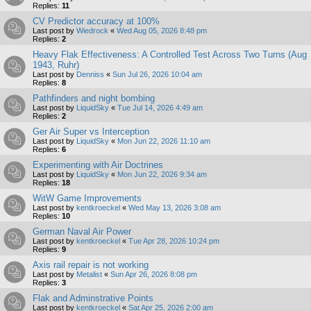
Replies:
11
CV Predictor accuracy at 100%
Last post by
Wiedrock
«
Wed Aug 05, 2026 8:48 pm
Replies:
2
Heavy Flak Effectiveness: A Controlled Test Across Two Turns (Aug
1943, Ruhr)
Last post by
Denniss
«
Sun Jul 26, 2026 10:04 am
Replies:
8
Pathfinders and night bombing
Last post by
LiquidSky
«
Tue Jul 14, 2026 4:49 am
Replies:
2
Ger Air Super vs Interception
Last post by
LiquidSky
«
Mon Jun 22, 2026 11:10 am
Replies:
6
Experimenting with Air Doctrines
Last post by
LiquidSky
«
Mon Jun 22, 2026 9:34 am
Replies:
18
WitW Game Improvements
Last post by
kentkroeckel
«
Wed May 13, 2026 3:08 am
Replies:
10
German Naval Air Power
Last post by
kentkroeckel
«
Tue Apr 28, 2026 10:24 pm
Replies:
9
Axis rail repair is not working
Last post by
Metalist
«
Sun Apr 26, 2026 8:08 pm
Replies:
3
Flak and Adminstrative Points
Last post by
kentkroeckel
«
Sat Apr 25, 2026 2:00 am